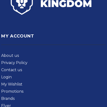
MY ACCOUNT
About us
Privacy Policy
Contact us
Login
My Wishlist
Promotions
Brands
Flyer