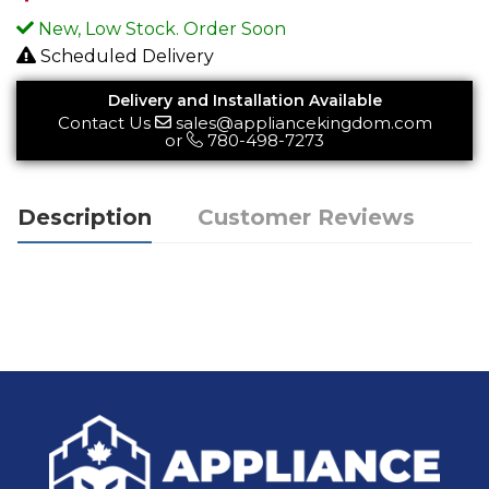
New, Low Stock. Order Soon
Scheduled Delivery
Delivery and Installation Available
Contact Us
sales@appliancekingdom.com
or
780-498-7273
Description
Customer Reviews