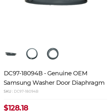
DC97-18094B - Genuine OEM
Samsung Washer Door Diaphragm
SKU :
DC97-18094B
$
128.18