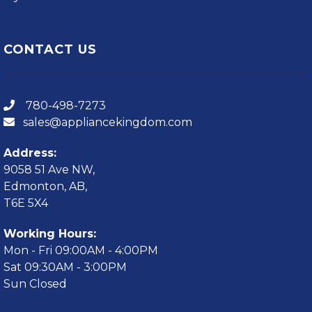
CONTACT US
780-498-7273
sales@appliancekingdom.com
Address:
9058 51 Ave NW,
Edmonton, AB,
T6E 5X4
Working Hours:
Mon - Fri 09:00AM - 4:00PM
Sat 09:30AM - 3:00PM
Sun Closed