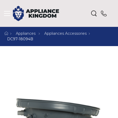
Appliances
Appliances Accessories
DC97-18094B