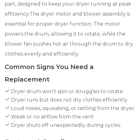
part, designed to keep your dryer running at peak
efficiency.The dryer motor and blower assembly is
essential for proper dryer function. The motor
powers the drum, allowing it to rotate, while the
blower fan pushes hot air through the drum to dry
clothes evenly and efficiently.
Common Signs You Need a
Replacement
Dryer drum won’t spin or struggles to rotate
Dryer runs but does not dry clothes efficiently
Loud noises, squeaking, or rattling from the dryer
Weak or no airflow from the vent
Dryer shuts off unexpectedly during cycles