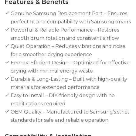
Features & Benefits
Genuine Samsung Replacement Part – Ensures
perfect fit and compatibility with Samsung dryers
Powerful & Reliable Performance – Restores
smooth drum rotation and consistent airflow
Quiet Operation – Reduces vibrations and noise
for a smoother drying experience
Energy-Efficient Design – Optimized for effective
drying with minimal energy waste
Durable & Long-Lasting – Built with high-quality
materials for extended performance
Easy to Install – DIY-friendly design with no
modifications required
OEM Quality – Manufactured to Samsung’s strict
standards for safe and reliable operation