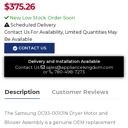
$
375.26
New, Low Stock. Order Soon
Scheduled Delivery
Contact Us For Availability, Limited Quantities May
Be Available
CONTACT US
Delivery and Installation Available
Contact Us
sales@appliancekingdom.com
or
780-498-7273
Description
Customer Reviews
The Samsung DC93-00101N Dryer Motor and
Blower Assembly is a genuine OEM replacement