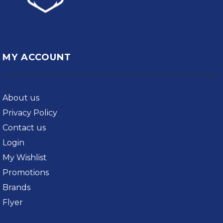
MY ACCOUNT
About us
Privacy Policy
Contact us
Login
My Wishlist
Promotions
Brands
Flyer