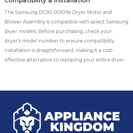
Compatibility & Installation
The Samsung DC93-00101N Dryer Motor and
Blower Assembly is compatible with select Samsung
dryer models. Before purchasing, check your
dryer’s model number to ensure compatibility.
Installation is straightforward, making it a cost-
effective alternative to replacing your entire dryer.