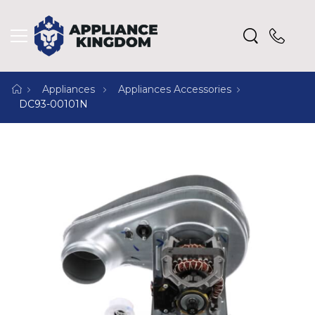
Appliances
Appliances Accessories
DC93-00101N