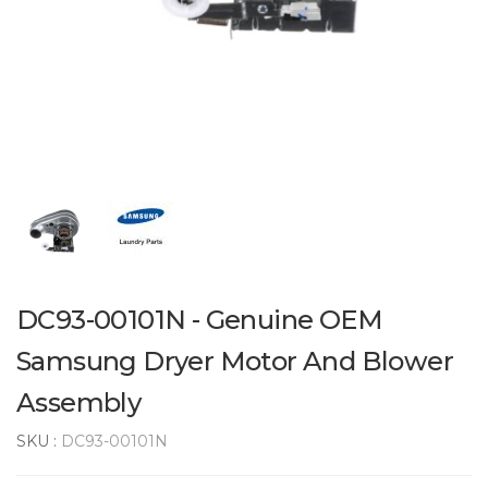
DC93-00101N - Genuine OEM
Samsung Dryer Motor And Blower
Assembly
SKU :
DC93-00101N