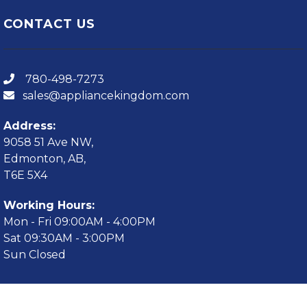
CONTACT US
780-498-7273
sales@appliancekingdom.com
Address:
9058 51 Ave NW,
Edmonton, AB,
T6E 5X4
Working Hours:
Mon - Fri 09:00AM - 4:00PM
Sat 09:30AM - 3:00PM
Sun Closed