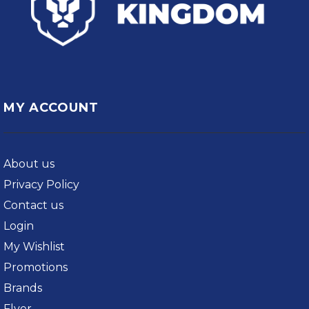
MY ACCOUNT
About us
Privacy Policy
Contact us
Login
My Wishlist
Promotions
Brands
Flyer