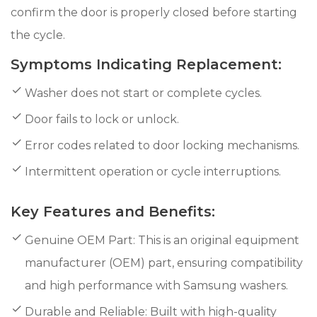
confirm the door is properly closed before starting
the cycle.
Symptoms Indicating Replacement:
Washer does not start or complete cycles.
Door fails to lock or unlock.
Error codes related to door locking mechanisms.
Intermittent operation or cycle interruptions.
Key Features and Benefits:
Genuine OEM Part: This is an original equipment
manufacturer (OEM) part, ensuring compatibility
and high performance with Samsung washers.
Durable and Reliable: Built with high-quality