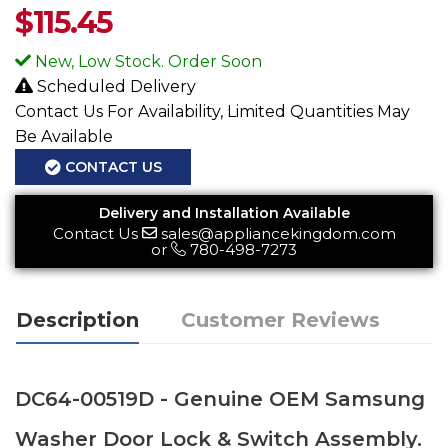
$
115.45
New, Low Stock. Order Soon
Scheduled Delivery
Contact Us For Availability, Limited Quantities May
Be Available
CONTACT US
Delivery and Installation Available
Contact Us
sales@appliancekingdom.com
or
780-498-7273
Description
Customer Reviews
DC64-00519D - Genuine OEM Samsung
Washer Door Lock & Switch Assembly.