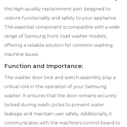
this high-quality replacement part designed to
restore functionality and safety to your appliance.
This essential component is compatible with a wide
range of Samsung front-load washer models,
offering a reliable solution for common washing
machine issues.
Function and Importance:
The washer door lock and switch assembly play a
critical role in the operation of your Samsung
washer. It ensures that the door remains securely
locked during wash cycles to prevent water
leakage and maintain user safety. Additionally, it
communicates with the machine's control board to