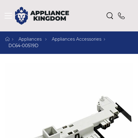
Appliances
Appliances Accessories
DC64-00519D