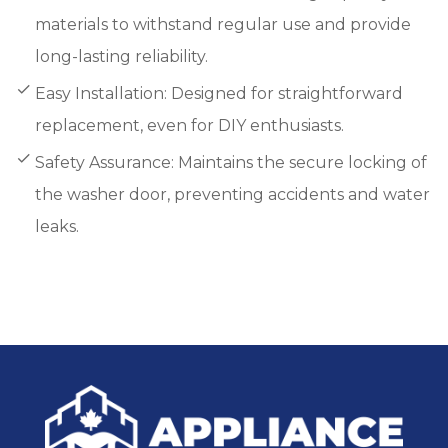
materials to withstand regular use and provide
long-lasting reliability.
Easy Installation: Designed for straightforward
replacement, even for DIY enthusiasts.
Safety Assurance: Maintains the secure locking of
the washer door, preventing accidents and water
leaks.