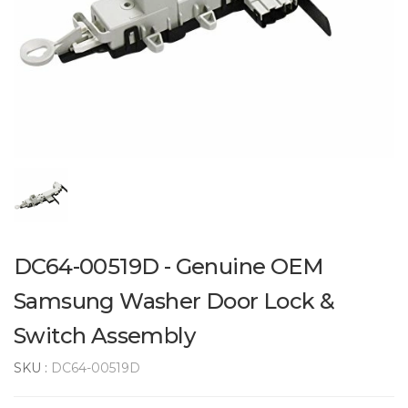
DC64-00519D - Genuine OEM
Samsung Washer Door Lock &
Switch Assembly
SKU :
DC64-00519D