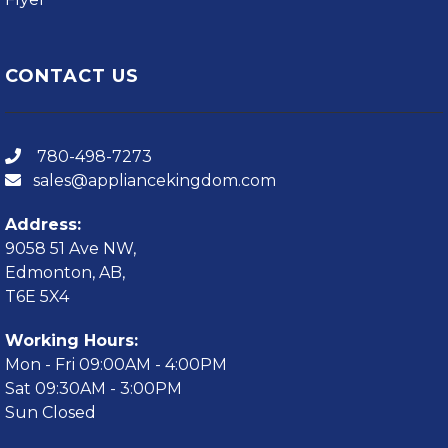
CONTACT US
780-498-7273
sales@appliancekingdom.com
Address:
9058 51 Ave NW,
Edmonton, AB,
T6E 5X4
Working Hours:
Mon - Fri 09:00AM - 4:00PM
Sat 09:30AM - 3:00PM
Sun Closed