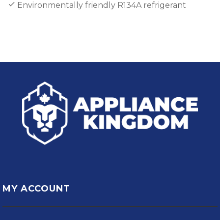
Environmentally friendly R134A refrigerant
MY ACCOUNT