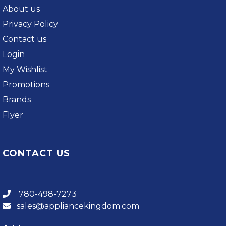
About us
Privacy Policy
Contact us
Login
My Wishlist
Promotions
Brands
Flyer
CONTACT US
780-498-7273
sales@appliancekingdom.com