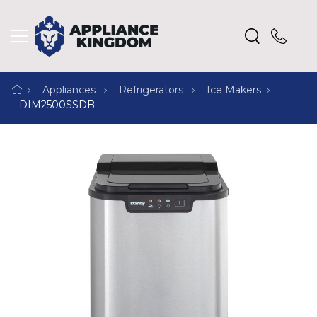
Appliances
Refrigerators
Ice Makers
DIM2500SSDB