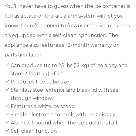
You’ll never have to guess when the ice container is
full as a state-of-the-art alarm system will let you
know. There’s no need to fuss over the ice maker as
it’s equipped with a self-cleaning function. The
appliance also features a 12-month warranty on
parts and labor.
Can produce up to 25 lbs (12 kg) of ice a day and
store 2 lbs (1 kg) of ice
Produces 1 ice cube size
Stainless steel exterior and black lid with see
through window
Features a white ice scoop
Simple electronic controls with LED display
Alarm will sound when the ice bucket is full
Self clean function