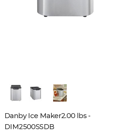
Danby Ice Maker2.00 lbs -
DIM2500SSDB