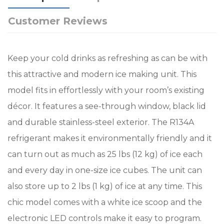
Customer Reviews
Keep your cold drinks as refreshing as can be with
this attractive and modern ice making unit. This
model fits in effortlessly with your room’s existing
décor. It features a see-through window, black lid
and durable stainless-steel exterior. The R134A
refrigerant makes it environmentally friendly and it
can turn out as much as 25 lbs (12 kg) of ice each
and every day in one-size ice cubes. The unit can
also store up to 2 lbs (1 kg) of ice at any time. This
chic model comes with a white ice scoop and the
electronic LED controls make it easy to program.