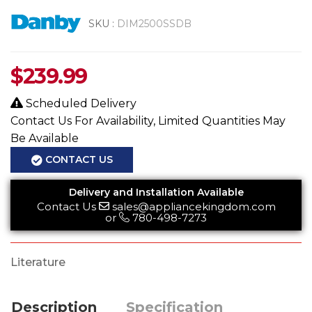
SKU :
DIM2500SSDB
$
239.99
Scheduled Delivery
Contact Us For Availability, Limited Quantities May
Be Available
CONTACT US
Delivery and Installation Available
Contact Us
sales@appliancekingdom.com
or
780-498-7273
Literature
Description
Specification