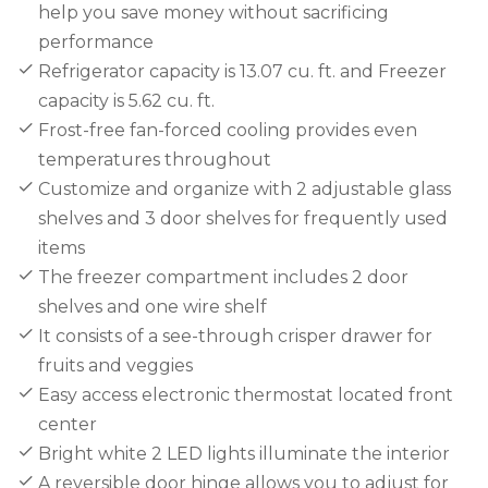
help you save money without sacrificing
performance
Refrigerator capacity is 13.07 cu. ft. and Freezer
capacity is 5.62 cu. ft.
Frost-free fan-forced cooling provides even
temperatures throughout
Customize and organize with 2 adjustable glass
shelves and 3 door shelves for frequently used
items
The freezer compartment includes 2 door
shelves and one wire shelf
It consists of a see-through crisper drawer for
fruits and veggies
Easy access electronic thermostat located front
center
Bright white 2 LED lights illuminate the interior
A reversible door hinge allows you to adjust for