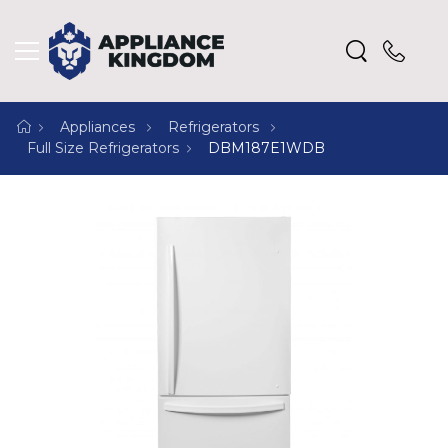
Appliances
Refrigerators
Full Size Refrigerators
DBM187E1WDB