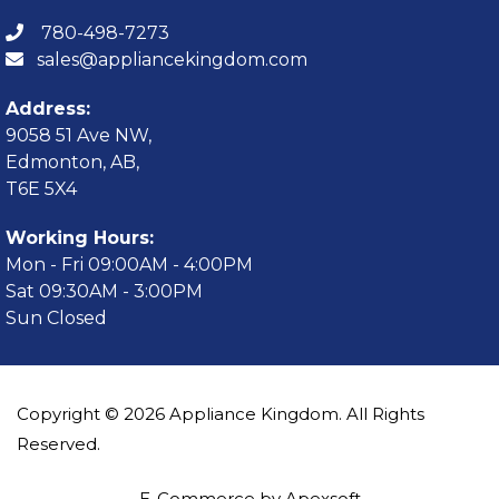
780-498-7273
sales@appliancekingdom.com
Address:
9058 51 Ave NW,
Edmonton, AB,
T6E 5X4
Working Hours:
Mon - Fri 09:00AM - 4:00PM
Sat 09:30AM - 3:00PM
Sun Closed
Copyright © 2026 Appliance Kingdom. All Rights
Reserved.
E-Commerce by Apexsoft