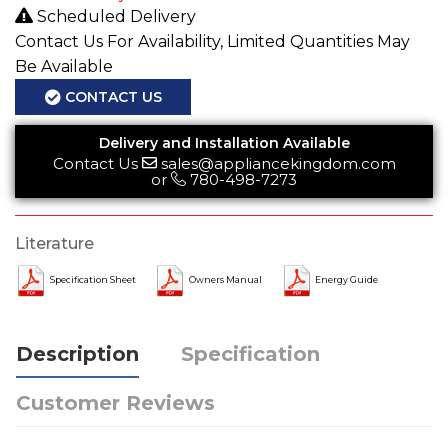
Scheduled Delivery
Contact Us For Availability, Limited Quantities May
Be Available
CONTACT US
Delivery and Installation Available
Contact Us
sales@appliancekingdom.com
or
780-498-7273
Literature
Specification Sheet
Owners Manual
Energy Guide
Description
Specification
Customer Reviews