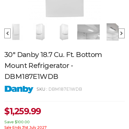
30" Danby 18.7 Cu. Ft. Bottom
Mount Refrigerator -
DBM187E1WDB
SKU :
DBM187E1WDB
$
1,259.99
Save
$100.00
Sale Ends 31st July 2027