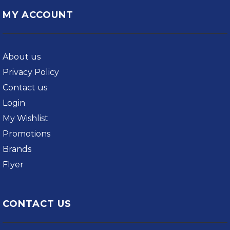
MY ACCOUNT
About us
Privacy Policy
Contact us
Login
My Wishlist
Promotions
Brands
Flyer
CONTACT US