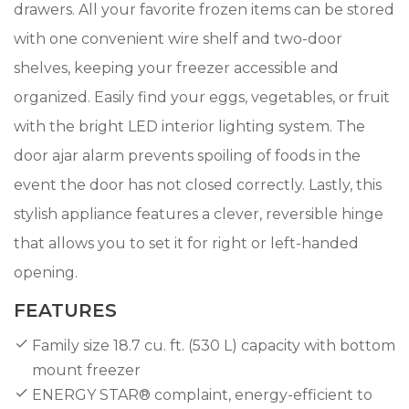
drawers. All your favorite frozen items can be stored
with one convenient wire shelf and two-door
shelves, keeping your freezer accessible and
organized. Easily find your eggs, vegetables, or fruit
with the bright LED interior lighting system. The
door ajar alarm prevents spoiling of foods in the
event the door has not closed correctly. Lastly, this
stylish appliance features a clever, reversible hinge
that allows you to set it for right or left-handed
opening.
FEATURES
Family size 18.7 cu. ft. (530 L) capacity with bottom
mount freezer
ENERGY STAR® complaint, energy-efficient to