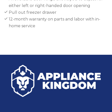
either left or right-handed door opening
Pull out freezer drawer
12-month warranty on parts and labor with in-
home service