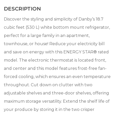
DESCRIPTION
Discover the styling and simplicity of Danby’s 18.7
cubic feet (530 L) white bottom mount refrigerator,
perfect for a large family in an apartment,
townhouse, or house! Reduce your electricity bill
and save on energy with this ENERGY STAR® rated
model. The electronic thermostat is located front,
and center and this model features frost-free fan-
forced cooling, which ensures an even temperature
throughout. Cut down on clutter with two
adjustable shelves and three-door shelves, offering
maximum storage versatility. Extend the shelf life of
your produce by storing it in the two crisper