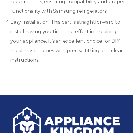
specifications, ensuring compatibility and proper
functionality with Samsung refrigerators.
Easy Installation: This part is straightforward to
install, saving you time and effort in repairing
your appliance. It’s an excellent choice for DIY
repairs, as it comes with precise fitting and clear
instructions.