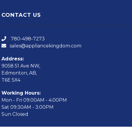
CONTACT US
780-498-7273
sales@appliancekingdom.com
Address:
9058 51 Ave NW,
Edmonton, AB,
T6E 5X4
Working Hours:
Mon - Fri 09:00AM - 4:00PM
Sat 09:30AM - 3:00PM
Sun Closed