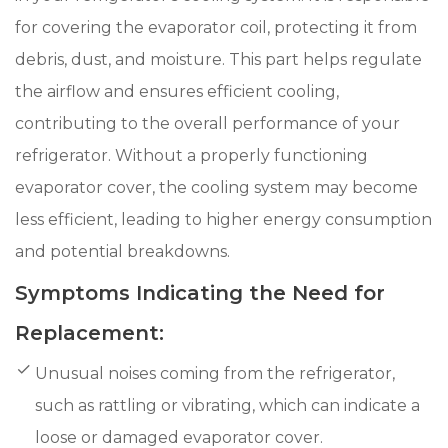
for covering the evaporator coil, protecting it from
debris, dust, and moisture. This part helps regulate
the airflow and ensures efficient cooling,
contributing to the overall performance of your
refrigerator. Without a properly functioning
evaporator cover, the cooling system may become
less efficient, leading to higher energy consumption
and potential breakdowns.
Symptoms Indicating the Need for
Replacement:
Unusual noises coming from the refrigerator,
such as rattling or vibrating, which can indicate a
loose or damaged evaporator cover.