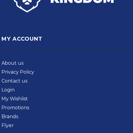
MY ACCOUNT
About us
Privacy Policy
Contact us
Login
My Wishlist
Promotions
Brands
Flyer