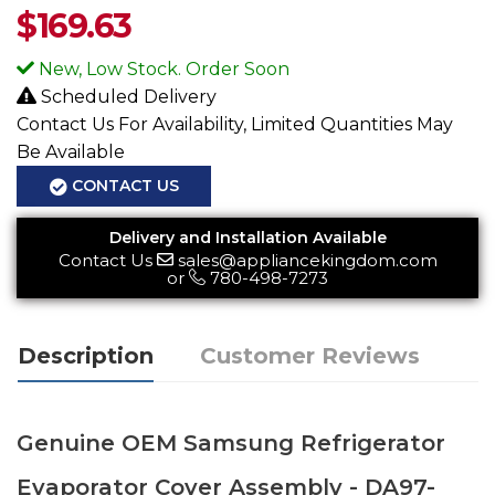
$
169.63
New, Low Stock. Order Soon
Scheduled Delivery
Contact Us For Availability, Limited Quantities May
Be Available
CONTACT US
Delivery and Installation Available
Contact Us
sales@appliancekingdom.com
or
780-498-7273
Description
Customer Reviews
Genuine OEM Samsung Refrigerator
Evaporator Cover Assembly - DA97-