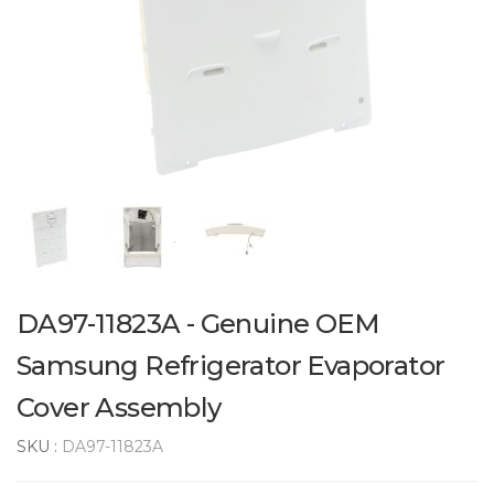
DA97-11823A - Genuine OEM
Samsung Refrigerator Evaporator
Cover Assembly
SKU :
DA97-11823A