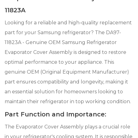
11823A
Looking for a reliable and high-quality replacement
part for your Samsung refrigerator? The DA97-
11823A - Genuine OEM Samsung Refrigerator
Evaporator Cover Assembly is designed to restore
optimal performance to your appliance. This
genuine OEM (Original Equipment Manufacturer)
part ensures compatibility and longevity, making it
an essential solution for homeowners looking to
maintain their refrigerator in top working condition.
Part Function and Importance:
The Evaporator Cover Assembly plays a crucial role
in your refrigerator's cooling system. It is responsible