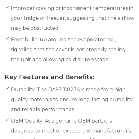
Improper cooling or inconsistent temperatures in
your fridge or freezer, suggesting that the airflow
may be obstructed.
Frost build-up around the evaporator coil,
signaling that the cover is not properly sealing
the unit and allowing cold air to escape.
Key Features and Benefits:
Durability: The DA97-11823A is made from high-
quality materials to ensure long-lasting durability
and reliable performance.
OEM Quality: As a genuine OEM part, it is
designed to meet or exceed the manufacturer's