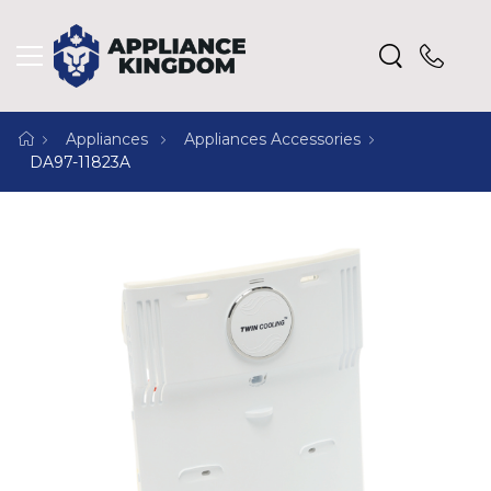
Appliances
Appliances Accessories
DA97-11823A