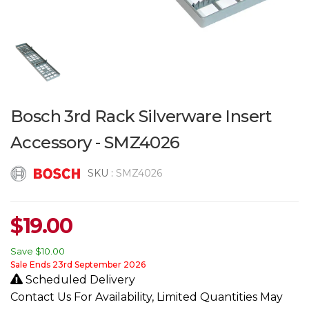
Bosch 3rd Rack Silverware Insert
Accessory - SMZ4026
SKU :
SMZ4026
$
19.00
Save
$10.00
Sale Ends 23rd September 2026
Scheduled Delivery
Contact Us For Availability, Limited Quantities May