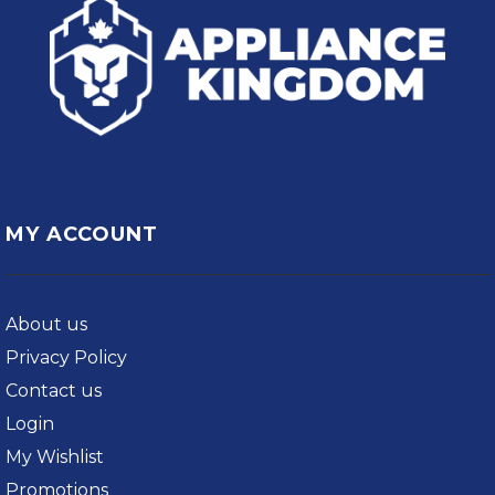
MY ACCOUNT
About us
Privacy Policy
Contact us
Login
My Wishlist
Promotions