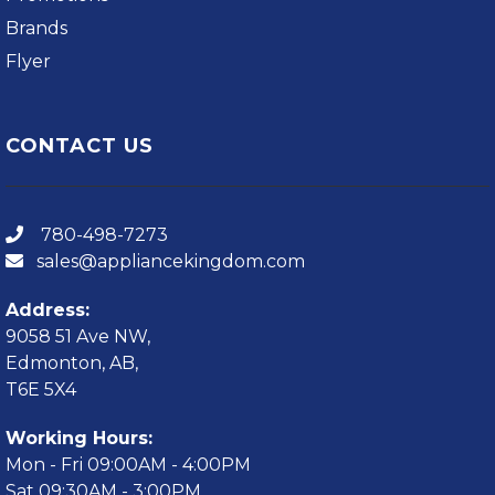
Brands
Flyer
CONTACT US
780-498-7273
sales@appliancekingdom.com
Address:
9058 51 Ave NW,
Edmonton, AB,
T6E 5X4
Working Hours:
Mon - Fri 09:00AM - 4:00PM
Sat 09:30AM - 3:00PM