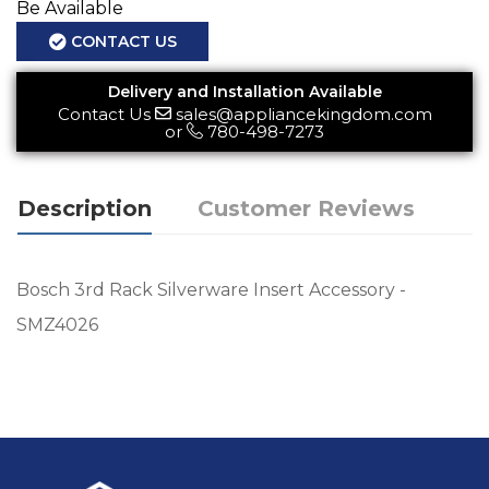
Be Available
CONTACT US
Delivery and Installation Available
Contact Us
sales@appliancekingdom.com
or
780-498-7273
Description
Customer Reviews
Bosch 3rd Rack Silverware Insert Accessory -
SMZ4026