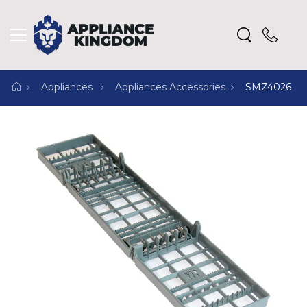
Appliances
Appliances Accessories
SMZ4026