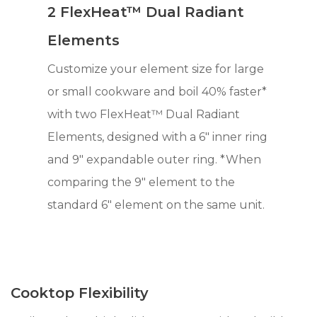
2 FlexHeat™ Dual Radiant
Elements
Customize your element size for large
or small cookware and boil 40% faster*
with two FlexHeat™ Dual Radiant
Elements, designed with a 6" inner ring
and 9" expandable outer ring. *When
comparing the 9" element to the
standard 6" element on the same unit.
Cooktop Flexibility