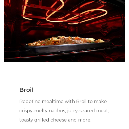
Broil
Redefine mealtime with Broil to make
crispy-melty nachos, juicy-seared meat,
toasty grilled cheese and more.