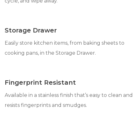
cycle, and wipe away.
Storage Drawer
Easily store kitchen items, from baking sheets to
cooking pans, in the Storage Drawer.
Fingerprint Resistant
Available in a stainless finish that’s easy to clean and
resists fingerprints and smudges.