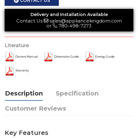
CONTACT US
Delivery and Installation Available
Contact Us
sales@appliancekingdom.com
or
780-498-7273
Literature
Owners Manual
Dimension Guide
Energy Guide
Warranty
Description
Specification
Customer Reviews
Key Features