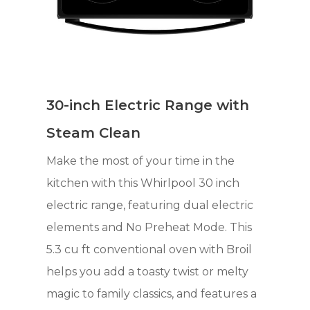
30-inch Electric Range with
Steam Clean
Make the most of your time in the
kitchen with this Whirlpool 30 inch
electric range, featuring dual electric
elements and No Preheat Mode. This
5.3 cu ft conventional oven with Broil
helps you add a toasty twist or melty
magic to family classics, and features a