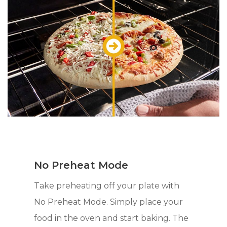
No Preheat Mode
Take preheating off your plate with
No Preheat Mode. Simply place your
food in the oven and start baking. The