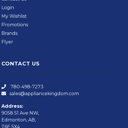
Login
My Wishlist
Promotions
Brands
Flyer
CONTACT US
780-498-7273
sales@appliancekingdom.com
Address:
9058 51 Ave NW,
Edmonton, AB,
T6E 5X4