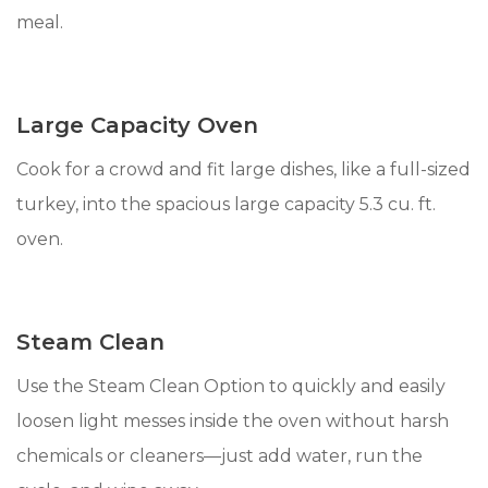
meal.
Large Capacity Oven
Cook for a crowd and fit large dishes, like a full-sized
turkey, into the spacious large capacity 5.3 cu. ft.
oven.
Steam Clean
Use the Steam Clean Option to quickly and easily
loosen light messes inside the oven without harsh
chemicals or cleaners—just add water, run the