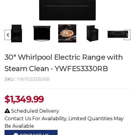
30" Whirlpool Electric Range with
Steam Clean - YWFES3330RB
SKU :
YWFES3330RB
$
1,349.99
Scheduled Delivery
Contact Us For Availability, Limited Quantities May
Be Available