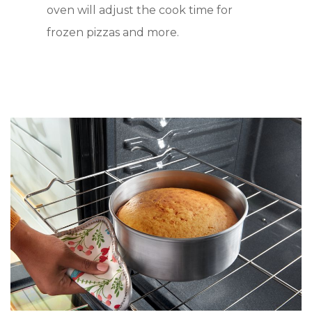
oven will adjust the cook time for
frozen pizzas and more.