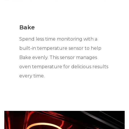
Bake
Spend less time monitoring with a
built-in temperature sensor to help
Bake evenly. This sensor manages
oven temperature for delicious results
every time.