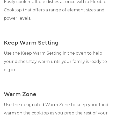
Easily cook multiple dishes at once with a Flexible
Cooktop that offers a range of element sizes and
power levels.
Keep Warm Setting
Use the Keep Warm Setting in the oven to help
your dishes stay warm until your family is ready to
dig in.
Warm Zone
Use the designated Warm Zone to keep your food
warm on the cooktop as you prep the rest of your