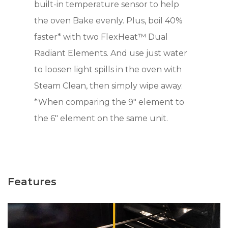
built-in temperature sensor to help
the oven Bake evenly. Plus, boil 40%
faster* with two FlexHeat™ Dual
Radiant Elements. And use just water
to loosen light spills in the oven with
Steam Clean, then simply wipe away.
*When comparing the 9" element to
the 6" element on the same unit.
Features