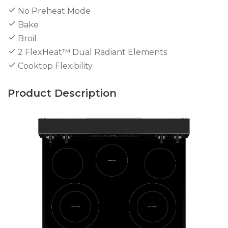
No Preheat Mode
Bake
Broil
2 FlexHeat™ Dual Radiant Elements
Cooktop Flexibility
Product Description