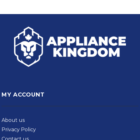
MY ACCOUNT
About us
Privacy Policy
Contact us