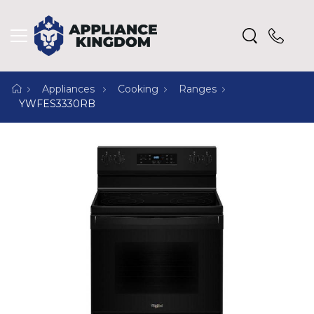
Appliances
Cooking
Ranges
YWFES3330RB