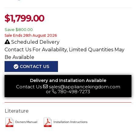
$
1,799.00
Save
$800.00
Sale Ends 26th August 2026
Scheduled Delivery
Contact Us For Availability, Limited Quantities May
Be Available
CONTACT US
Delivery and Installation Available
Contact Us
sales@appliancekingdom.com
or
780-498-7273
Literature
Owners Manual
Installation Instructions