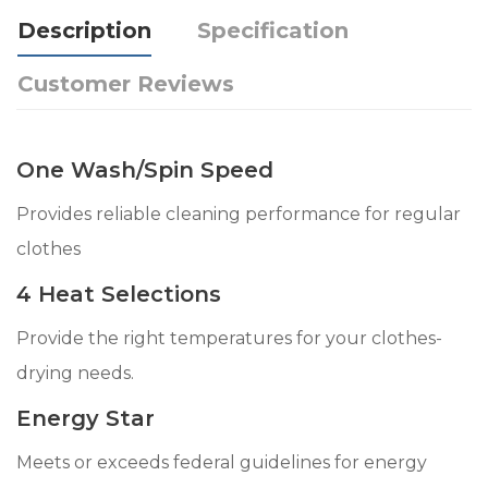
Description
Specification
Customer Reviews
One Wash/Spin Speed
Provides reliable cleaning performance for regular
clothes
4 Heat Selections
Provide the right temperatures for your clothes-
drying needs.
Energy Star
Meets or exceeds federal guidelines for energy