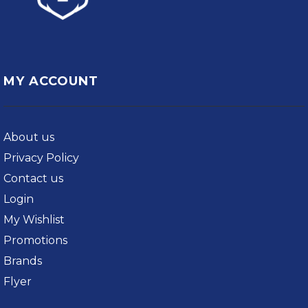
MY ACCOUNT
About us
Privacy Policy
Contact us
Login
My Wishlist
Promotions
Brands
Flyer