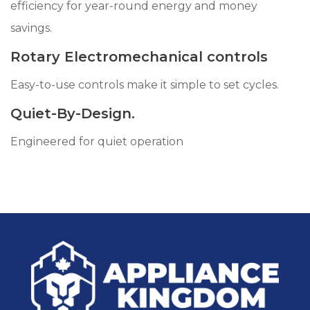
efficiency for year-round energy and money
savings.
Rotary Electromechanical controls
Easy-to-use controls make it simple to set cycles.
Quiet-By-Design.
Engineered for quiet operation