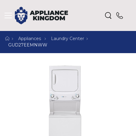
Appliances
Laundry Center
GUD27EEMNWW