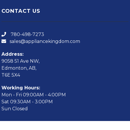
CONTACT US
780-498-7273
sales@appliancekingdom.com
Address:
9058 51 Ave NW,
Edmonton, AB,
T6E 5X4
Working Hours:
Mon - Fri 09:00AM - 4:00PM
Sat 09:30AM - 3:00PM
Sun Closed