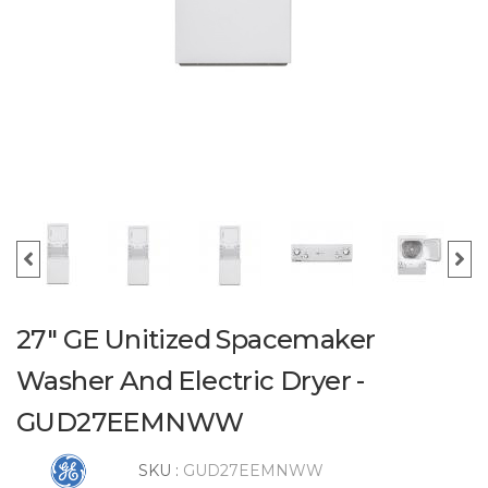
27" GE Unitized Spacemaker
Washer And Electric Dryer -
GUD27EEMNWW
SKU :
GUD27EEMNWW