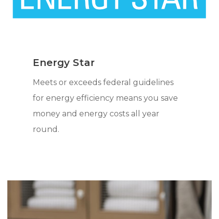
Energy Star
Meets or exceeds federal guidelines
for energy efficiency means you save
money and energy costs all year
round.