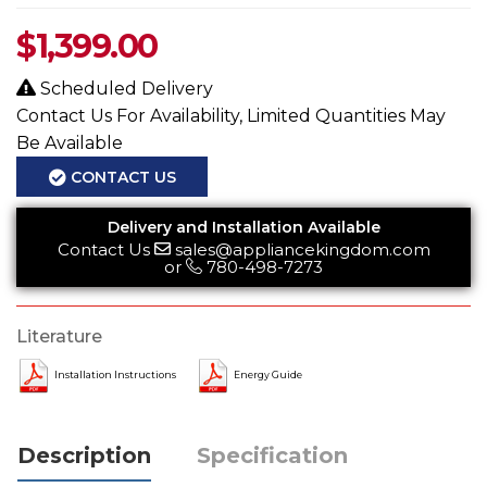
$
1,399.00
Scheduled Delivery
Contact Us For Availability, Limited Quantities May
Be Available
CONTACT US
Delivery and Installation Available
Contact Us
sales@appliancekingdom.com
or
780-498-7273
Literature
Installation Instructions
Energy Guide
Description
Specification