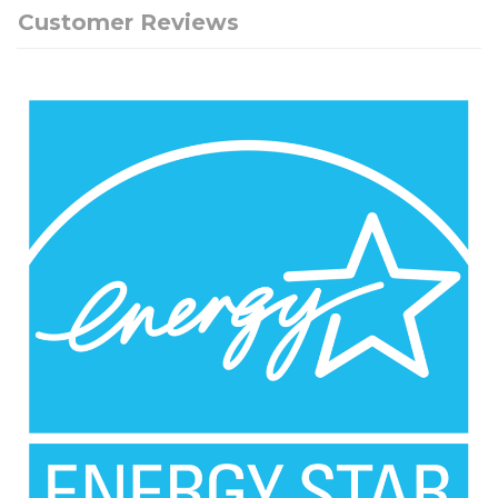
Customer Reviews