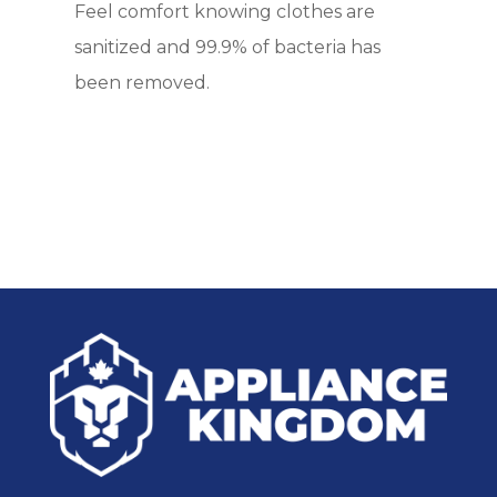
Feel comfort knowing clothes are
sanitized and 99.9% of bacteria has
been removed.