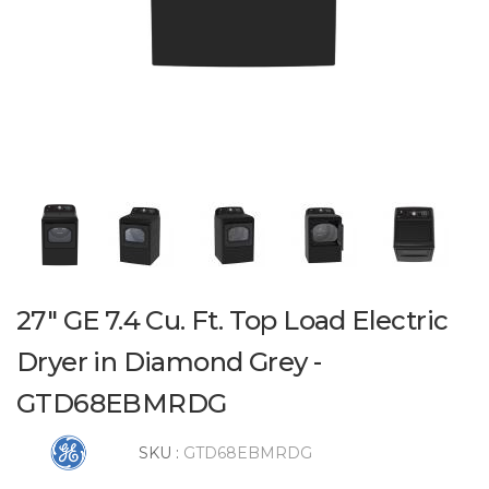
27" GE 7.4 Cu. Ft. Top Load Electric
Dryer in Diamond Grey -
GTD68EBMRDG
SKU :
GTD68EBMRDG