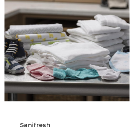
Sanifresh