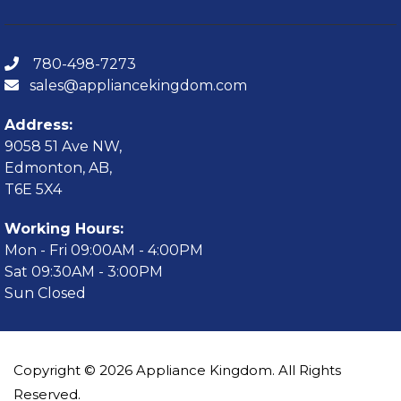
780-498-7273
sales@appliancekingdom.com
Address:
9058 51 Ave NW,
Edmonton, AB,
T6E 5X4
Working Hours:
Mon - Fri 09:00AM - 4:00PM
Sat 09:30AM - 3:00PM
Sun Closed
Copyright © 2026 Appliance Kingdom. All Rights
Reserved.