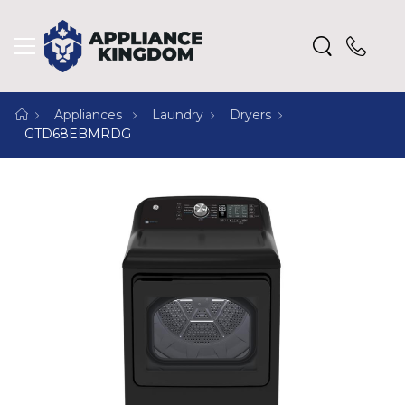
Appliances
Laundry
Dryers
GTD68EBMRDG