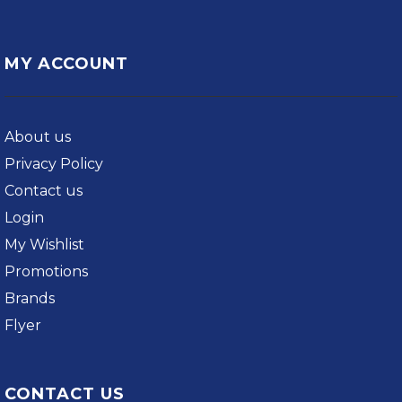
MY ACCOUNT
About us
Privacy Policy
Contact us
Login
My Wishlist
Promotions
Brands
Flyer
CONTACT US