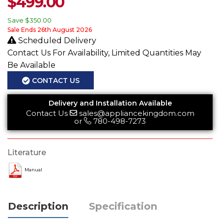
$
499.00
Save
$350.00
Sale Ends 26th August 2026
Scheduled Delivery
Contact Us For Availability, Limited Quantities May
Be Available
CONTACT US
Delivery and Installation Available
Contact Us
sales@appliancekingdom.com
or
780-498-7273
Literature
Manual
Description
Specification