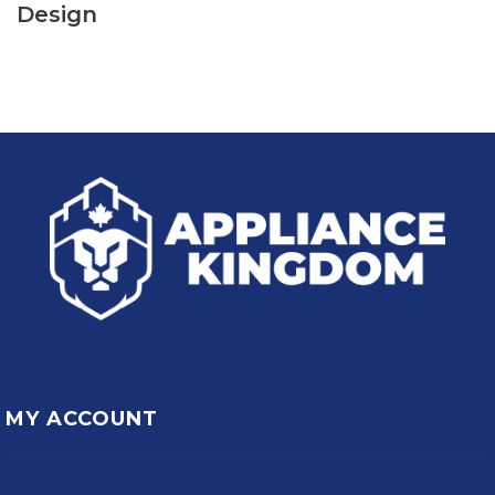
Design
MY ACCOUNT