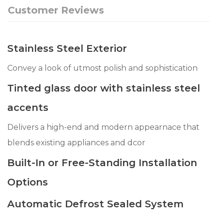
Customer Reviews
Stainless Steel Exterior
Convey a look of utmost polish and sophistication
Tinted glass door with stainless steel
accents
Delivers a high-end and modern appearnace that
blends existing appliances and dcor
Built-In or Free-Standing Installation
Options
Automatic Defrost Sealed System