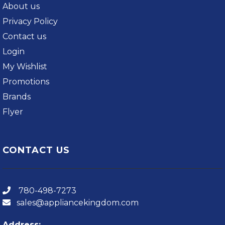
About us
Privacy Policy
Contact us
Login
My Wishlist
Promotions
Brands
Flyer
CONTACT US
780-498-7273
sales@appliancekingdom.com
Address: