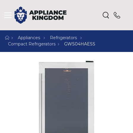
Appliances
Refrigerators
Compact Refrigerators
GWS04HAESS