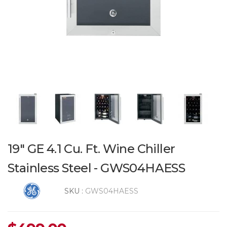
19" GE 4.1 Cu. Ft. Wine Chiller
Stainless Steel - GWS04HAESS
SKU :
GWS04HAESS