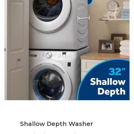
Shallow Depth Washer