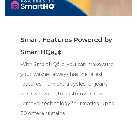
Smart Features Powered by
SmartHQâ„¢
With SmartHQâ„¢, you can make sure
your washer always has the latest
features, from extra cycles for jeans
and swimwear, to customized stain
removal technology for treating up to
30 different stains.