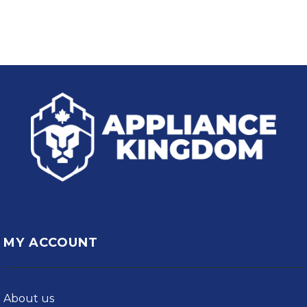
MY ACCOUNT
About us