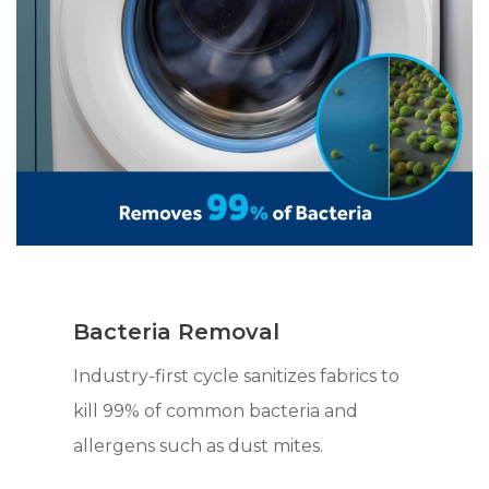
Bacteria Removal
Industry-first cycle sanitizes fabrics to
kill 99% of common bacteria and
allergens such as dust mites.