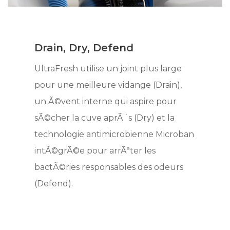
Drain, Dry, Defend
UltraFresh utilise un joint plus large
pour une meilleure vidange (Drain),
un Ã©vent interne qui aspire pour
sÃ©cher la cuve aprÃ¨s (Dry) et la
technologie antimicrobienne Microban
intÃ©grÃ©e pour arrÃªter les
bactÃ©ries responsables des odeurs
(Defend).