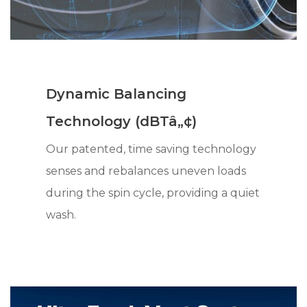
Dynamic Balancing
Technology (dBTâ„¢)
Our patented, time saving technology
senses and rebalances uneven loads
during the spin cycle, providing a quiet
wash.