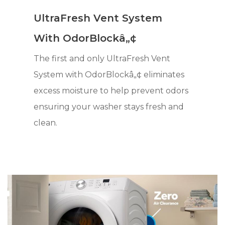
UltraFresh Vent System
With OdorBlockâ„¢
The first and only UltraFresh Vent
System with OdorBlockâ„¢ eliminates
excess moisture to help prevent odors
ensuring your washer stays fresh and
clean.