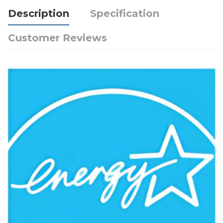
Description
Specification
Customer Reviews