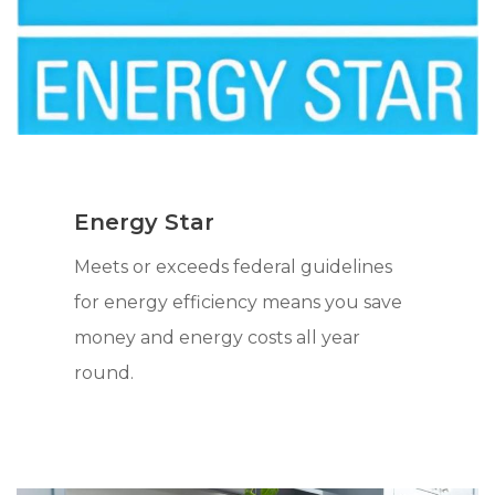
Energy Star
Meets or exceeds federal guidelines
for energy efficiency means you save
money and energy costs all year
round.