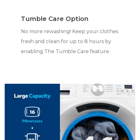
Tumble Care Option
No more rewashing! Keep your clothes
fresh and clean for up to 8 hours by
enabling The Tumble Care feature.