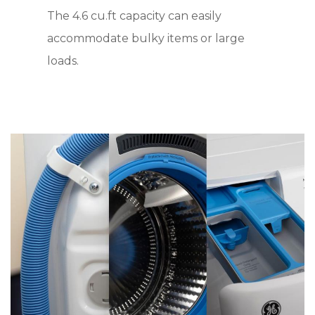
The 4.6 cu.ft capacity can easily
accommodate bulky items or large
loads.