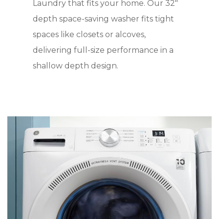
Laundry that fits your home. Our 32"
depth space-saving washer fits tight
spaces like closets or alcoves,
delivering full-size performance in a
shallow depth design.