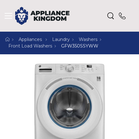
Appliances
Laundry
Washers
Front Load Washers
GFW350SSYWW