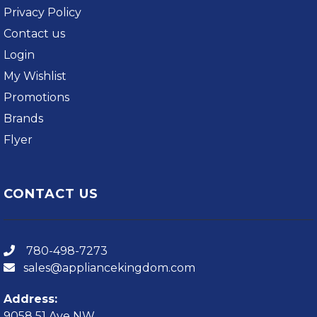
Privacy Policy
Contact us
Login
My Wishlist
Promotions
Brands
Flyer
CONTACT US
780-498-7273
sales@appliancekingdom.com
Address:
9058 51 Ave NW,