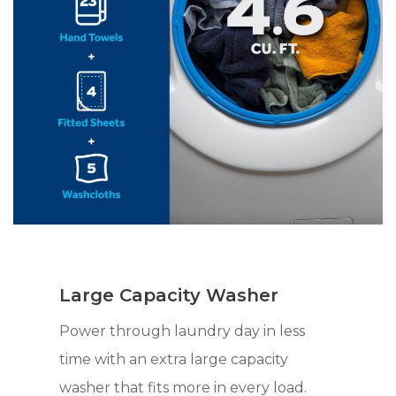
Large Capacity Washer
Power through laundry day in less
time with an extra large capacity
washer that fits more in every load.