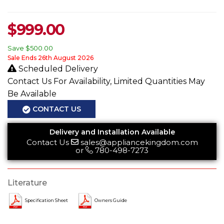
$
999.00
Save
$500.00
Sale Ends 26th August 2026
Scheduled Delivery
Contact Us For Availability, Limited Quantities May
Be Available
CONTACT US
Delivery and Installation Available
Contact Us
sales@appliancekingdom.com
or
780-498-7273
Literature
Specification Sheet
Owners Guide