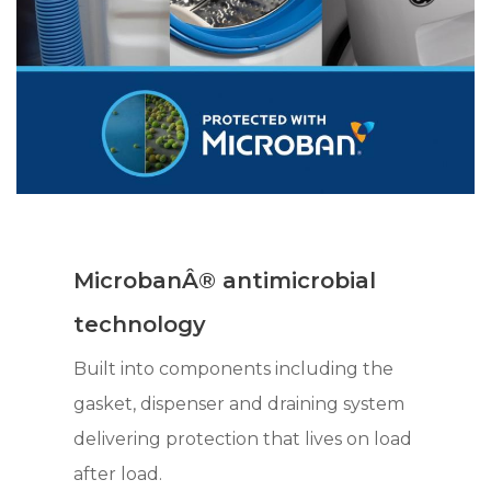
MicrobanÂ® antimicrobial
technology
Built into components including the
gasket, dispenser and draining system
delivering protection that lives on load
after load.