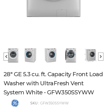
28" GE 5.3 cu. ft. Capacity Front Load
Washer with UltraFresh Vent
System White - GFW350SSYWW
SKU :
GFW350SSYWW