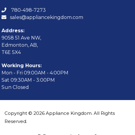
780-498-7273
sales@appliancekingdom.com
Address:
9058 51 Ave NW,
Edmonton, AB,
T6E 5X4
Working Hours:
Mon - Fri 09:00AM - 4:00PM
Sat 09:30AM - 3:00PM
Sun Closed
Copyright © 2026 Appliance Kingdom. All Rights
Reserved.