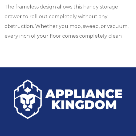
The frameless design allows this handy storage
drawer to roll out completely without any
obstruction. Whether you mop, sweep, or vacuum,
every inch of your floor comes completely clean.