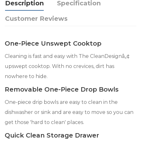
Description
Specification
Customer Reviews
One-Piece Unswept Cooktop
Cleaning is fast and easy with The CleanDesignâ„¢
upswept cooktop. With no crevices, dirt has
nowhere to hide.
Removable One-Piece Drop Bowls
One-piece drip bowls are easy to clean in the
dishwasher or sink and are easy to move so you can
get those 'hard to clean' places.
Quick Clean Storage Drawer