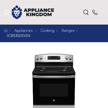
Appliances
Cooking
Ranges
JCBS350SVSS