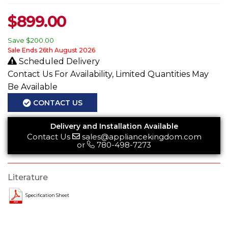
$
899.00
Save
$200.00
Sale Ends 26th August 2026
Scheduled Delivery
Contact Us For Availability, Limited Quantities May
Be Available
CONTACT US
Delivery and Installation Available
Contact Us
sales@appliancekingdom.com
or
780-498-7273
Literature
Specification Sheet