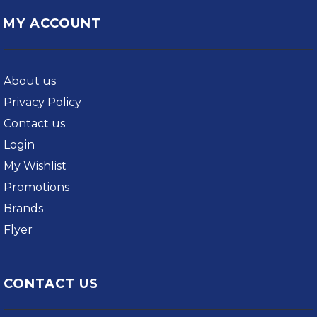
MY ACCOUNT
About us
Privacy Policy
Contact us
Login
My Wishlist
Promotions
Brands
Flyer
CONTACT US