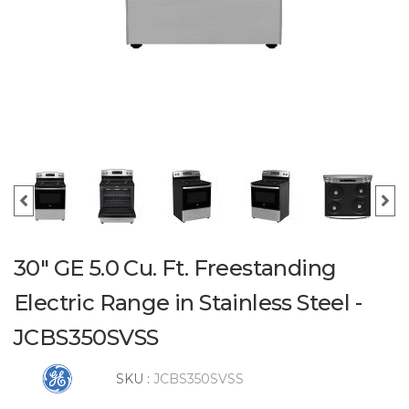
30" GE 5.0 Cu. Ft. Freestanding
Electric Range in Stainless Steel -
JCBS350SVSS
SKU :
JCBS350SVSS