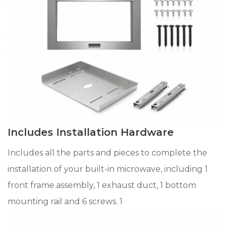
Includes Installation Hardware
Includes all the parts and pieces to complete the
installation of your built-in microwave, including 1
front frame assembly, 1 exhaust duct, 1 bottom
mounting rail and 6 screws. 1