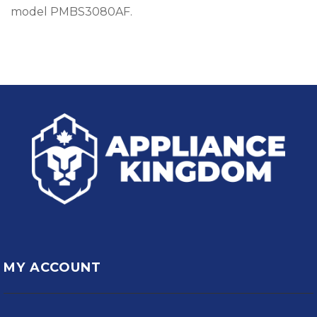
model PMBS3080AF.
MY ACCOUNT