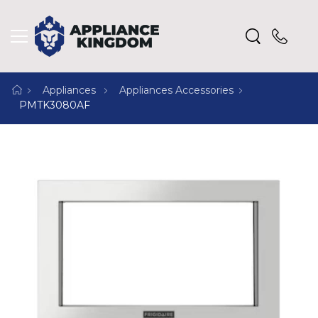
Appliances
Appliances Accessories
PMTK3080AF