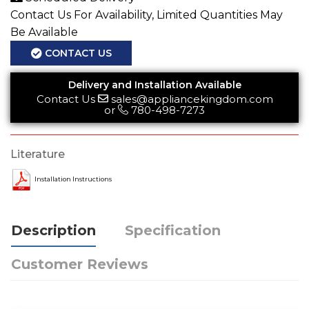
Contact Us For Availability, Limited Quantities May
Be Available
CONTACT US
Delivery and Installation Available
Contact Us
sales@appliancekingdom.com
or
780-498-7273
Literature
Installation Instructions
Description
Specification
Customer Reviews