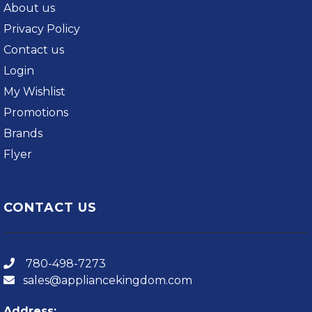
About us
Privacy Policy
Contact us
Login
My Wishlist
Promotions
Brands
Flyer
CONTACT US
780-498-7273
sales@appliancekingdom.com
Address: