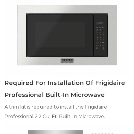
Required For Installation Of Frigidaire
Professional Built-In Microwave
A trim kit is required to install the Frigidaire
Professional 2.2 Cu. Ft. Built-In Microwave.