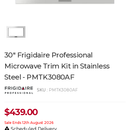
30" Frigidaire Professional
Microwave Trim Kit in Stainless
Steel - PMTK3080AF
SKU :
PMTK3080AF
$
439.00
Sale Ends 12th August 2026
Scheduled Delivery