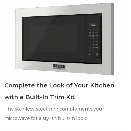
Complete the Look of Your Kitchen
with a Built-In Trim Kit
The stainless-steel trim complements your
microwave for a stylish built-in look.