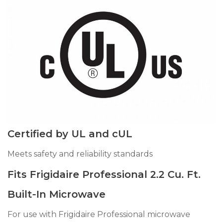
Certified by UL and cUL
Meets safety and reliability standards
Fits Frigidaire Professional 2.2 Cu. Ft.
Built-In Microwave
For use with Frigidaire Professional microwave