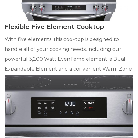
Flexible Five Element Cooktop
With five elements, this cooktop is designed to
handle all of your cooking needs, including our
powerful 3,200 Watt EvenTemp element, a Dual
Expandable Element and a convenient Warm Zone.