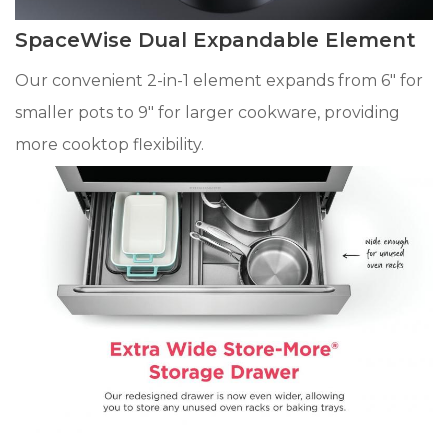
SpaceWise Dual Expandable Element
Our convenient 2-in-1 element expands from 6" for
smaller pots to 9" for larger cookware, providing
more cooktop flexibility.