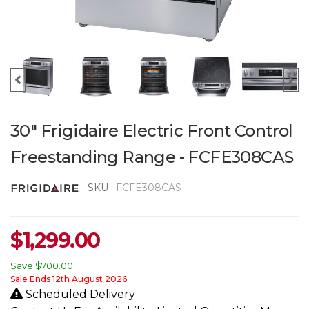
30" Frigidaire Electric Front Control
Freestanding Range - FCFE308CAS
SKU :
FCFE308CAS
$
1,299.00
Save
$700.00
Sale Ends 12th August 2026
Scheduled Delivery