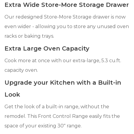
Extra Wide Store-More Storage Drawer
Our redesigned Store-More Storage drawer is now
even wider - allowing you to store any unused oven
racks or baking trays.
Extra Large Oven Capacity
Cook more at once with our extra-large, 5.3 cu.ft.
capacity oven.
Upgrade your Kitchen with a Built-in
Look
Get the look of a built-in range, without the
remodel. This Front Control Range easily fits the
space of your existing 30" range.