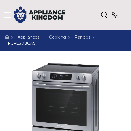
Appliances
Cooking
Ranges
FCFE308CAS