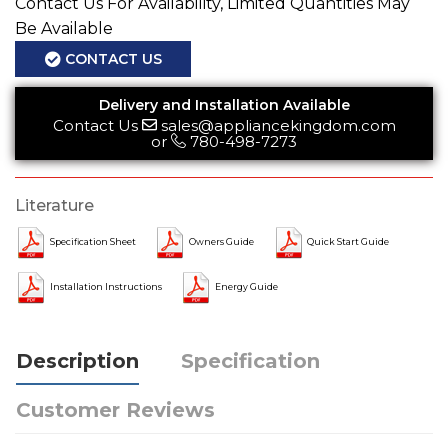
Contact Us For Availability, Limited Quantities May
Be Available
CONTACT US
Delivery and Installation Available
Contact Us
sales@appliancekingdom.com
or
780-498-7273
Literature
Specification Sheet
Owners Guide
Quick Start Guide
Installation Instructions
Energy Guide
Description
Specification
Customer Reviews