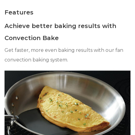
Features
Achieve better baking results with
Convection Bake
Get faster, more even baking results with our fan
convection baking system.