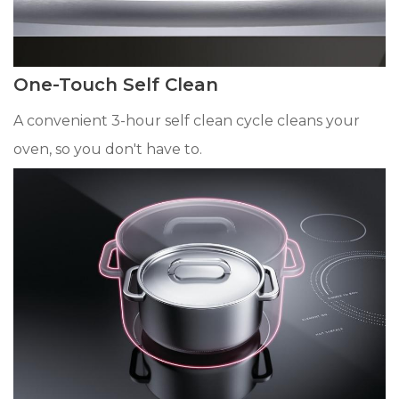
One-Touch Self Clean
A convenient 3-hour self clean cycle cleans your
oven, so you don't have to.