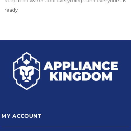
Keep food warm until everything - and everyone - is
ready.
MY ACCOUNT