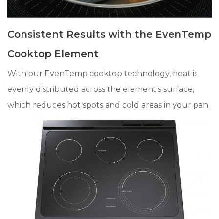
Consistent Results with the EvenTemp
Cooktop Element
With our EvenTemp cooktop technology, heat is
evenly distributed across the element's surface,
which reduces hot spots and cold areas in your pan.