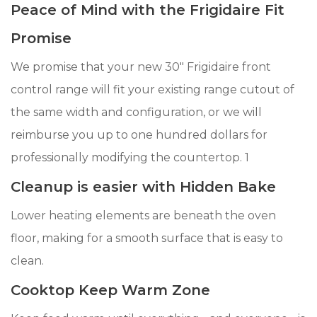
Peace of Mind with the Frigidaire Fit
Promise
We promise that your new 30" Frigidaire front
control range will fit your existing range cutout of
the same width and configuration, or we will
reimburse you up to one hundred dollars for
professionally modifying the countertop. 1
Cleanup is easier with Hidden Bake
Lower heating elements are beneath the oven
floor, making for a smooth surface that is easy to
clean.
Cooktop Keep Warm Zone