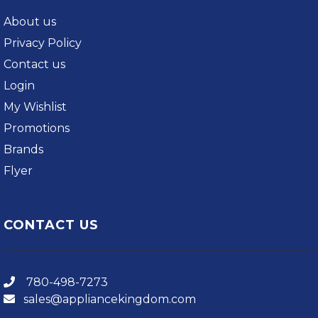
About us
Privacy Policy
Contact us
Login
My Wishlist
Promotions
Brands
Flyer
CONTACT US
780-498-7273
sales@appliancekingdom.com