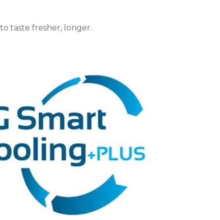
o taste fresher, longer.