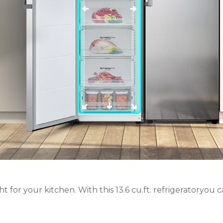
 for your kitchen. With this 13.6 cu.ft. refrigeratoryou can