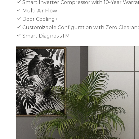
Smart Inverter Compressor with 10-Year Warra
Multi-Air Flow
Door Cooling+
Customizable Configuration with Zero Clearan
Smart DiagnosisTM