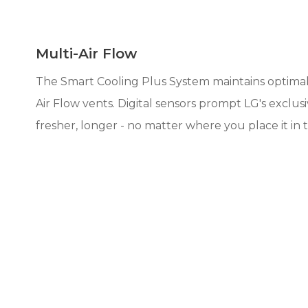
Multi-Air Flow
The Smart Cooling Plus System maintains optimal 
Air Flow vents. Digital sensors prompt LG's excl
fresher, longer - no matter where you place it in t