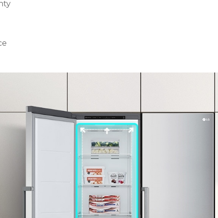
nty
ce