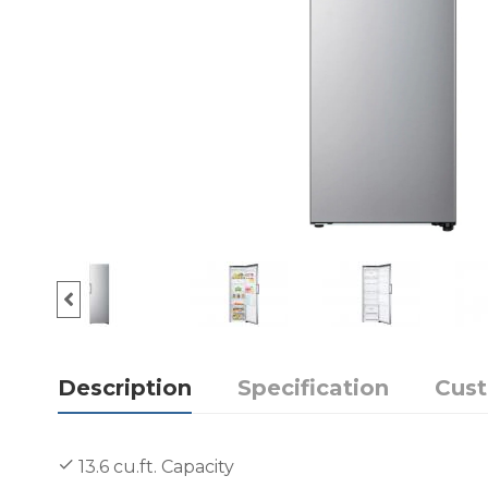
Description
Specification
Cus
13.6 cu.ft. Capacity