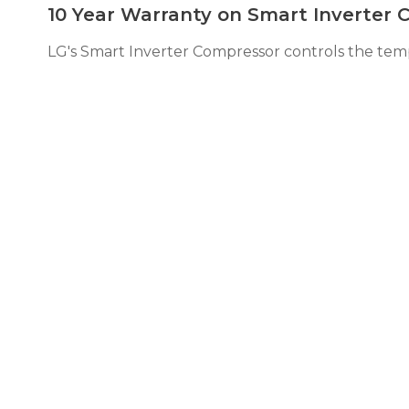
10 Year Warranty on Smart Inverter
LG's Smart Inverter Compressor controls the tempe