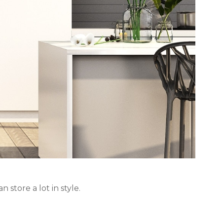
 store a lot in style.