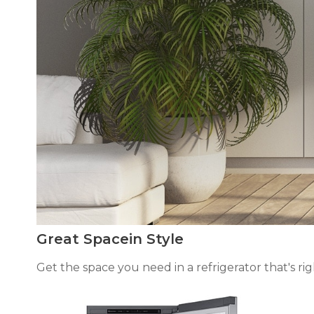
Great Spacein Style
Get the space you need in a refrigerator that's right