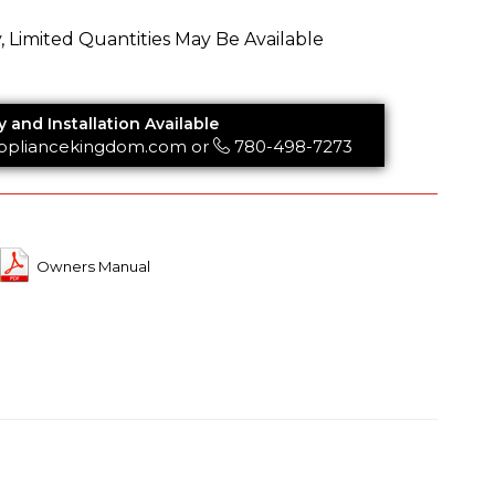
y, Limited Quantities May Be Available
y and Installation Available
ppliancekingdom.com
or
780-498-7273
Owners Manual