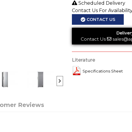
Scheduled Delivery
Contact Us For Availabilit
CONTACT US
Deliver
Contact Us
sales@a
Literature
Specifications Sheet
tomer Reviews