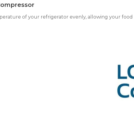
 Compressor
rature of your refrigerator evenly, allowing your food t