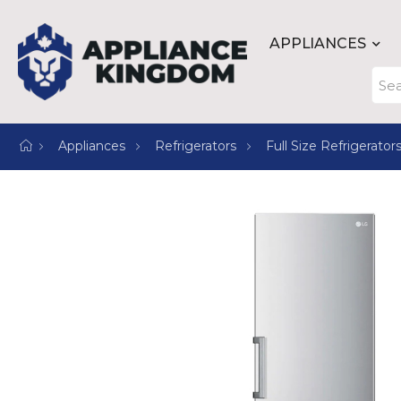
APPLIANCES
Appliances
Refrigerators
Full Size Refrigerator