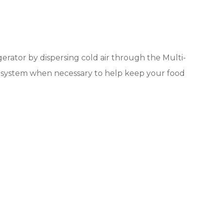
rator by dispersing cold air through the Multi-
he system when necessary to help keep your food