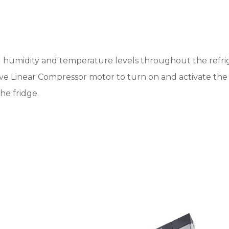
humidity and temperature levels throughout the refrige
usive Linear Compressor motor to turn on and activate t
he fridge.