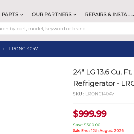
PARTS
OUR PARTNERS
REPAIRS & INSTAL
s
LRONC1404V
24" LG 13.6 Cu. F
Refrigerator - L
SKU :
LRONC1404V
$
999.99
Save
$300.00
Sale Ends 12th August 2026