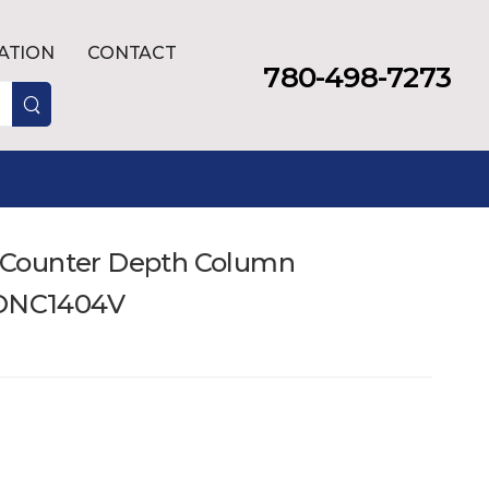
LATION
CONTACT
780-498-7273
t. Counter Depth Column
RONC1404V