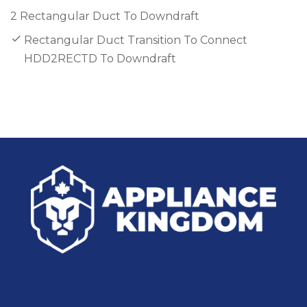
2 Rectangular Duct To Downdraft
Rectangular Duct Transition To Connect
HDD2RECTD To Downdraft