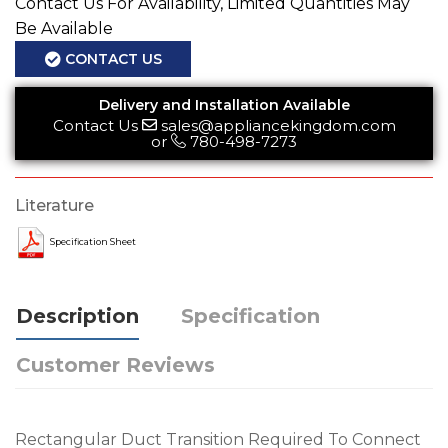
Contact Us For Availability, Limited Quantities May
Be Available
CONTACT US
Delivery and Installation Available
Contact Us
sales@appliancekingdom.com
or
780-498-7273
Literature
Specification Sheet
Description
Specification
Customer Reviews
Rectangular Duct Transition Required To Connect