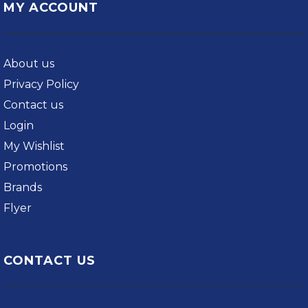
MY ACCOUNT
About us
Privacy Policy
Contact us
Login
My Wishlist
Promotions
Brands
Flyer
CONTACT US