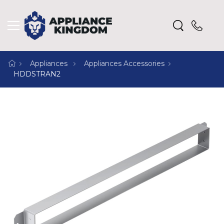
Appliances
Appliances Accessories
HDDSTRAN2