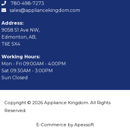
780-498-7273
sales@appliancekingdom.com
Address:
9058 51 Ave NW,
Edmonton, AB,
T6E 5X4
Working Hours:
Mon - Fri 09:00AM - 4:00PM
Sat 09:30AM - 3:00PM
Sun Closed
Copyright © 2026 Appliance Kingdom. All Rights
Reserved.
E-Commerce by Apexsoft