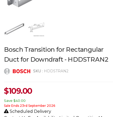
Bosch Transition for Rectangular
Duct for Downdraft - HDDSTRAN2
SKU :
HDDSTRAN2
$
109.00
Save
$40.00
Sale Ends 23rd September 2026
Scheduled Delivery