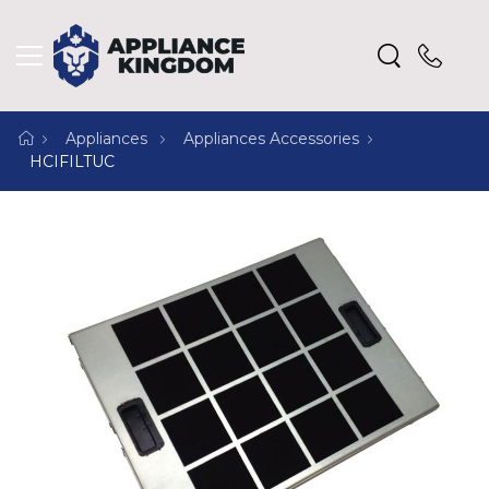
Appliances
Appliances Accessories
HCIFILTUC