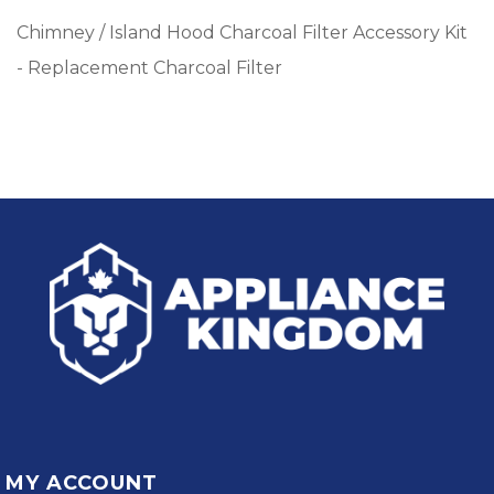
Chimney / Island Hood Charcoal Filter Accessory Kit
- Replacement Charcoal Filter
MY ACCOUNT