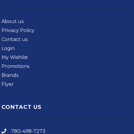
About us
Privacy Policy
Contact us
Login
My Wishlist
Promotions
Brands
Flyer
CONTACT US
780-498-7273