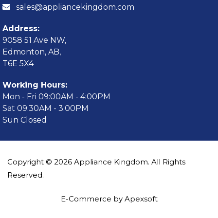
sales@appliancekingdom.com
Address:
9058 51 Ave NW,
Edmonton, AB,
T6E 5X4
Working Hours:
Mon - Fri 09:00AM - 4:00PM
Sat 09:30AM - 3:00PM
Sun Closed
Copyright © 2026 Appliance Kingdom. All Rights
Reserved.
E-Commerce by Apexsoft