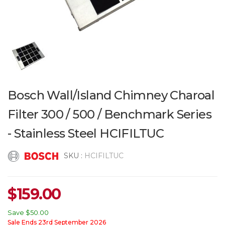
Bosch Wall/Island Chimney Charoal
Filter 300 / 500 / Benchmark Series
- Stainless Steel HCIFILTUC
SKU :
HCIFILTUC
$
159.00
Save
$50.00
Sale Ends 23rd September 2026