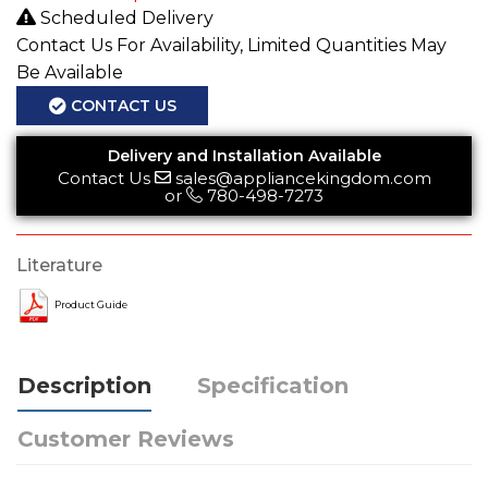
Scheduled Delivery
Contact Us For Availability, Limited Quantities May
Be Available
CONTACT US
Delivery and Installation Available
Contact Us
sales@appliancekingdom.com
or
780-498-7273
Literature
Product Guide
Description
Specification
Customer Reviews