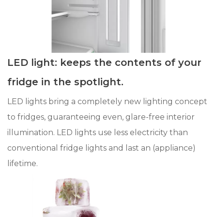
LED light: keeps the contents of your
fridge in the spotlight.
LED lights bring a completely new lighting concept
to fridges, guaranteeing even, glare-free interior
illumination. LED lights use less electricity than
conventional fridge lights and last an (appliance)
lifetime.