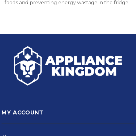
foods and preventing energy wastage in the fridge.
MY ACCOUNT