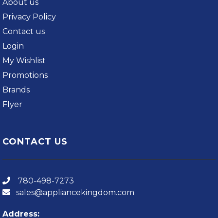
About us
Privacy Policy
Contact us
Login
My Wishlist
Promotions
Brands
Flyer
CONTACT US
780-498-7273
sales@appliancekingdom.com
Address: