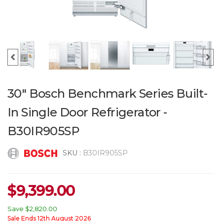
30" Bosch Benchmark Series Built-
In Single Door Refrigerator -
B30IR905SP
SKU :
B30IR905SP
$
9,399.00
Save
$2,820.00
Sale Ends 12th August 2026