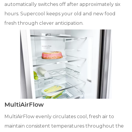
automatically switches off after approximately six
hours. Supercool keeps your old and new food
fresh through clever anticipation.
MultiAirFlow
MultiAirFlow evenly circulates cool, fresh air to
maintain consistent temperatures throughout the