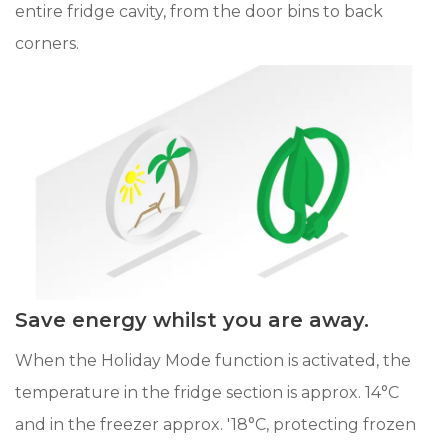
entire fridge cavity, from the door bins to back
corners.
Save energy whilst you are away.
When the Holiday Mode function is activated, the
temperature in the fridge section is approx. 14°C
and in the freezer approx. '18°C, protecting frozen