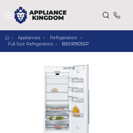
Appliances
Refrigerators
Full Size Refrigerators
B30IR905SP