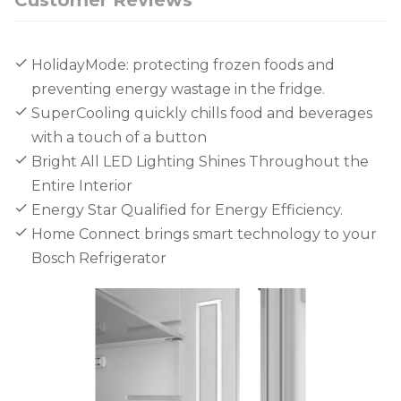
HolidayMode: protecting frozen foods and
preventing energy wastage in the fridge.
SuperCooling quickly chills food and beverages
with a touch of a button
Bright All LED Lighting Shines Throughout the
Entire Interior
Energy Star Qualified for Energy Efficiency.
Home Connect brings smart technology to your
Bosch Refrigerator