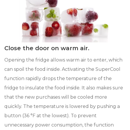
Close the door on warm air.
Opening the fridge allows warm air to enter, which
can spoil the food inside. Activating the SuperCool
function rapidly drops the temperature of the
fridge to insulate the food inside. It also makes sure
that the new purchases will be cooled more
quickly. The temperature is lowered by pushing a
button (36 °F at the lowest). To prevent
unnecessary power consumption, the function