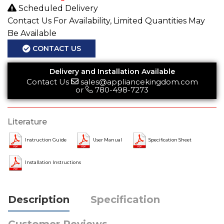
Scheduled Delivery
Contact Us For Availability, Limited Quantities May
Be Available
CONTACT US
Delivery and Installation Available
Contact Us
sales@appliancekingdom.com
or
780-498-7273
Literature
Instruction Guide
User Manual
Specification Sheet
Installation Instructions
Description
Specification
Customer Reviews