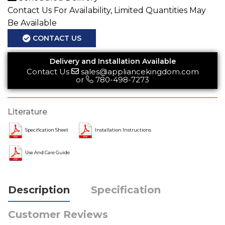
Contact Us For Availability, Limited Quantities May
Be Available
CONTACT US
Delivery and Installation Available
Contact Us
sales@appliancekingdom.com
or
780-498-7273
Literature
Specification Sheet
Installation Instructions
Use And Care Guide
Description
Specification
Customer Reviews