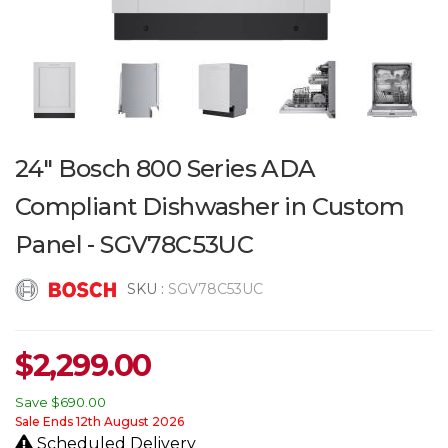
24" Bosch 800 Series ADA
Compliant Dishwasher in Custom
Panel - SGV78C53UC
SKU :
SGV78C53UC
$
2,299.00
Save
$690.00
Sale Ends 12th August 2026
Scheduled Delivery