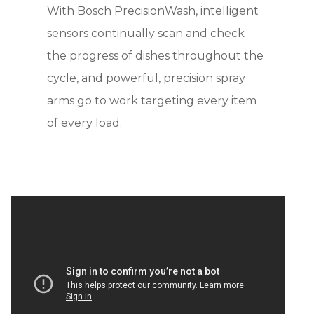
With Bosch PrecisionWash, intelligent
sensors continually scan and check
the progress of dishes throughout the
cycle, and powerful, precision spray
arms go to work targeting every item
of every load.