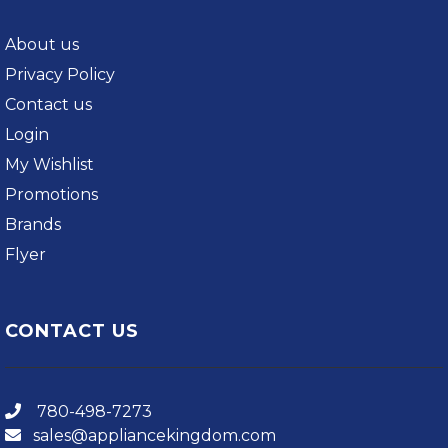
About us
Privacy Policy
Contact us
Login
My Wishlist
Promotions
Brands
Flyer
CONTACT US
780-498-7273
sales@appliancekingdom.com