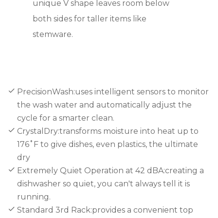
unique V shape leaves room below
both sides for taller items like
stemware.
PrecisionWash:uses intelligent sensors to monitor
the wash water and automatically adjust the
cycle for a smarter clean.
CrystalDry:transforms moisture into heat up to
176˚F to give dishes, even plastics, the ultimate
dry
Extremely Quiet Operation at 42 dBA:creating a
dishwasher so quiet, you can't always tell it is
running.
Standard 3rd Rack:provides a convenient top