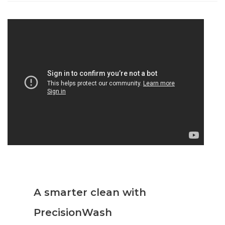
A smarter clean with
PrecisionWash