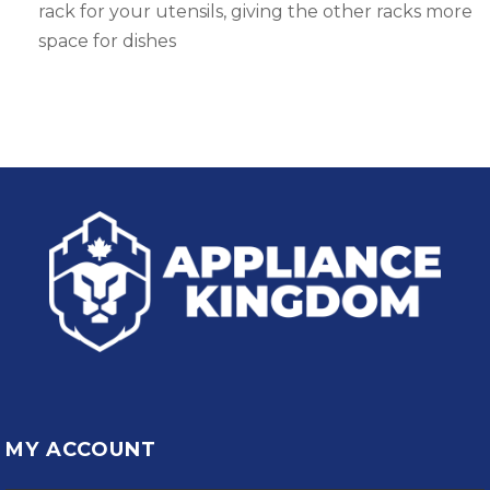
rack for your utensils, giving the other racks more
space for dishes
MY ACCOUNT