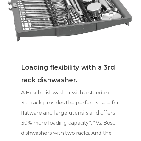
Loading flexibility with a 3rd
rack dishwasher.
A Bosch dishwasher with a standard
3rd rack provides the perfect space for
flatware and large utensils and offers
30% more loading capacity*. *Vs. Bosch
dishwashers with two racks. And the