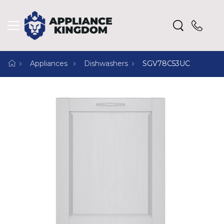
Appliances
Dishwashers
SGV78C53UC