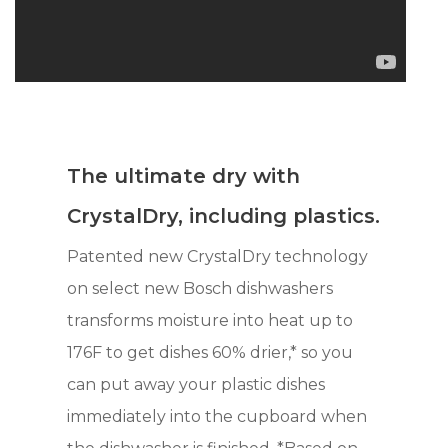
The ultimate dry with
CrystalDry, including plastics.
Patented new CrystalDry technology
on select new Bosch dishwashers
transforms moisture into heat up to
176F to get dishes 60% drier,* so you
can put away your plastic dishes
immediately into the cupboard when