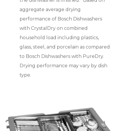
the dishwasher is finished. *Based on
aggregate average drying
performance of Bosch Dishwashers
with CrystalDry on combined
household load including plastics,
glass, steel, and porcelain as compared
to Bosch Dishwashers with PureDry.
Drying performance may vary by dish
type.