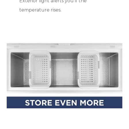
Exterior light alerts you if the
temperature rises.