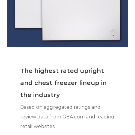
The highest rated upright
and chest freezer lineup in
the industry
Based on aggregated ratings and
review data from GEA.com and leading
retail websites.