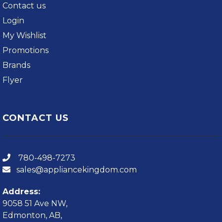
Contact us
Login
My Wishlist
Promotions
Brands
Flyer
CONTACT US
780-498-7273
sales@appliancekingdom.com
Address:
9058 51 Ave NW,
Edmonton, AB,