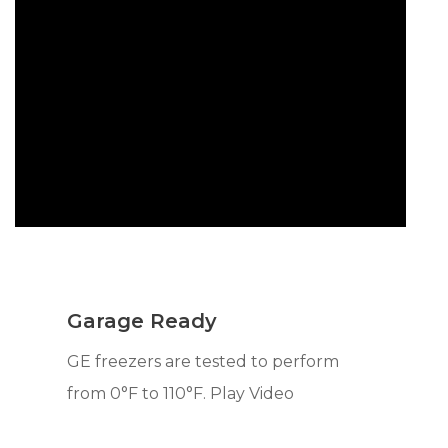
Garage Ready
GE freezers are tested to perform
from 0°F to 110°F. Play Video