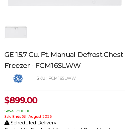
GE 15.7 Cu. Ft. Manual Defrost Chest
Freezer - FCM16SLWW
SKU :
FCM16SLWW
$
899.00
Save
$500.00
Sale Ends 5th August 2026
Scheduled Delivery