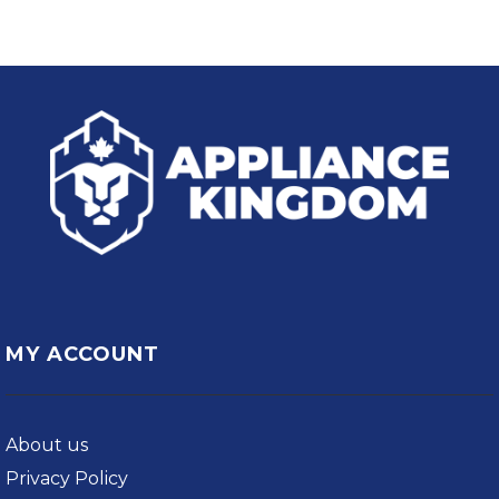
MY ACCOUNT
About us
Privacy Policy