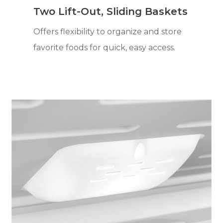
Two Lift-Out, Sliding Baskets
Offers flexibility to organize and store
favorite foods for quick, easy access.