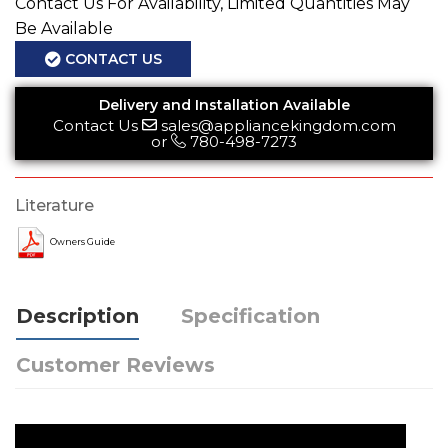
Contact Us For Availability, Limited Quantities May
Be Available
CONTACT US
Delivery and Installation Available
Contact Us
sales@appliancekingdom.com
or
780-498-7273
Literature
Owners Guide
Description
Specification
Customer Reviews