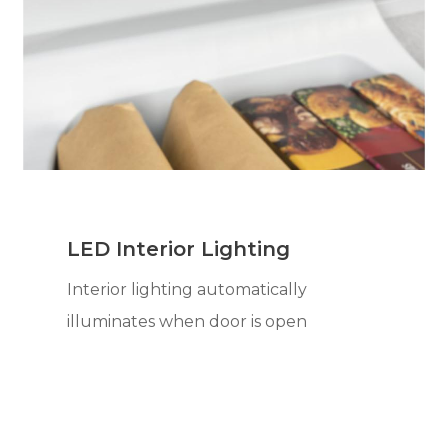
LED Interior Lighting
Interior lighting automatically
illuminates when door is open