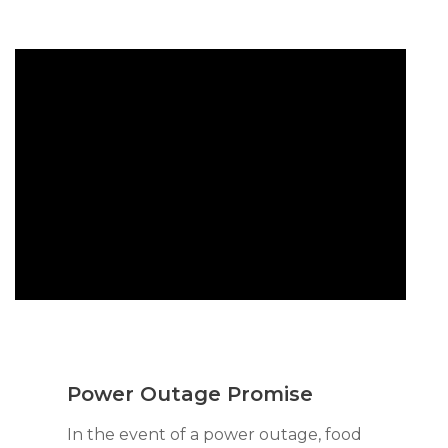
Power Outage Promise
In the event of a power outage, food