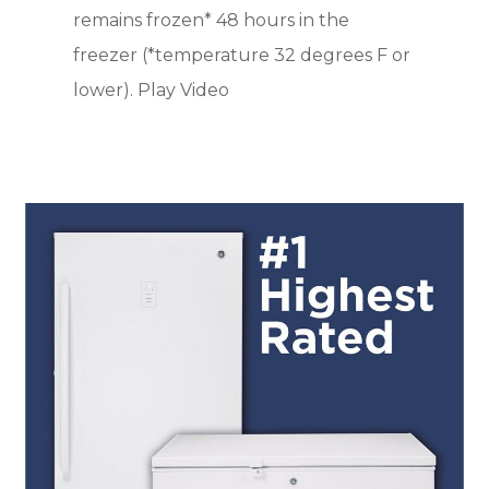
remains frozen* 48 hours in the
freezer (*temperature 32 degrees F or
lower). Play Video