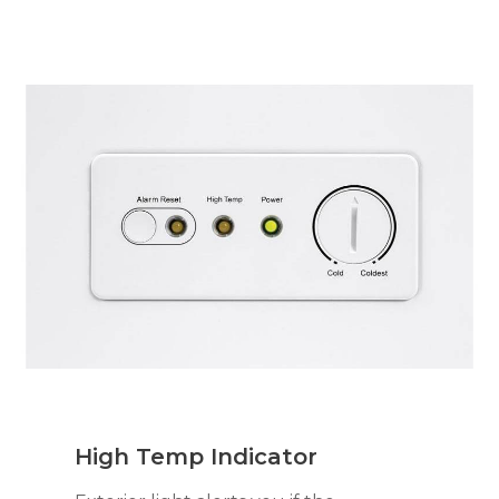
High Temp Indicator