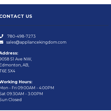
CONTACT US
780-498-7273
sales@appliancekingdom.com
Address:
9058 51 Ave NW,
Edmonton, AB,
T6E 5X4
Working Hours:
Mon - Fri 09:00AM - 4:00PM
Sat 09:30AM - 3:00PM
Sun Closed