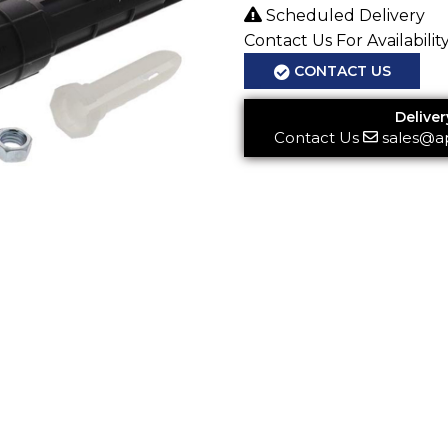
Scheduled Delivery
Contact Us For Availabilit
CONTACT US
Deliver
Contact Us
sales@a