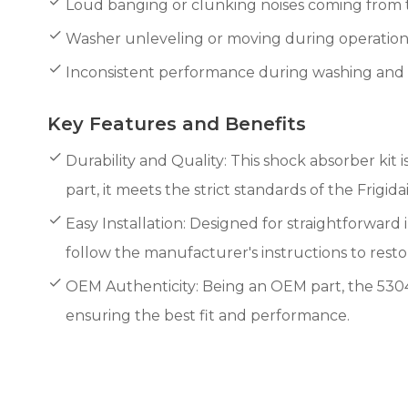
Loud banging or clunking noises coming from
Washer unleveling or moving during operation
Inconsistent performance during washing and s
Key Features and Benefits
Durability and Quality: This shock absorber kit
part, it meets the strict standards of the Frigida
Easy Installation: Designed for straightforward i
follow the manufacturer's instructions to rest
OEM Authenticity: Being an OEM part, the 53044
ensuring the best fit and performance.