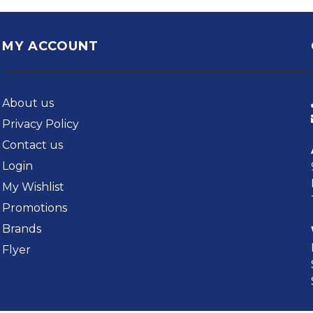
MY ACCOUNT
About us
Privacy Policy
Contact us
Login
My Wishlist
Promotions
Brands
Flyer