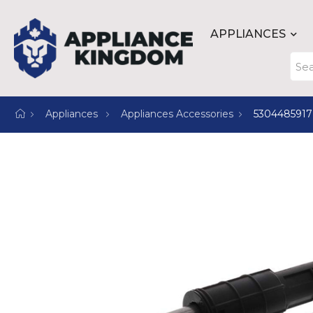
APPLIANCES
Appliances
Appliances Accessories
5304485917