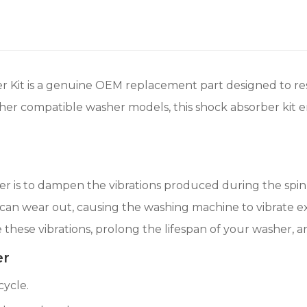
Kit is a genuine OEM replacement part designed to rest
ther compatible washer models, this shock absorber kit 
 is to dampen the vibrations produced during the spin c
an wear out, causing the washing machine to vibrate exc
e these vibrations, prolong the lifespan of your washer, 
er
cycle.