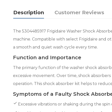
Description
Customer Reviews
The 5304485917 Frigidaire Washer Shock Absorber 
machine. Compatible with select Frigidaire and o
a smooth and quiet wash cycle every time.
Function and Importance
The primary function of the washer shock absorber
excessive movement. Over time, shock absorbers c
operation. This shock absorber kit helps to reduc
Symptoms of a Faulty Shock Absorb
Excessive vibrations or shaking during the spin 