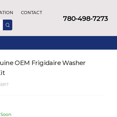
LATION
CONTACT
780-498-7273
uine OEM Frigidaire Washer
it
5917
 Soon