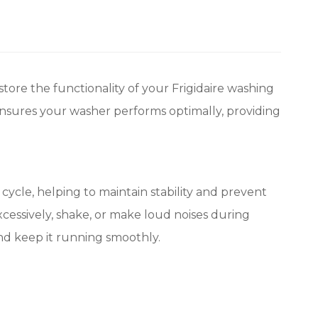
ore the functionality of your Frigidaire washing
ensures your washer performs optimally, providing
ycle, helping to maintain stability and prevent
essively, shake, or make loud noises during
and keep it running smoothly.