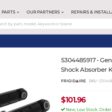
PARTS
OUR PARTNERS
REPAIRS & INSTAL
5304485917 - Gen
Shock Absorber K
SKU :
530448
$
101.96
New, Low Stock. Order