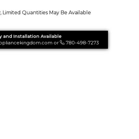
y, Limited Quantities May Be Available
y and Installation Available
ppliancekingdom.com
or
780-498-7273