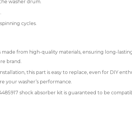
 the washer drum.
.
pinning cycles.
 is made from high-quality materials, ensuring long-lasti
ire brand.
nstallation, this part is easy to replace, even for DIY en
ore your washer’s performance.
85917 shock absorber kit is guaranteed to be compatibl