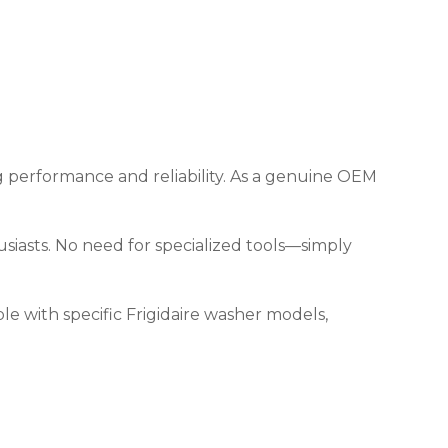
ng performance and reliability. As a genuine OEM
thusiasts. No need for specialized tools—simply
e with specific Frigidaire washer models,