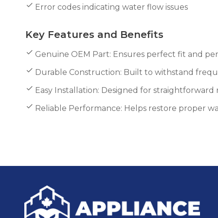
Error codes indicating water flow issues
Key Features and Benefits
Genuine OEM Part: Ensures perfect fit and pe
Durable Construction: Built to withstand freq
Easy Installation: Designed for straightforwar
Reliable Performance: Helps restore proper w