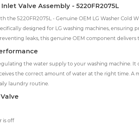
nlet Valve Assembly - 5220FR2075L
h the 5220FR2075L - Genuine OEM LG Washer Cold Water
cifically designed for LG washing machines, ensuring prec
preventing leaks, this genuine OEM component delivers 
 Performance
 regulating the water supply to your washing machine. It 
eives the correct amount of water at the right time. A mal
aily laundry routine.
 Valve
is off