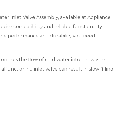
 Inlet Valve Assembly, available at Appliance
ise compatibility and reliable functionality.
the performance and durability you need.
controls the flow of cold water into the washer
functioning inlet valve can result in slow filling,