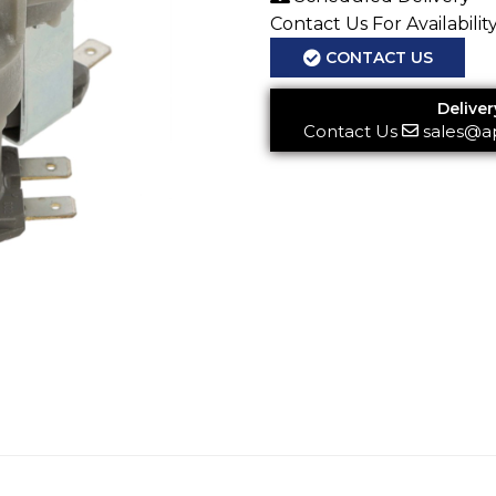
Contact Us For Availabilit
CONTACT US
Deliver
Contact Us
sales@a