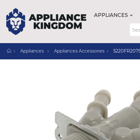
APPLIANCES
Appliances
Appliances Accessories
5220FR207