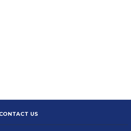
CONTACT US