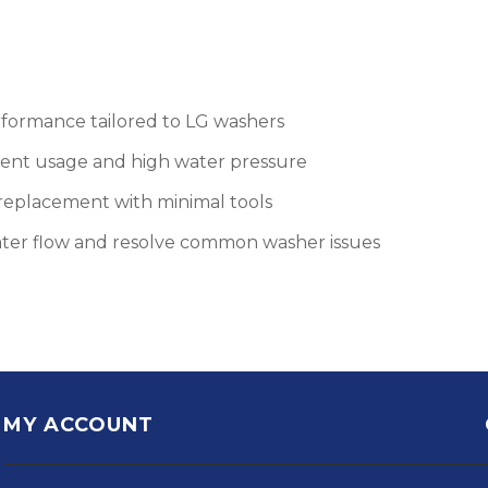
rformance tailored to LG washers
uent usage and high water pressure
d replacement with minimal tools
ater flow and resolve common washer issues
MY ACCOUNT