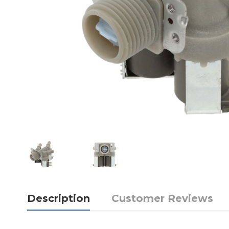
Description
Customer Reviews