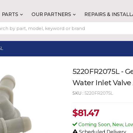
PARTS
OUR PARTNERS
REPAIRS & INSTAL
5L
5220FR2075L - G
Water Inlet Valv
SKU :
5220FR2075L
$
81.47
Coming Soon, New, Low
Scheduled Delivery