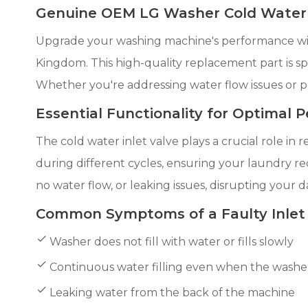
Genuine OEM LG Washer Cold Water I
Upgrade your washing machine's performance wit
Kingdom. This high-quality replacement part is spe
Whether you're addressing water flow issues or 
Essential Functionality for Optimal
The cold water inlet valve plays a crucial role in
during different cycles, ensuring your laundry rec
no water flow, or leaking issues, disrupting your d
Common Symptoms of a Faulty Inlet
Washer does not fill with water or fills slowly
Continuous water filling even when the washer 
Leaking water from the back of the machine