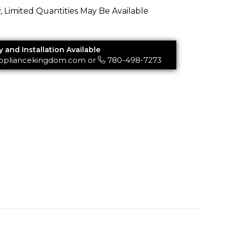
y, Limited Quantities May Be Available
y and Installation Available
ppliancekingdom.com
or
780-498-7273