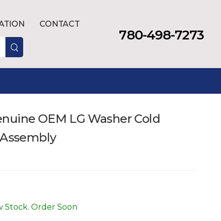
LATION
CONTACT
780-498-7273
enuine OEM LG Washer Cold
e Assembly
 Stock. Order Soon