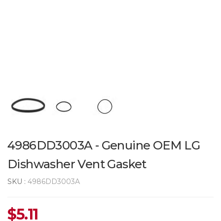
4986DD3003A - Genuine OEM LG
Dishwasher Vent Gasket
SKU :
4986DD3003A
$
5.11