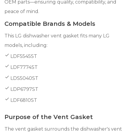
OEM parts—ensuring quality, compatibility, and
peace of mind.
Compatible Brands & Models
This LG dishwasher vent gasket fits many LG
models, including:
LDF5545ST
LDF7774ST
LDS5040ST
LDP6797ST
LDF6810ST
Purpose of the Vent Gasket
The vent gasket surrounds the dishwasher's vent