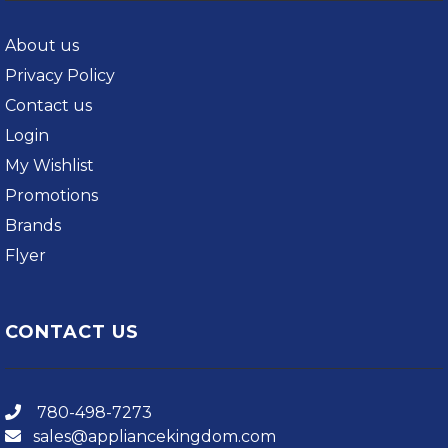
About us
Privacy Policy
Contact us
Login
My Wishlist
Promotions
Brands
Flyer
CONTACT US
780-498-7273
sales@appliancekingdom.com