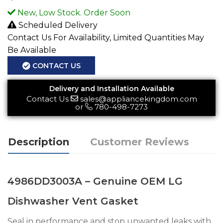
New, Low Stock. Order Soon
Scheduled Delivery
Contact Us For Availability, Limited Quantities May
Be Available
CONTACT US
Delivery and Installation Available
Contact Us
sales@appliancekingdom.com
or
780-498-7273
Description
Customer Reviews
4986DD3003A – Genuine OEM LG
Dishwasher Vent Gasket
Seal in performance and stop unwanted leaks with