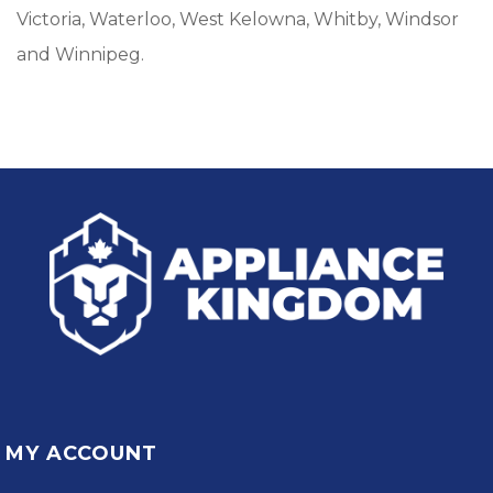
Victoria, Waterloo, West Kelowna, Whitby, Windsor
and Winnipeg.
MY ACCOUNT