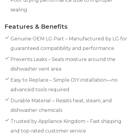
Poor drying performance due to improper
sealing
Features & Benefits
Genuine OEM LG Part – Manufactured by LG for
guaranteed compatibility and performance
Prevents Leaks – Seals moisture around the
dishwasher vent area
Easy to Replace – Simple DIY installation—no
advanced tools required
Durable Material – Resists heat, steam, and
dishwasher chemicals
Trusted by Appliance Kingdom – Fast shipping
and top-rated customer service