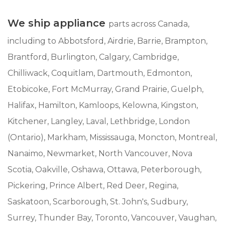
We ship appliance
parts across Canada,
including to Abbotsford, Airdrie, Barrie, Brampton,
Brantford, Burlington, Calgary, Cambridge,
Chilliwack, Coquitlam, Dartmouth, Edmonton,
Etobicoke, Fort McMurray, Grand Prairie, Guelph,
Halifax, Hamilton, Kamloops, Kelowna, Kingston,
Kitchener, Langley, Laval, Lethbridge, London
(Ontario), Markham, Mississauga, Moncton, Montreal,
Nanaimo, Newmarket, North Vancouver, Nova
Scotia, Oakville, Oshawa, Ottawa, Peterborough,
Pickering, Prince Albert, Red Deer, Regina,
Saskatoon, Scarborough, St. John's, Sudbury,
Surrey, Thunder Bay, Toronto, Vancouver, Vaughan,