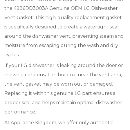
the 4986DD3003A Genuine OEM LG Dishwasher
Vent Gasket. This high-quality replacement gasket
is specifically designed to create a watertight seal
around the dishwasher vent, preventing steam and
moisture from escaping during the wash and dry
cycles.
If your LG dishwasher is leaking around the door or
showing condensation buildup near the vent area,
the vent gasket may be worn out or damaged.
Replacing it with this genuine LG part ensures a
proper seal and helps maintain optimal dishwasher
performance.
At Appliance Kingdom, we offer only authentic