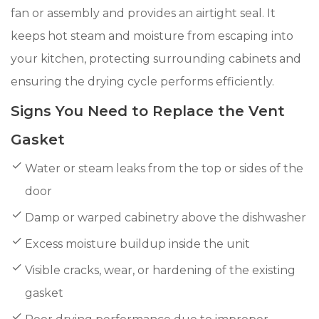
fan or assembly and provides an airtight seal. It
keeps hot steam and moisture from escaping into
your kitchen, protecting surrounding cabinets and
ensuring the drying cycle performs efficiently.
Signs You Need to Replace the Vent
Gasket
Water or steam leaks from the top or sides of the
door
Damp or warped cabinetry above the dishwasher
Excess moisture buildup inside the unit
Visible cracks, wear, or hardening of the existing
gasket