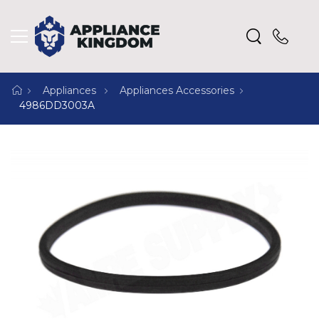
Appliances
Appliances Accessories
4986DD3003A