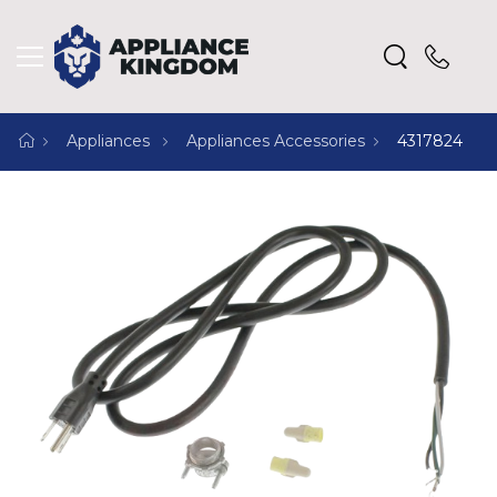
Appliances
Appliances Accessories
4317824