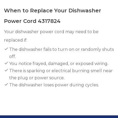
When to Replace Your Dishwasher
Power Cord 4317824
Your dishwasher power cord may need to be
replaced if:
The dishwasher fails to turn on or randomly shuts
off.
You notice frayed, damaged, or exposed wiring.
There is sparking or electrical burning smell near
the plug or power source.
The dishwasher loses power during cycles.