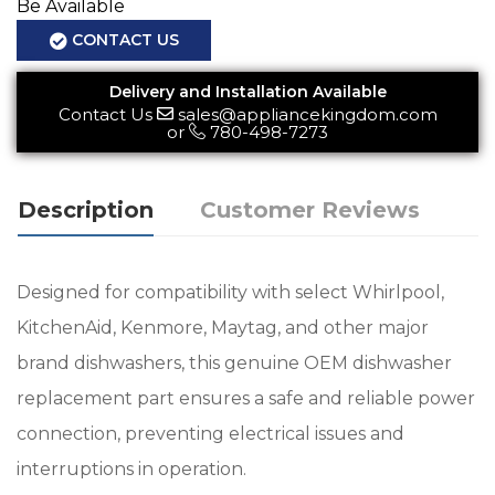
Be Available
CONTACT US
Delivery and Installation Available
Contact Us
sales@appliancekingdom.com
or
780-498-7273
Description
Customer Reviews
Designed for compatibility with select Whirlpool,
KitchenAid, Kenmore, Maytag, and other major
brand dishwashers, this genuine OEM dishwasher
replacement part ensures a safe and reliable power
connection, preventing electrical issues and
interruptions in operation.