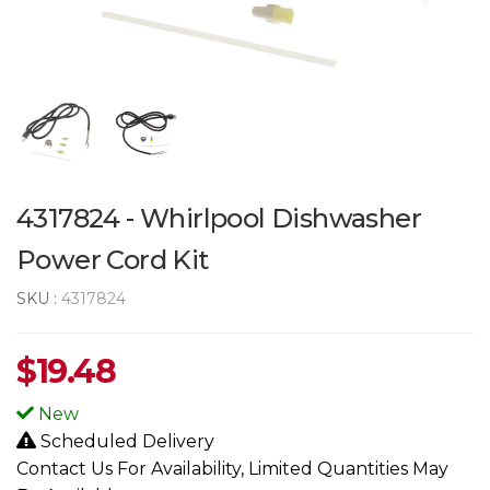
4317824 - Whirlpool Dishwasher
Power Cord Kit
SKU :
4317824
$
19.48
New
Scheduled Delivery
Contact Us For Availability, Limited Quantities May