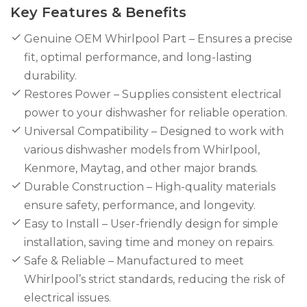
Key Features & Benefits
Genuine OEM Whirlpool Part – Ensures a precise
fit, optimal performance, and long-lasting
durability.
Restores Power – Supplies consistent electrical
power to your dishwasher for reliable operation.
Universal Compatibility – Designed to work with
various dishwasher models from Whirlpool,
Kenmore, Maytag, and other major brands.
Durable Construction – High-quality materials
ensure safety, performance, and longevity.
Easy to Install – User-friendly design for simple
installation, saving time and money on repairs.
Safe & Reliable – Manufactured to meet
Whirlpool’s strict standards, reducing the risk of
electrical issues.