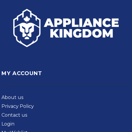
MY ACCOUNT
About us
Privacy Policy
Contact us
Login