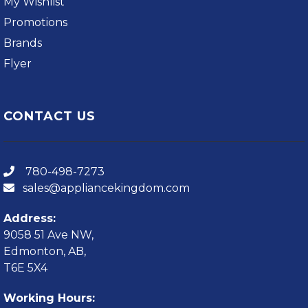
My Wishlist
Promotions
Brands
Flyer
CONTACT US
780-498-7273
sales@appliancekingdom.com
Address:
9058 51 Ave NW,
Edmonton, AB,
T6E 5X4
Working Hours: