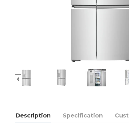
Description
Specification
Cus