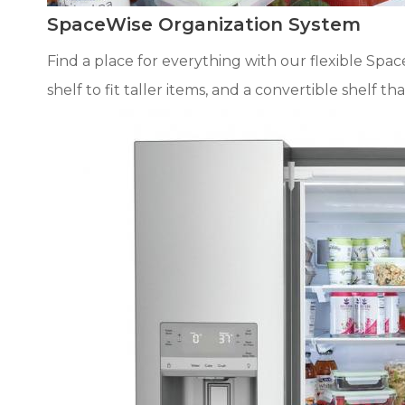
SpaceWise Organization System
Find a place for everything with our flexible Spa
shelf to fit taller items, and a convertible shelf t