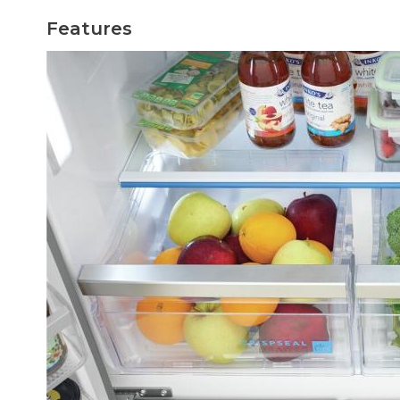
Features