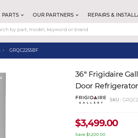
PARTS
OUR PARTNERS
REPAIRS & INSTAL
s
GRQC2255BF
36" Frigidaire Gal
Door Refrigerator
SKU :
GRQC2
$
3,499.00
Save
$1,200.00