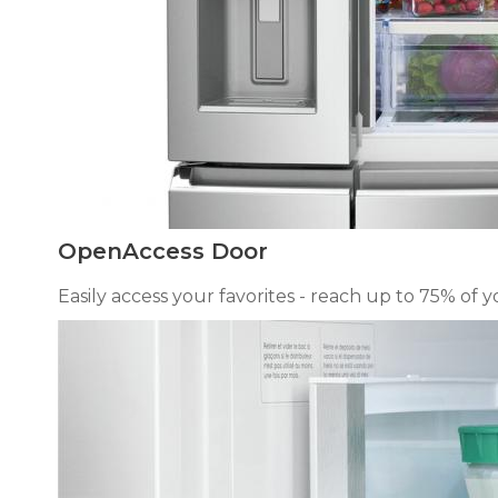
OpenAccess Door
Easily access your favorites - reach up to 75% of 