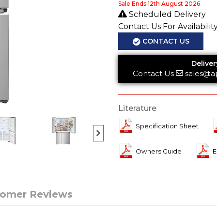
Sale Ends 12th August 2026
Scheduled Delivery
Contact Us For Availabilit
CONTACT US
Deliver
Contact Us
sales@a
Literature
Specification Sheet
Owners Guide
E
tomer Reviews