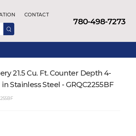
LATION
CONTACT
780-498-7273
lery 21.5 Cu. Ft. Counter Depth 4-
 in Stainless Steel - GRQC2255BF
255BF