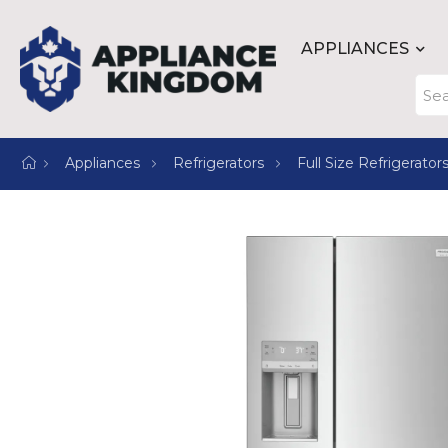
APPLIANCES
Appliances
Refrigerators
Full Size Refrigerator