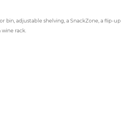
 bin, adjustable shelving, a SnackZone, a flip-up
n wine rack.