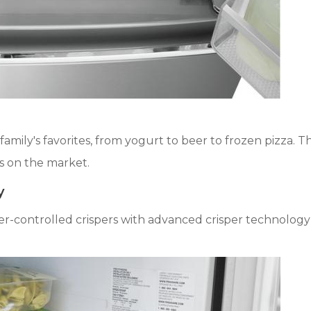
amily's favorites, from yogurt to beer to frozen pizza. 
s on the market.
y
der-controlled crispers with advanced crisper technolog