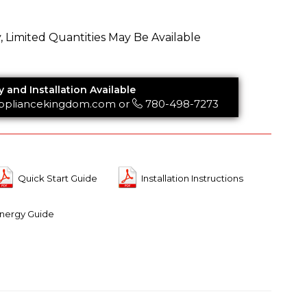
y, Limited Quantities May Be Available
y and Installation Available
ppliancekingdom.com
or
780-498-7273
Quick Start Guide
Installation Instructions
nergy Guide