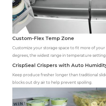
Custom-Flex Temp Zone
Customize your storage space to fit more of your f
degrees, the widest range in temperature setting
CrispSeal Crispers with Auto Humidit
Keep produce fresher longer than traditional sli
blocks out dry air to help prevent spoiling.