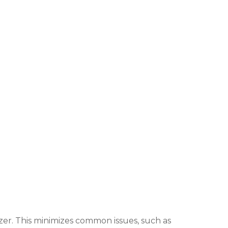
zer. This minimizes common issues, such as