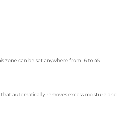
This zone can be set anywhere from -6 to 45
y that automatically removes excess moisture and