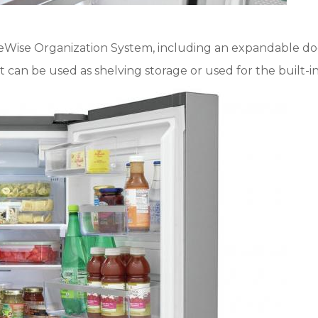
ceWise Organization System, including an expandable door
hat can be used as shelving storage or used for the built-i