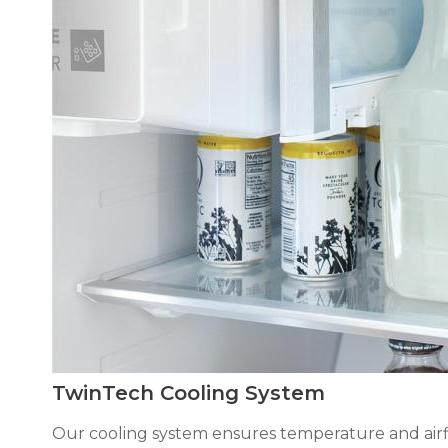
TwinTech Cooling System
Our cooling system ensures temperature and airflo