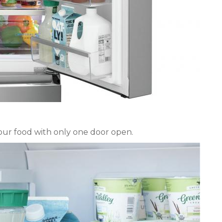
your food with only one door open.