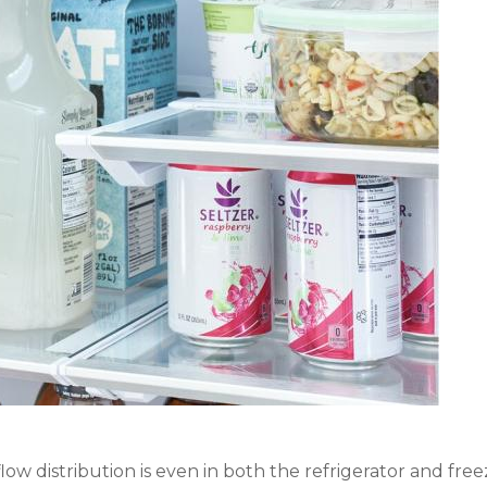
w distribution is even in both the refrigerator and free