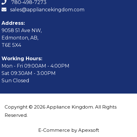
780-498-7273
sales@appliancekingdom.com
Address:
9058 51 Ave NW,
Edmonton, AB,
T6E 5X4
Working Hours:
Mon - Fri 09:00AM - 4:00PM
Sat 09:30AM - 3:00PM
Sun Closed
Copyright © 2026 Appliance Kingdom. All Rights
Reserved.
E-Commerce by Apexsoft