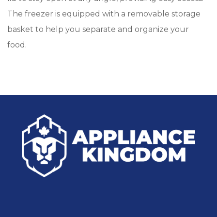
The freezer is equipped with a removable storage
basket to help you separate and organize your
food.