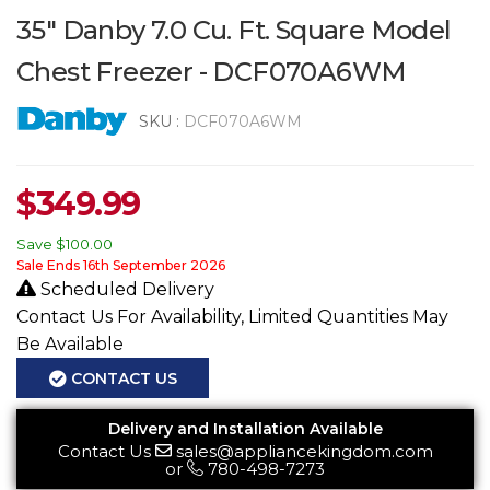
35" Danby 7.0 Cu. Ft. Square Model
Chest Freezer - DCF070A6WM
SKU :
DCF070A6WM
$
349.99
Save
$100.00
Sale Ends 16th September 2026
Scheduled Delivery
Contact Us For Availability, Limited Quantities May
Be Available
CONTACT US
Delivery and Installation Available
Contact Us
sales@appliancekingdom.com
or
780-498-7273