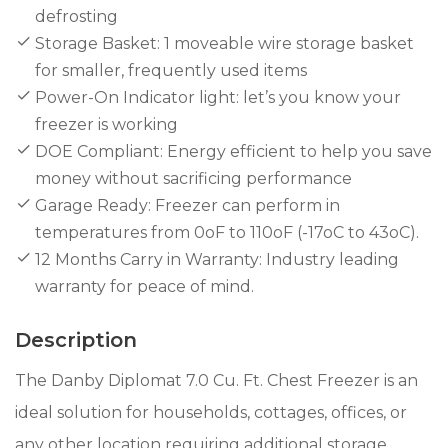
defrosting
Storage Basket: 1 moveable wire storage basket
for smaller, frequently used items
Power-On Indicator light: let’s you know your
freezer is working
DOE Compliant: Energy efficient to help you save
money without sacrificing performance​
Garage Ready: Freezer can perform in
temperatures from 0oF to 110oF (-17oC to 43oC).​
12 Months Carry in Warranty: Industry leading
warranty for peace of mind.
Description
The Danby Diplomat 7.0 Cu. Ft. Chest Freezer is an
ideal solution for households, cottages, offices, or
any other location requiring additional storage