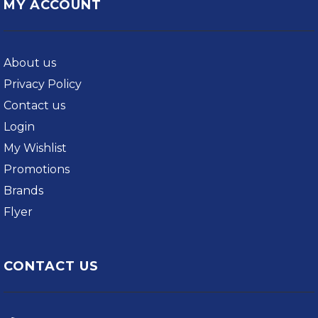
MY ACCOUNT
About us
Privacy Policy
Contact us
Login
My Wishlist
Promotions
Brands
Flyer
CONTACT US