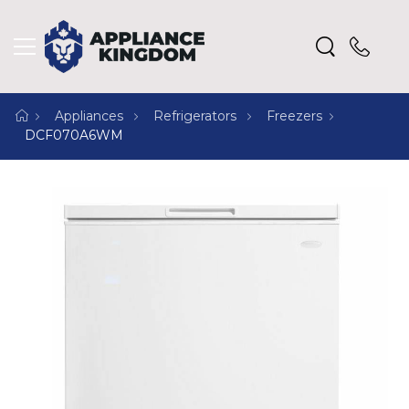
Appliances
Refrigerators
Freezers
DCF070A6WM