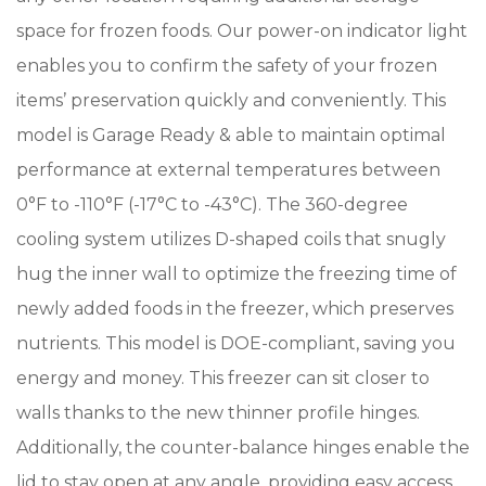
space for frozen foods. Our power-on indicator light
enables you to confirm the safety of your frozen
items’ preservation quickly and conveniently. This
model is Garage Ready & able to maintain optimal
performance at external temperatures between
0°F to -110°F (-17°C to -43°C). The 360-degree
cooling system utilizes D-shaped coils that snugly
hug the inner wall to optimize the freezing time of
newly added foods in the freezer, which preserves
nutrients. This model is DOE-compliant, saving you
energy and money. This freezer can sit closer to
walls thanks to the new thinner profile hinges.
Additionally, the counter-balance hinges enable the
lid to stay open at any angle, providing easy access.