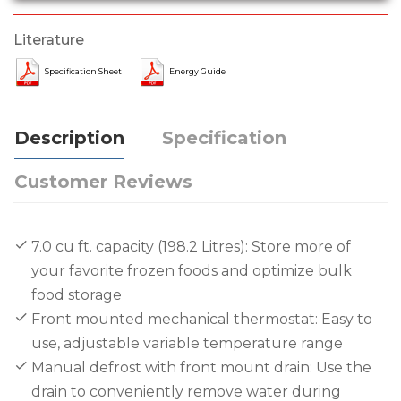
Literature
Specification Sheet
Energy Guide
Description
Specification
Customer Reviews
7.0 cu ft. capacity (198.2 Litres): Store more of
your favorite frozen foods and optimize bulk
food storage
Front mounted mechanical thermostat: Easy to
use, adjustable variable temperature range
Manual defrost with front mount drain: Use the
drain to conveniently remove water during