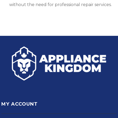
without the need for professional repair services.
MY ACCOUNT