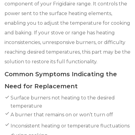
component of your Frigidaire range. It controls the
power sent to the surface heating elements,
enabling you to adjust the temperature for cooking
and baking. If your stove or range has heating
inconsistencies, unresponsive burners, or difficulty
reaching desired temperatures, this part may be the
solution to restore its full functionality.
Common Symptoms Indicating the
Need for Replacement
Surface burners not heating to the desired
temperature
A burner that remains on or won’t turn off
Inconsistent heating or temperature fluctuations