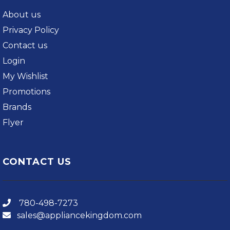
About us
Privacy Policy
Contact us
Login
My Wishlist
Promotions
Brands
Flyer
CONTACT US
780-498-7273
sales@appliancekingdom.com