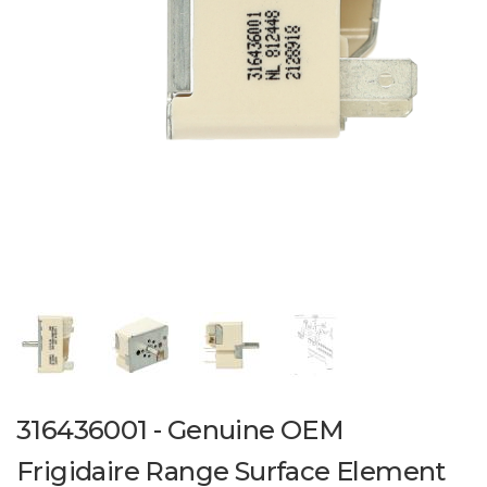
316436001 - Genuine OEM
Frigidaire Range Surface Element