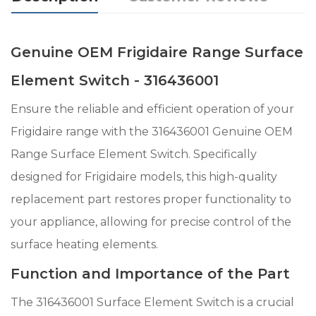
Genuine OEM Frigidaire Range Surface
Element Switch - 316436001
Ensure the reliable and efficient operation of your
Frigidaire range with the 316436001 Genuine OEM
Range Surface Element Switch. Specifically
designed for Frigidaire models, this high-quality
replacement part restores proper functionality to
your appliance, allowing for precise control of the
surface heating elements.
Function and Importance of the Part
The 316436001 Surface Element Switch is a crucial