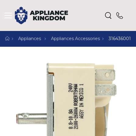
Appliances
Appliances Accessories
316436001