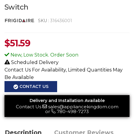
Switch
SKU :
316436001
$
51.59
New, Low Stock. Order Soon
Scheduled Delivery
Contact Us For Availability, Limited Quantities May
Be Available
CONTACT US
Delivery and Installation Available
Contact Us
sales@appliancekingdom.com
or
780-498-7273
Description
Customer Reviews