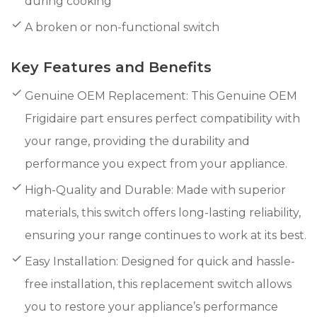
during cooking
A broken or non-functional switch
Key Features and Benefits
Genuine OEM Replacement: This Genuine OEM
Frigidaire part ensures perfect compatibility with
your range, providing the durability and
performance you expect from your appliance.
High-Quality and Durable: Made with superior
materials, this switch offers long-lasting reliability,
ensuring your range continues to work at its best.
Easy Installation: Designed for quick and hassle-
free installation, this replacement switch allows
you to restore your appliance’s performance