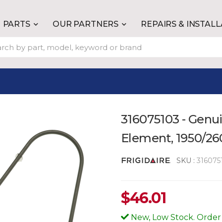
PARTS
OUR PARTNERS
REPAIRS & INSTAL
316075103 - Genu
Element, 1950/2
SKU :
316075
$
46.01
New, Low Stock. Order