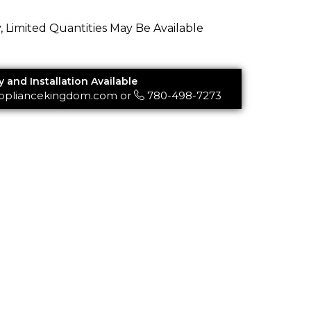
y, Limited Quantities May Be Available
y and Installation Available
ppliancekingdom.com
or
780-498-7273