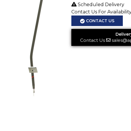
Scheduled Delivery
Contact Us For Availabilit
CONTACT US
Deliver
Contact Us
sales@a