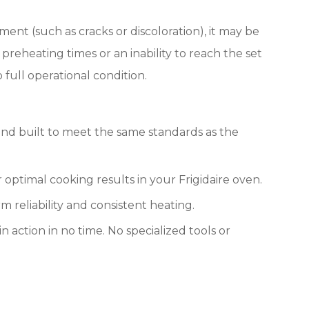
ment (such as cracks or discoloration), it may be
eheating times or an inability to reach the set
full operational condition.
nd built to meet the same standards as the
optimal cooking results in your Frigidaire oven.
m reliability and consistent heating.
n action in no time. No specialized tools or