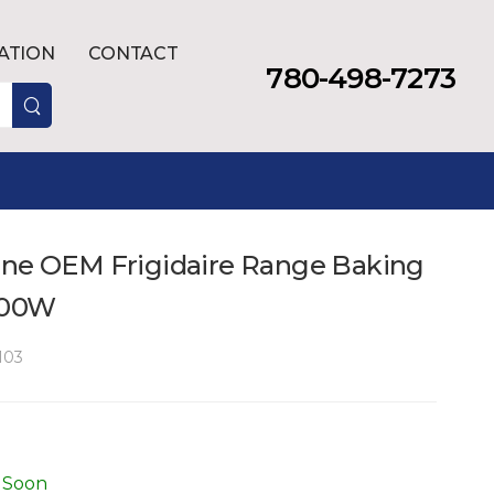
LATION
CONTACT
780-498-7273
ine OEM Frigidaire Range Baking
600W
103
 Soon