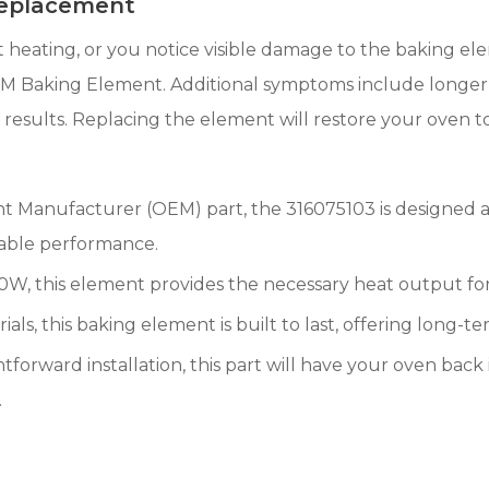
Replacement
nt heating, or you notice visible damage to the baking ele
M Baking Element. Additional symptoms include longer pr
sults. Replacing the element will restore your oven to 
t Manufacturer (OEM) part, the 316075103 is designed a
liable performance.
W, this element provides the necessary heat output for 
ls, this baking element is built to last, offering long-ter
tforward installation, this part will have your oven back i
.