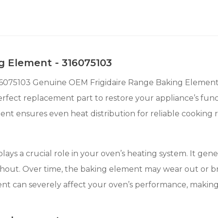
g Element - 316075103
16075103 Genuine OEM Frigidaire Range Baking Element. De
erfect replacement part to restore your appliance’s fun
ement ensures even heat distribution for reliable cooking r
ys a crucial role in your oven’s heating system. It gene
out. Over time, the baking element may wear out or br
ent can severely affect your oven’s performance, making