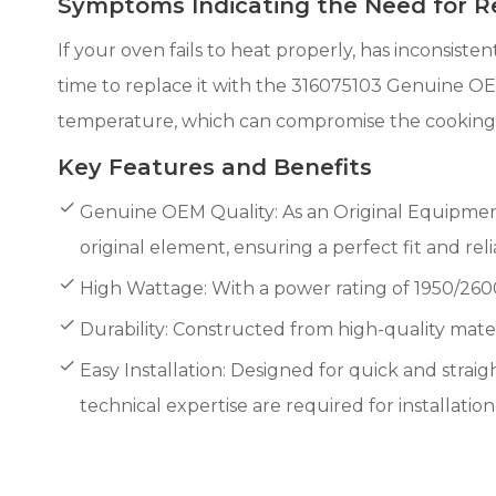
Symptoms Indicating the Need for 
If your oven fails to heat properly, has inconsiste
time to replace it with the 316075103 Genuine OE
temperature, which can compromise the cooking re
Key Features and Benefits
Genuine OEM Quality: As an Original Equipmen
original element, ensuring a perfect fit and re
High Wattage: With a power rating of 1950/2600
Durability: Constructed from high-quality materia
Easy Installation: Designed for quick and straigh
technical expertise are required for installation