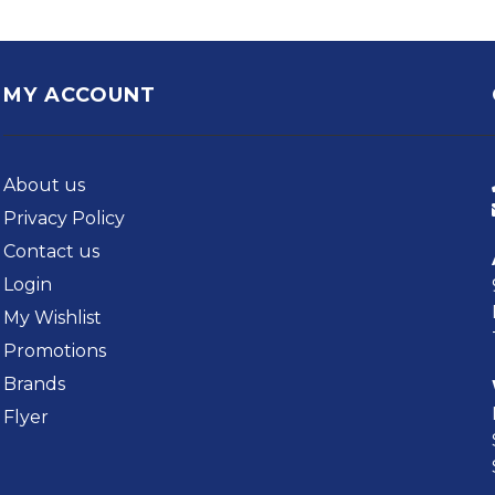
MY ACCOUNT
About us
Privacy Policy
Contact us
Login
My Wishlist
Promotions
Brands
Flyer