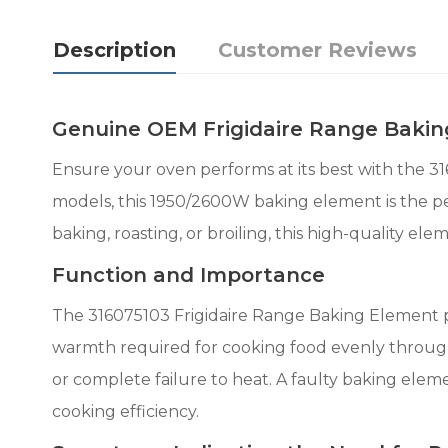
Description
Customer Reviews
Genuine OEM Frigidaire Range Bakin
Ensure your oven performs at its best with the 3
models, this 1950/2600W baking element is the p
baking, roasting, or broiling, this high-quality el
Function and Importance
The 316075103 Frigidaire Range Baking Element pla
warmth required for cooking food evenly through
or complete failure to heat. A faulty baking elem
cooking efficiency.