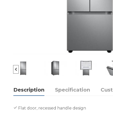
Description
Specification
Cus
Flat door, recessed handle design