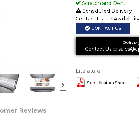
Scratch and Dent
Scheduled Delivery
Contact Us For Availabilit
CONTACT US
Deliver
Contact Us
sales@a
Literature
Specification Sheet
tomer Reviews