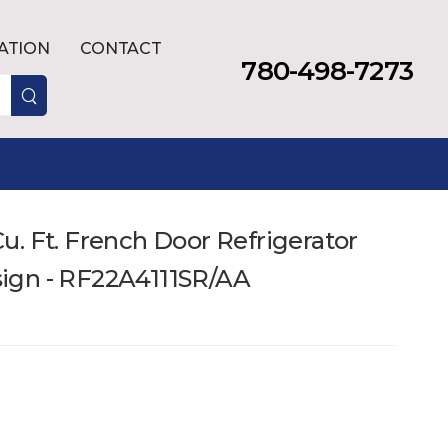
LATION
CONTACT
780-498-7273
. Ft. French Door Refrigerator
ign - RF22A4111SR/AA