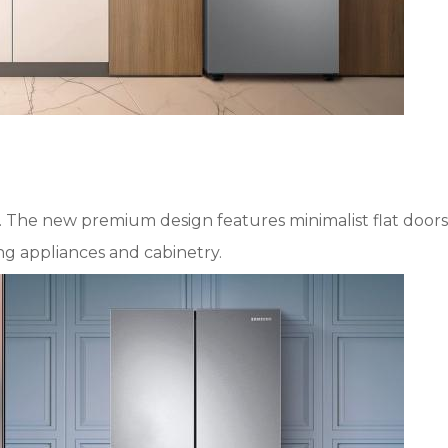
. The new premium design features minimalist flat doors
ing appliances and cabinetry.