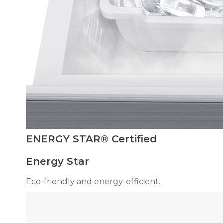
ENERGY STAR® Certified
Energy Star
Eco-friendly and energy-efficient.