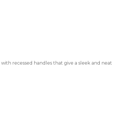
 with recessed handles that give a sleek and neat