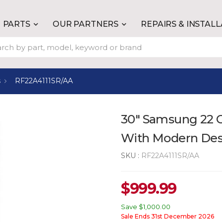
PARTS
OUR PARTNERS
REPAIRS & INSTAL
s
RF22A4111SR/AA
30" Samsung 22 Cu
With Modern Des
SKU :
RF22A4111SR/AA
$
999.99
Save
$1,000.00
Sale Ends 31st December 2026