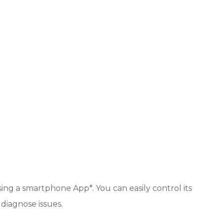
sing a smartphone App*. You can easily control its
 diagnose issues.