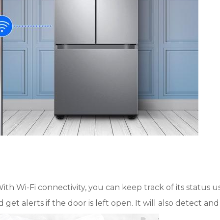
ith Wi-Fi connectivity, you can keep track of its status u
t alerts if the door is left open. It will also detect and