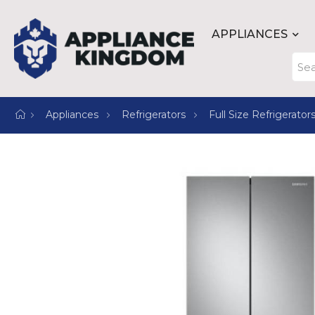
APPLIANCES
Appliances
Refrigerators
Full Size Refrigerator