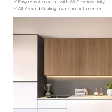
Easy remote control with Wi-Fi connectivity
All-Around Cooling from corner to corner