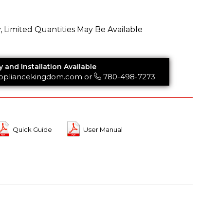
y, Limited Quantities May Be Available
y and Installation Available
ppliancekingdom.com
or
780-498-7273
Quick Guide
User Manual