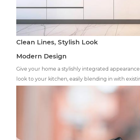
Clean Lines, Stylish Look
Modern Design
Give your home a stylishly integrated appearance
look to your kitchen, easily blending in with exist