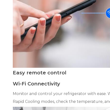
Easy remote control
Wi-Fi Connectivity
Monitor and control your refrigerator with ease. W
Rapid Cooling modes, check the temperature, and ge