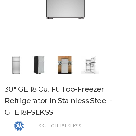
30" GE 18 Cu. Ft. Top-Freezer
Refrigerator In Stainless Steel -
GTE18FSLKSS
SKU :
GTE18FSLKSS