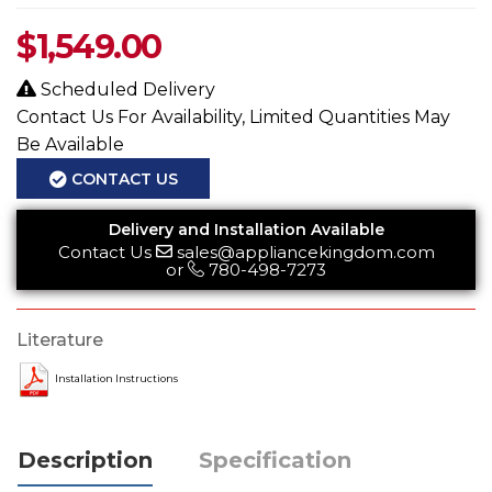
$
1,549.00
Scheduled Delivery
Contact Us For Availability, Limited Quantities May
Be Available
CONTACT US
Delivery and Installation Available
Contact Us
sales@appliancekingdom.com
or
780-498-7273
Literature
Installation Instructions
Description
Specification