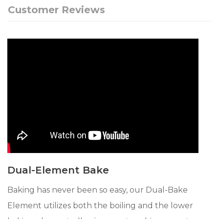
Customer Reviews
Dual-Element Bake
Baking has never been so easy, our Dual-Bake
Element utilizes both the boiling and the lower