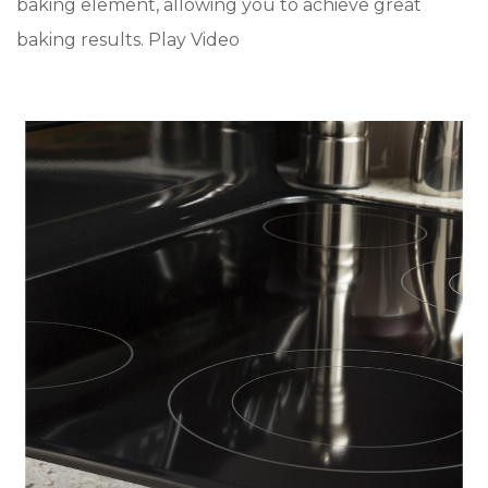
baking element, allowing you to achieve great
baking results. Play Video