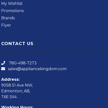
My Wishlist
Promotions
Brands
Flyer
CONTACT US
780-498-7273
sales@appliancekingdom.com
Address:
9058 51 Ave NW,
Edmonton, AB,
T6E 5X4
Working Hours: