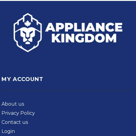
MY ACCOUNT
About us
Privacy Policy
Contact us
Login