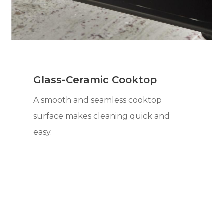
Glass-Ceramic Cooktop
A smooth and seamless cooktop
surface makes cleaning quick and
easy.