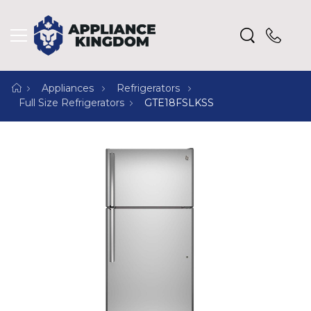
Appliances
Refrigerators
Full Size Refrigerators
GTE18FSLKSS