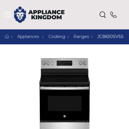
Appliances
Cooking
Ranges
JCB630SVSS