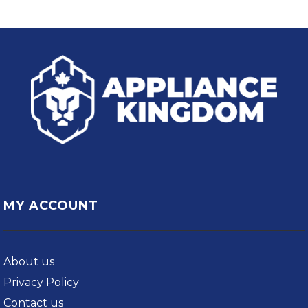
MY ACCOUNT
About us
Privacy Policy
Contact us