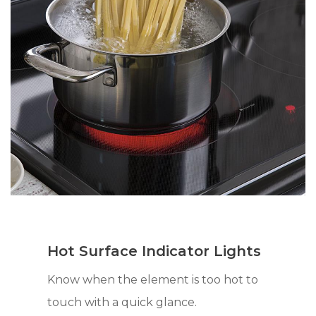
Hot Surface Indicator Lights
Know when the element is too hot to
touch with a quick glance.