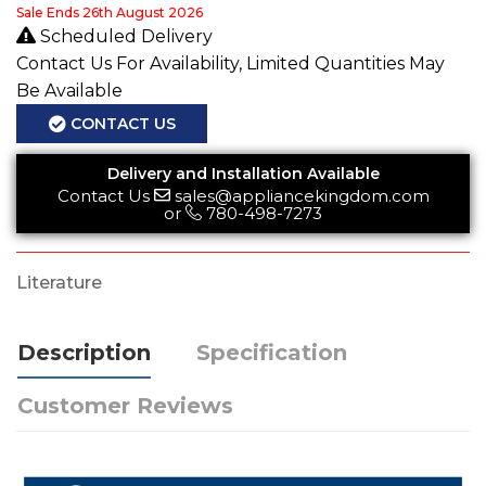
Sale Ends 26th August 2026
Scheduled Delivery
Contact Us For Availability, Limited Quantities May
Be Available
CONTACT US
Delivery and Installation Available
Contact Us
sales@appliancekingdom.com
or
780-498-7273
Literature
Description
Specification
Customer Reviews