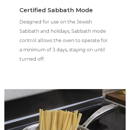
Certified Sabbath Mode
Designed for use on the Jewish
Sabbath and holidays, Sabbath mode
control allows the oven to operate for
a minimum of 3 days, staying on until
turned off.