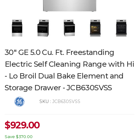
30" GE 5.0 Cu. Ft. Freestanding
Electric Self Cleaning Range with Hi
- Lo Broil Dual Bake Element and
Storage Drawer - JCB630SVSS
SKU :
JCB630SVSS
$
929.00
Save
$370.00