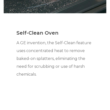
Self-Clean Oven
A GE invention, the Self-Clean feature
uses concentrated heat to remove
baked-on splatters, eliminating the
need for scrubbing or use of harsh
chemicals.