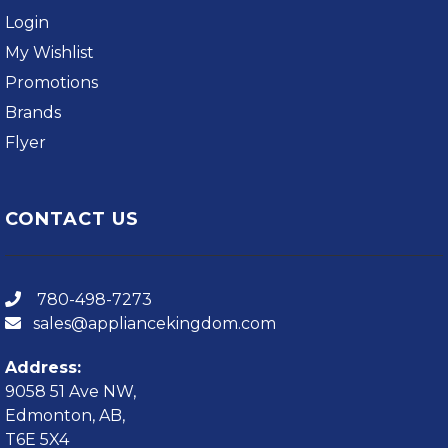
Login
My Wishlist
Promotions
Brands
Flyer
CONTACT US
780-498-7273
sales@appliancekingdom.com
Address:
9058 51 Ave NW,
Edmonton, AB,
T6E 5X4