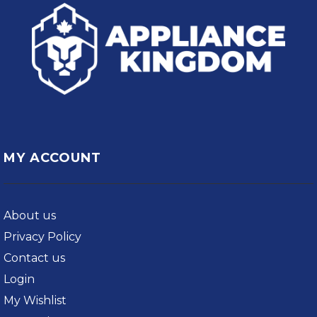
MY ACCOUNT
About us
Privacy Policy
Contact us
Login
My Wishlist