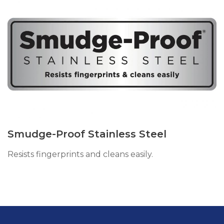
Smudge-Proof Stainless Steel
Resists fingerprints and cleans easily.