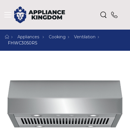
Appliances
Cooking
Ventilation
FHWC3050RS