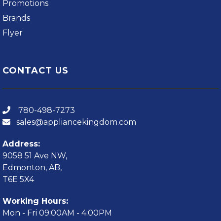
Promotions
Brands
Flyer
CONTACT US
780-498-7273
sales@appliancekingdom.com
Address:
9058 51 Ave NW,
Edmonton, AB,
T6E 5X4
Working Hours:
Mon - Fri 09:00AM - 4:00PM