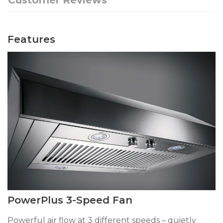
Features
PowerPlus 3-Speed Fan
Powerful air flow at 3 different speeds – quietly