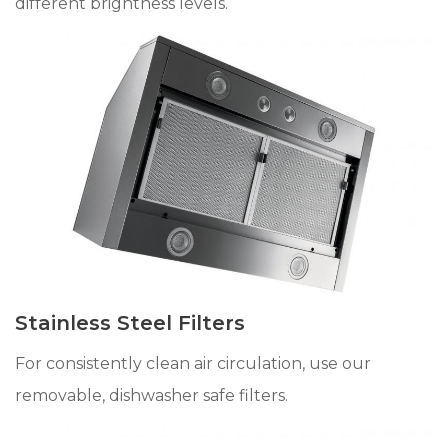
different brightness levels.
Stainless Steel Filters
For consistently clean air circulation, use our
removable, dishwasher safe filters.