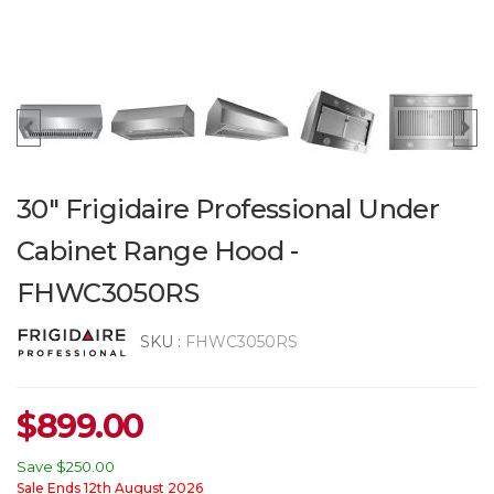
30" Frigidaire Professional Under
Cabinet Range Hood -
FHWC3050RS
SKU :
FHWC3050RS
$
899.00
Save
$250.00
Sale Ends 12th August 2026