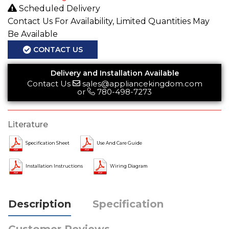
Scheduled Delivery
Contact Us For Availability, Limited Quantities May
Be Available
CONTACT US
Delivery and Installation Available
Contact Us
sales@appliancekingdom.com
or
780-498-7273
Literature
Specification Sheet
Use And Care Guide
Installation Instructions
Wiring Diagram
Description
Specification
Customer Reviews