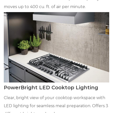
moves up to 400 cu. ft. of air per minute.
PowerBright LED Cooktop Lighting
Clear, bright view of your cooktop workspace with
LED lighting for seamless meal preparation. Offers 3