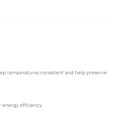
keep temperatures consistent and help preserve
 energy efficiency