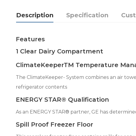
Description
Specification
Cus
Features
1 Clear Dairy Compartment
ClimateKeeperTM Temperature Man
The ClimateKeeper- System combines an air tower
refrigerator contents
ENERGY STAR® Qualification
As an ENERGY STAR® partner, GE has determined 
Spill Proof Freezer Floor