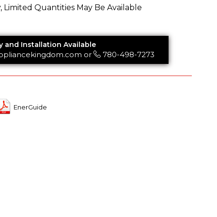
y, Limited Quantities May Be Available
y and Installation Available
ppliancekingdom.com
or
780-498-7273
EnerGuide