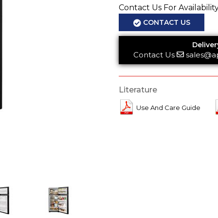
Contact Us For Availabilit
CONTACT US
Deliver
Contact Us
sales@a
Literature
Use And Care Guide