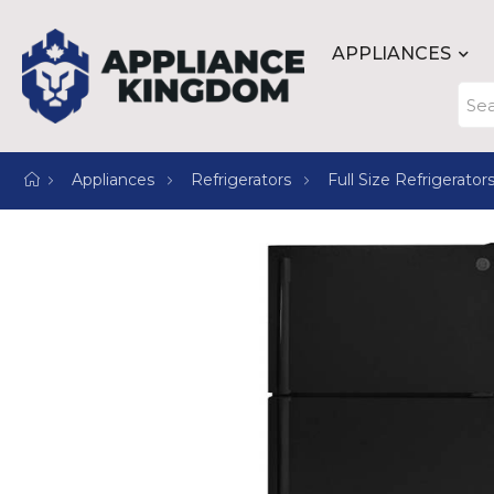
APPLIANCES
Appliances
Refrigerators
Full Size Refrigerator