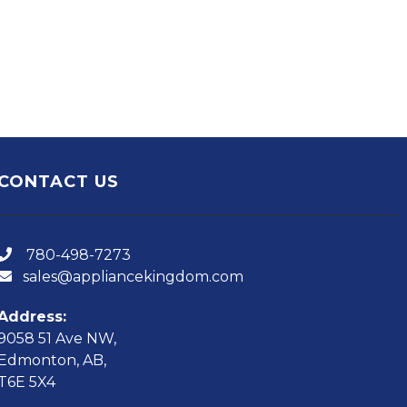
CONTACT US
780-498-7273
sales@appliancekingdom.com
Address:
9058 51 Ave NW,
Edmonton, AB,
T6E 5X4