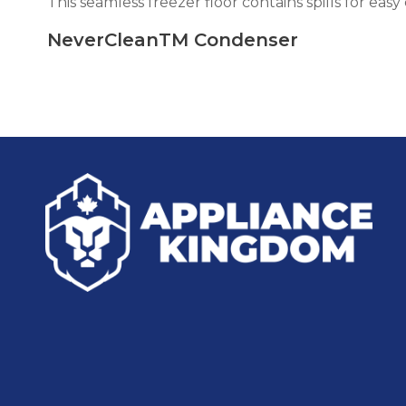
This seamless freezer floor contains spills for easy
NeverCleanTM Condenser