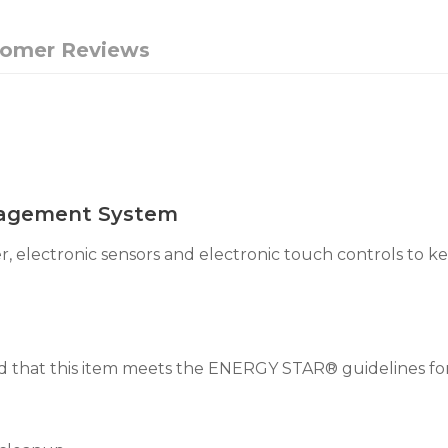
tomer Reviews
agement System
, electronic sensors and electronic touch controls to 
that this item meets the ENERGY STAR® guidelines for