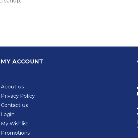
 cleanup.
MY ACCOUNT
About us
Privacy Policy
Contact us
Login
My Wishlist
Promotions