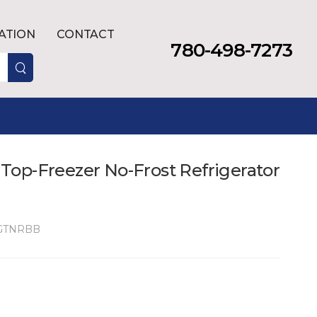
LATION
CONTACT
780-498-7273
. Top-Freezer No-Frost Refrigerator
GTNRBB