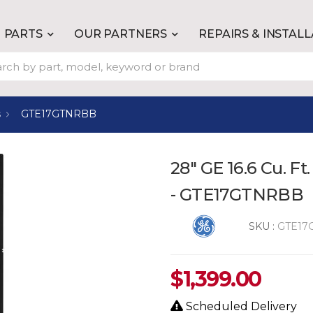
PARTS
OUR PARTNERS
REPAIRS & INSTAL
s
GTE17GTNRBB
28" GE 16.6 Cu. Ft
- GTE17GTNRBB
SKU :
GTE17
$
1,399.00
Scheduled Delivery