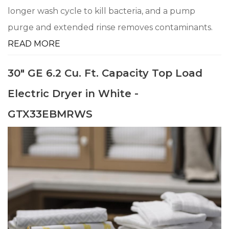
longer wash cycle to kill bacteria, and a pump
purge and extended rinse removes contaminants.
READ MORE
30" GE 6.2 Cu. Ft. Capacity Top Load
Electric Dryer in White -
GTX33EBMRWS