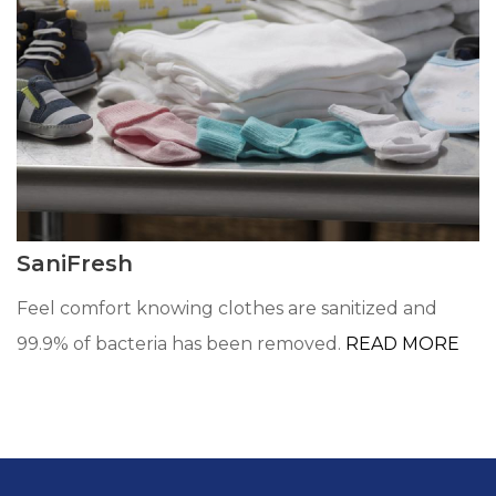
SaniFresh
Feel comfort knowing clothes are sanitized and
99.9% of bacteria has been removed.
READ MORE