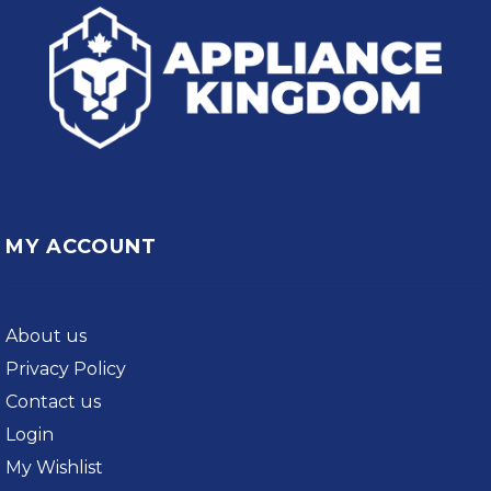
MY ACCOUNT
About us
Privacy Policy
Contact us
Login
My Wishlist