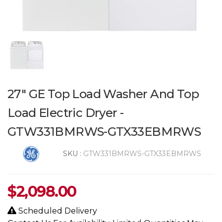
27" GE Top Load Washer And Top
Load Electric Dryer -
GTW331BMRWS-GTX33EBMRWS
SKU :
GTW331BMRWS-GTX33EBMRWS
$
2,098.00
Scheduled Delivery