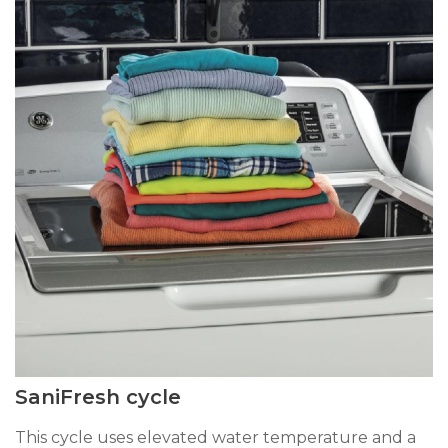
SaniFresh cycle
This cycle uses elevated water temperature and a