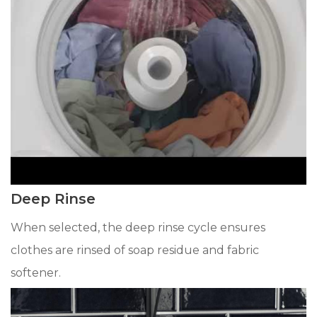
Deep Rinse
When selected, the deep rinse cycle ensures
clothes are rinsed of soap residue and fabric
softener.