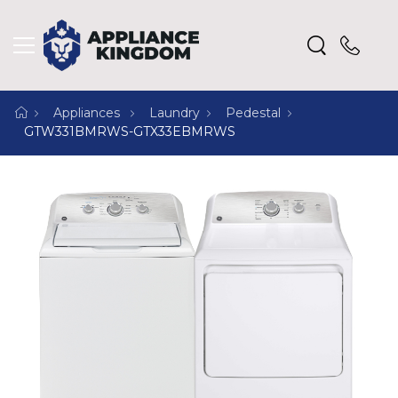
Appliances
Laundry
Pedestal
GTW331BMRWS-GTX33EBMRWS