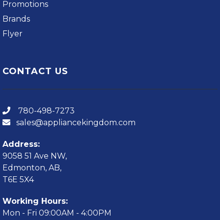
Promotions
Brands
Flyer
CONTACT US
780-498-7273
sales@appliancekingdom.com
Address:
9058 51 Ave NW,
Edmonton, AB,
T6E 5X4
Working Hours:
Mon - Fri 09:00AM - 4:00PM