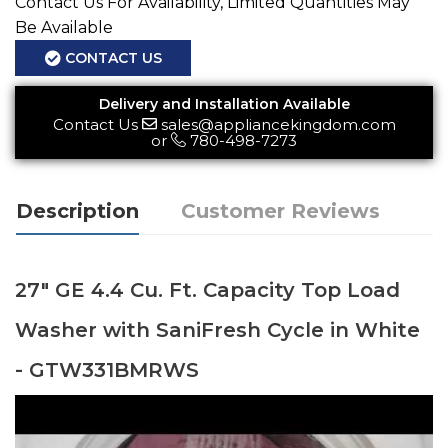
Contact Us For Availability, Limited Quantities May
Be Available
CONTACT US
Delivery and Installation Available
Contact Us
sales@appliancekingdom.com
or
780-498-7273
Description
Customer Reviews
27" GE 4.4 Cu. Ft. Capacity Top Load
Washer with SaniFresh Cycle in White
- GTW331BMRWS