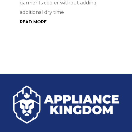
garments cooler without adding
additional dry time
READ MORE