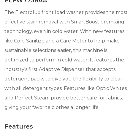
ELFW7738AA
The Electrolux front load washer provides the most
effective stain removal with SmartBoost premixing
technology, even in cold water. With new features
like Cold Sanitize and a Care Meter to help make
sustainable selections easier, this machine is
optimized to perform in cold water. It features the
industry's first Adaptive Dispenser that accepts
detergent packs to give you the flexibility to clean
with all detergent types. Features like Optic Whites
and Perfect Steam provide better care for fabrics,
giving your favorite clothes a longer life.
Features