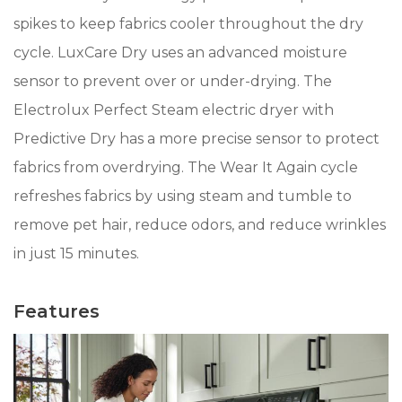
spikes to keep fabrics cooler throughout the dry
cycle. LuxCare Dry uses an advanced moisture
sensor to prevent over or under-drying. The
Electrolux Perfect Steam electric dryer with
Predictive Dry has a more precise sensor to protect
fabrics from overdrying. The Wear It Again cycle
refreshes fabrics by using steam and tumble to
remove pet hair, reduce odors, and reduce wrinkles
in just 15 minutes.
Features