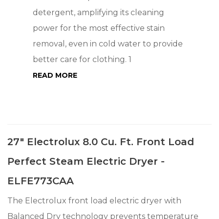
detergent, amplifying its cleaning
power for the most effective stain
removal, even in cold water to provide
better care for clothing. 1
READ MORE
27" Electrolux 8.0 Cu. Ft. Front Load
Perfect Steam Electric Dryer -
ELFE773CAA
The Electrolux front load electric dryer with
Balanced Dry technology prevents temperature