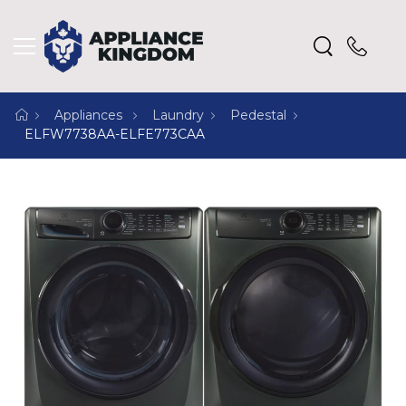
Appliances
Laundry
Pedestal
ELFW7738AA-ELFE773CAA