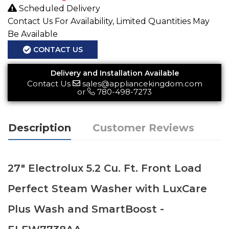
Scheduled Delivery
Contact Us For Availability, Limited Quantities May
Be Available
CONTACT US
Delivery and Installation Available
Contact Us
sales@appliancekingdom.com
or
780-498-7273
Description
Customer Reviews
27" Electrolux 5.2 Cu. Ft. Front Load
Perfect Steam Washer with LuxCare
Plus Wash and SmartBoost -