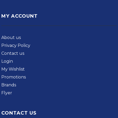
MY ACCOUNT
About us
Privacy Policy
Contact us
Login
My Wishlist
Promotions
Brands
Flyer
CONTACT US