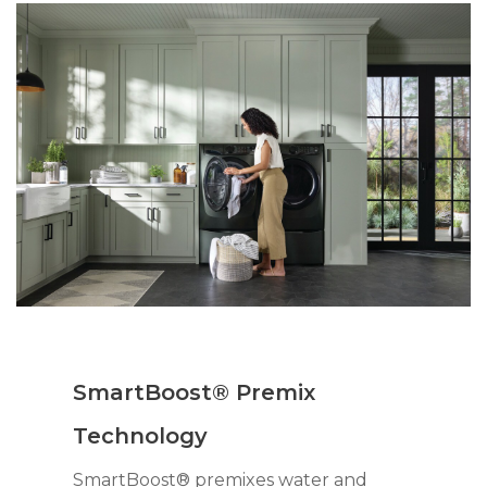
SmartBoost® Premix
Technology
SmartBoost® premixes water and