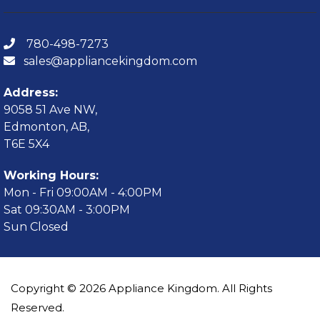
780-498-7273
sales@appliancekingdom.com
Address:
9058 51 Ave NW,
Edmonton, AB,
T6E 5X4
Working Hours:
Mon - Fri 09:00AM - 4:00PM
Sat 09:30AM - 3:00PM
Sun Closed
Copyright © 2026 Appliance Kingdom. All Rights
Reserved.