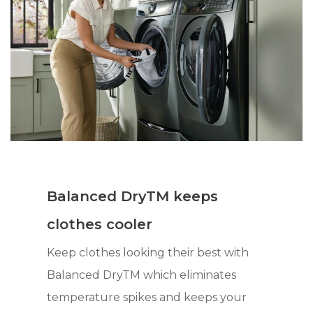
Balanced DryTM keeps
clothes cooler
Keep clothes looking their best with
Balanced DryTM which eliminates
temperature spikes and keeps your