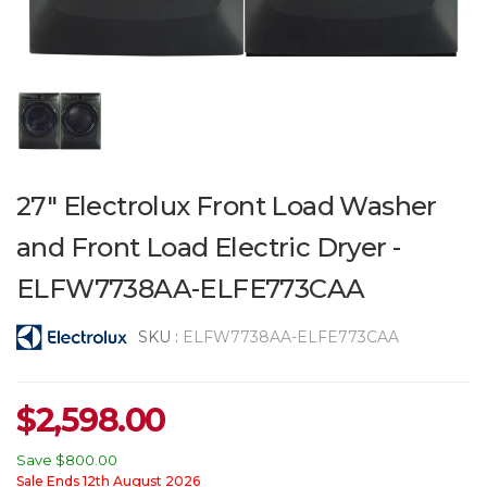
27" Electrolux Front Load Washer
and Front Load Electric Dryer -
ELFW7738AA-ELFE773CAA
SKU :
ELFW7738AA-ELFE773CAA
$
2,598.00
Save
$800.00
Sale Ends 12th August 2026