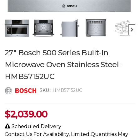
27" Bosch 500 Series Built-In
Microwave Oven Stainless Steel -
HMB57152UC
SKU :
HMB57152UC
$
2,039.00
Scheduled Delivery
Contact Us For Availability, Limited Quantities May