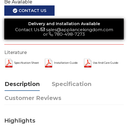
Be Available
CONTACT US
Delivery and Installation Available
Contact Us
sales@appliancekingdom.com
or
780-498-7273
Literature
Specification Sheet
Installation Guide
Use And Care Guide
Description
Specification
Customer Reviews
Highlights