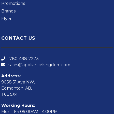
Promotions
Brands
Flyer
CONTACT US
780-498-7273
sales@appliancekingdom.com
Address:
9058 51 Ave NW,
Edmonton, AB,
T6E 5X4
Working Hours:
Mon - Fri 09:00AM - 4:00PM