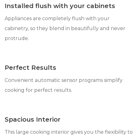
Installed flush with your cabinets
Appliances are completely flush with your
cabinetry, so they blend in beautifully and never
protrude.
Perfect Results
Convenient automatic sensor programs simplify
cooking for perfect results.
Spacious Interior
This large cooking interior gives you the flexibility to