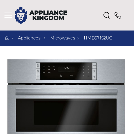
Appliances
Microwaves
HMB57152UC