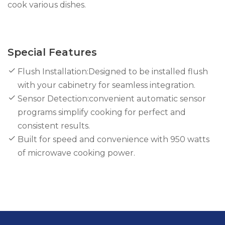
cook various dishes.
Special Features
Flush Installation:Designed to be installed flush
with your cabinetry for seamless integration.
Sensor Detection:convenient automatic sensor
programs simplify cooking for perfect and
consistent results.
Built for speed and convenience with 950 watts
of microwave cooking power.