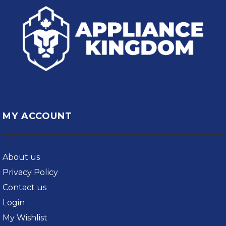
MY ACCOUNT
About us
Privacy Policy
Contact us
Login
My Wishlist