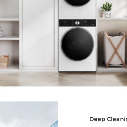
Deep Cleani