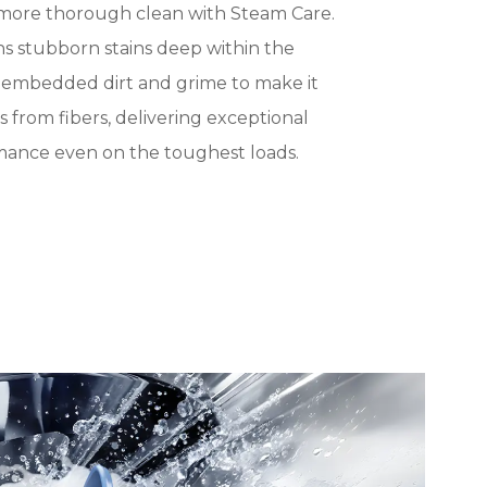
 more thorough clean with Steam Care.
s stubborn stains deep within the
g embedded dirt and grime to make it
ins from fibers, delivering exceptional
mance even on the toughest loads.