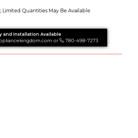
y, Limited Quantities May Be Available
y and Installation Available
ppliancekingdom.com
or
780-498-7273