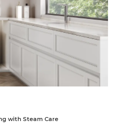
ng with Steam Care