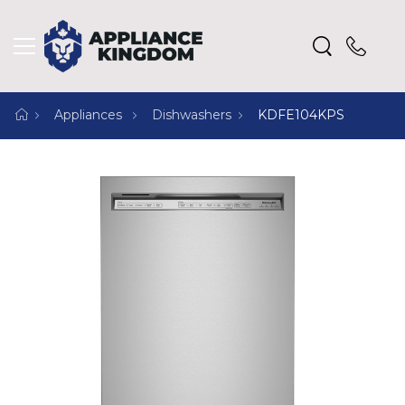
Appliances
Dishwashers
KDFE104KPS