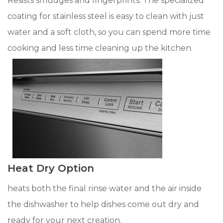
Resists smudges and fingerprints. The specialized
coating for stainless steel is easy to clean with just
water and a soft cloth, so you can spend more time
cooking and less time cleaning up the kitchen.
Heat Dry Option
heats both the final rinse water and the air inside
the dishwasher to help dishes come out dry and
ready for your next creation.