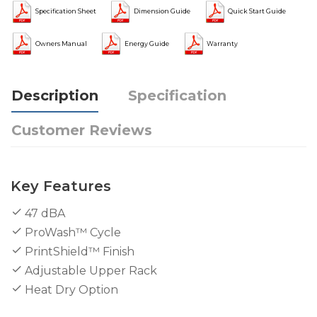
Specification Sheet
Dimension Guide
Quick Start Guide
Owners Manual
Energy Guide
Warranty
Description
Specification
Customer Reviews
Key Features
47 dBA
ProWash™ Cycle
PrintShield™ Finish
Adjustable Upper Rack
Heat Dry Option