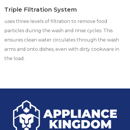
Triple Filtration System
uses three levels of filtration to remove food
particles during the wash and rinse cycles. This
ensures clean water circulates through the wash
arms and onto dishes, even with dirty cookware in
the load.