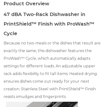
Product Overview
47 dBA Two-Rack Dishwasher in
PrintShield™ Finish with ProWash™
Cycle
Because no two meals or the dishes that result are
exactly the same, this dishwasher features the
ProWash™ Cycle, which automatically adapts
settings for different loads. An adjustable upper
rack adds flexibility to fit tall items. Heated drying
ensures dishes come out ready for your next
creation. Stainless Steel with PrintShield™ Finish
resists smudges and fingerprints.