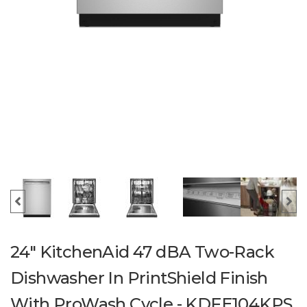
24" KitchenAid 47 dBA Two-Rack
Dishwasher In PrintShield Finish
With ProWash Cycle - KDFE104KPS