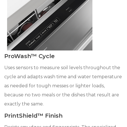
ProWash™ Cycle
Uses sensors to measure soil levels throughout the
cycle and adapts wash time and water temperature
as needed for tough messes or lighter loads,
because no two meals or the dishes that result are
exactly the same.
PrintShield™ Finish