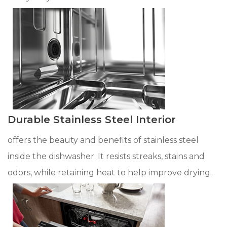
Durable Stainless Steel Interior
offers the beauty and benefits of stainless steel
inside the dishwasher. It resists streaks, stains and
odors, while retaining heat to help improve drying.