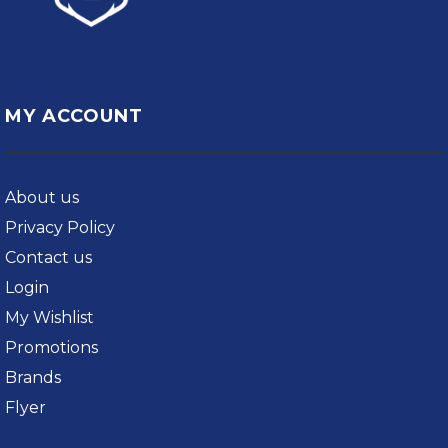
MY ACCOUNT
About us
Privacy Policy
Contact us
Login
My Wishlist
Promotions
Brands
Flyer