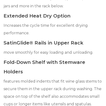
jars and more in the rack below.
Extended Heat Dry Option
Increases the cycle time for excellent drying
performance.
SatinGlide® Rails in Upper Rack
move smoothly for easy loading and unloading.
Fold-Down Shelf with Stemware
Holders
features molded indents that fit wine glass stems to
secure them in the upper rack during washing. The
space on top of the shelf also accommodates small
cups or longer items like utensils and spatulas.