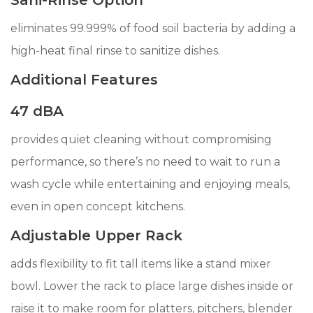
Sani-Rinse Option
eliminates 99.999% of food soil bacteria by adding a
high-heat final rinse to sanitize dishes.
Additional Features
47 dBA
provides quiet cleaning without compromising
performance, so there’s no need to wait to run a
wash cycle while entertaining and enjoying meals,
even in open concept kitchens.
Adjustable Upper Rack
adds flexibility to fit tall items like a stand mixer
bowl. Lower the rack to place large dishes inside or
raise it to make room for platters, pitchers, blender