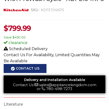
SKU :
KDFE104KPS
$
799.99
Save
$450.00
clearance
Scheduled Delivery
Contact Us For Availability, Limited Quantities May
Be Available
CONTACT US
Delivery and Installation Available
Contact Us
sales@appliancekingdom.com
or
780-498-7273
Literature