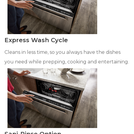
Express Wash Cycle
Cleans in less time, so you always have the dishes
you need while prepping, cooking and entertaining.