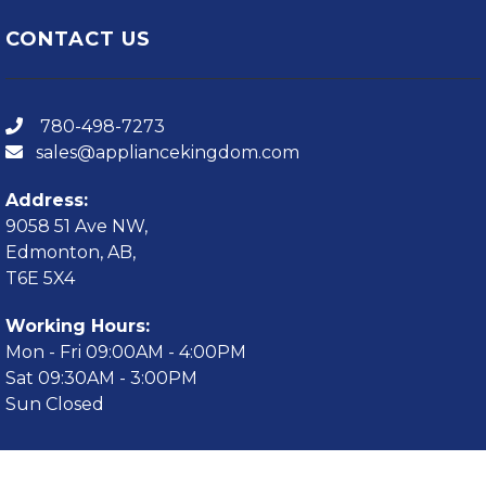
CONTACT US
780-498-7273
sales@appliancekingdom.com
Address:
9058 51 Ave NW,
Edmonton, AB,
T6E 5X4
Working Hours:
Mon - Fri 09:00AM - 4:00PM
Sat 09:30AM - 3:00PM
Sun Closed