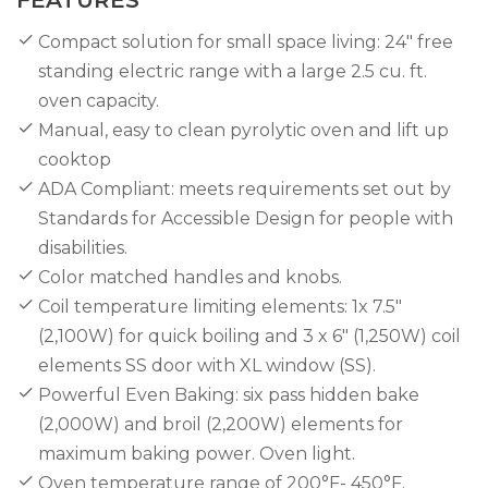
Compact solution for small space living: 24″ free
standing electric range with a large 2.5 cu. ft.
oven capacity.
Manual, easy to clean pyrolytic oven and lift up
cooktop
ADA Compliant: meets requirements set out by
Standards for Accessible Design for people with
disabilities.
Color matched handles and knobs.
Coil temperature limiting elements: 1x 7.5"
(2,100W) for quick boiling and 3 x 6" (1,250W) coil
elements SS door with XL window (SS).
Powerful Even Baking: six pass hidden bake
(2,000W) and broil (2,200W) elements for
maximum baking power. Oven light.
Oven temperature range of 200°F- 450°F.