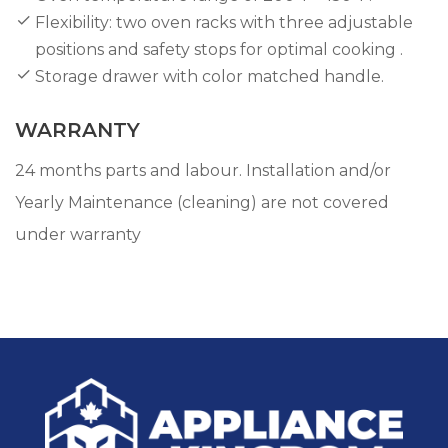
Flexibility: two oven racks with three adjustable
positions and safety stops for optimal cooking .
Storage drawer with color matched handle.
WARRANTY
24 months parts and labour. Installation and/or
Yearly Maintenance (cleaning) are not covered
under warranty