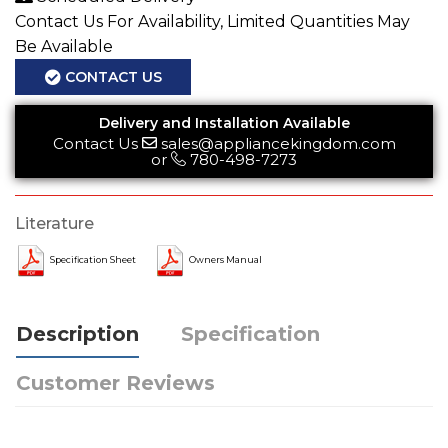
Contact Us For Availability, Limited Quantities May
Be Available
CONTACT US
Delivery and Installation Available
Contact Us
sales@appliancekingdom.com
or
780-498-7273
Literature
Specification Sheet
Owners Manual
Description
Specification
Customer Reviews