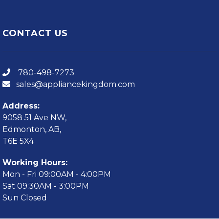
CONTACT US
780-498-7273
sales@appliancekingdom.com
Address:
9058 51 Ave NW,
Edmonton, AB,
T6E 5X4
Working Hours:
Mon - Fri 09:00AM - 4:00PM
Sat 09:30AM - 3:00PM
Sun Closed