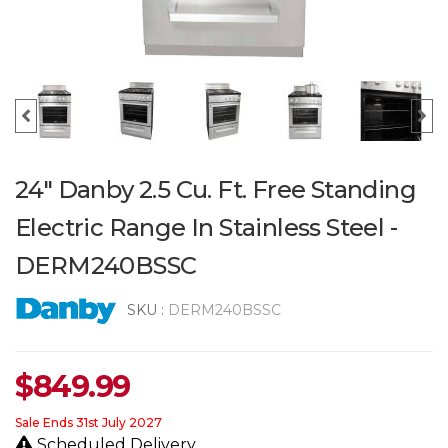
24" Danby 2.5 Cu. Ft. Free Standing
Electric Range In Stainless Steel -
DERM240BSSC
SKU :
DERM240BSSC
$
849.99
Sale Ends 31st July 2027
Scheduled Delivery