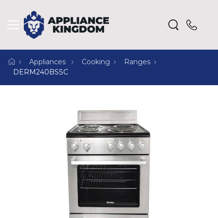
Appliances
Cooking
Ranges
DERM240BSSC