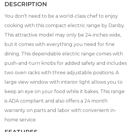
DESCRIPTION
You don’t need to be a world-class chef to enjoy
cooking with this compact electric range by Danby.
This attractive model may only be 24-inches wide,
but it comes with everything you need for fine
dining. This dependable electric range comes with
push-and-turn knobs for added safety and includes
two oven racks with three adjustable positions. A
large view window with interior light allows you to
keep an eye on your food while it bakes. This range
is ADA compliant and also offers a 24 month
warranty on parts and labor with convenient in-
home service.
FEATURES