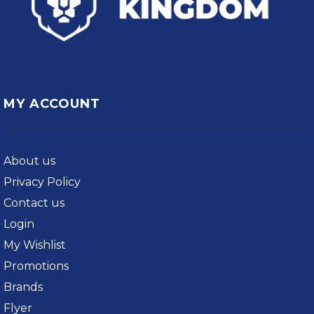
MY ACCOUNT
About us
Privacy Policy
Contact us
Login
My Wishlist
Promotions
Brands
Flyer