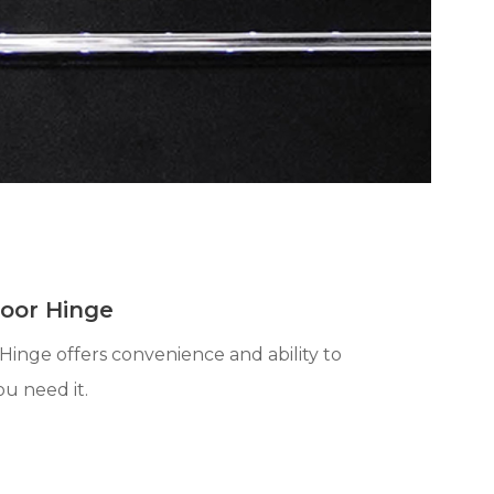
Door Hinge
Hinge offers convenience and ability to
ou need it.