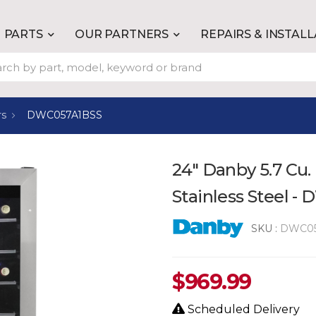
PARTS
OUR PARTNERS
REPAIRS & INSTAL
rs
DWC057A1BSS
24" Danby 5.7 Cu. 
Stainless Steel 
SKU :
DWC05
$
969.99
Scheduled Delivery