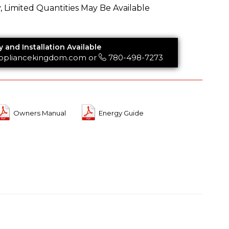
y, Limited Quantities May Be Available
y and Installation Available
ppliancekingdom.com
or
780-498-7273
Owners Manual
Energy Guide