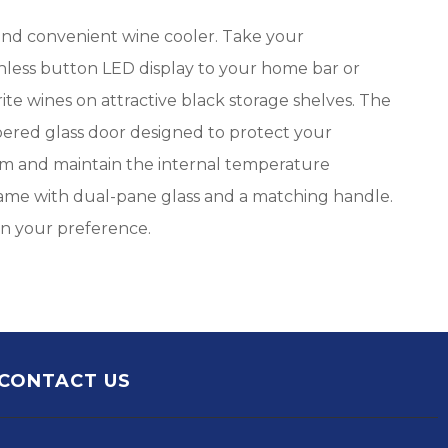
 and convenient wine cooler. Take your
ouchless button LED display to your home bar or
rite wines on attractive black storage shelves. The
pered glass door designed to protect your
gram and maintain the internal temperature
frame with dual-pane glass and a matching handle.
 on your preference.
CONTACT US