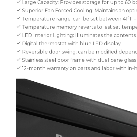
Large Capacity: Provides storage for up to 60 b
Superior Fan Forced Cooling: Maintains an opt
Temperature range: can be set between 41°F – 6
Temperature memory reverts to last set temper
LED Interior Lighting: Illuminates the content
Digital thermostat with blue LED display
Reversible door swing: can be modified depend
Stainless steel door frame with dual pane gla
12-month warranty on parts and labor with in-