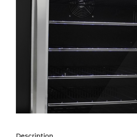
Description