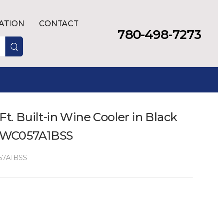
LATION
CONTACT
780-498-7273
Ft. Built-in Wine Cooler in Black
- DWC057A1BSS
7A1BSS