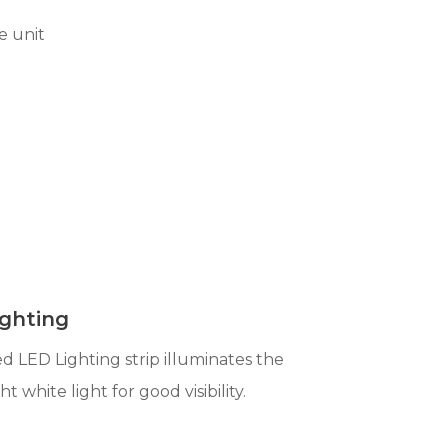
e unit
ghting
 LED Lighting strip illuminates the
ht white light for good visibility.