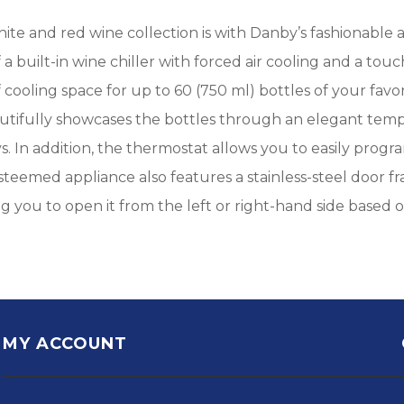
hite and red wine collection is with Danby’s fashionable
f a built-in wine chiller with forced air cooling and a t
of cooling space for up to 60 (750 ml) bottles of your favo
autifully showcases the bottles through an elegant tem
ays. In addition, the thermostat allows you to easily pro
esteemed appliance also features a stainless-steel door 
ng you to open it from the left or right-hand side based
MY ACCOUNT