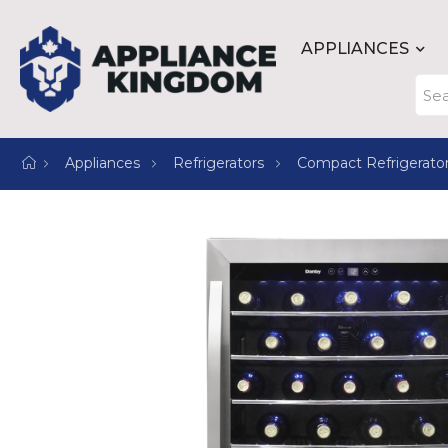
APPLIANCES
Appliances
Refrigerators
Compact Refrigerato