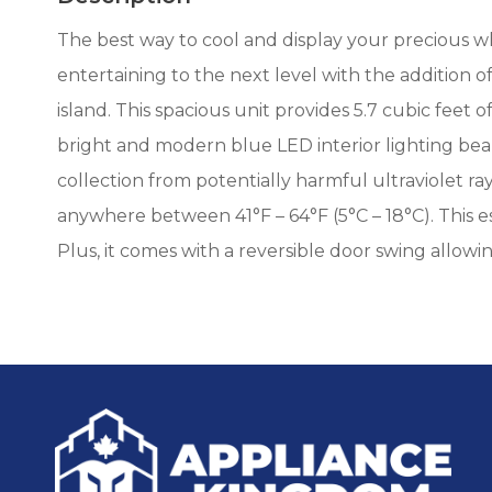
The best way to cool and display your precious w
entertaining to the next level with the addition o
island. This spacious unit provides 5.7 cubic feet 
bright and modern blue LED interior lighting be
collection from potentially harmful ultraviolet r
anywhere between 41°F – 64°F (5°C – 18°C). This 
Plus, it comes with a reversible door swing allowi