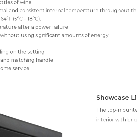
ottles of wine
imal and consistent internal temperature throughout th
4°F (5°C – 18°C).
ature after a power failure
s without using significant amounts of energy
ing on the setting
ss and matching handle
home service
Showcase Li
The top-mounted
interior with brig