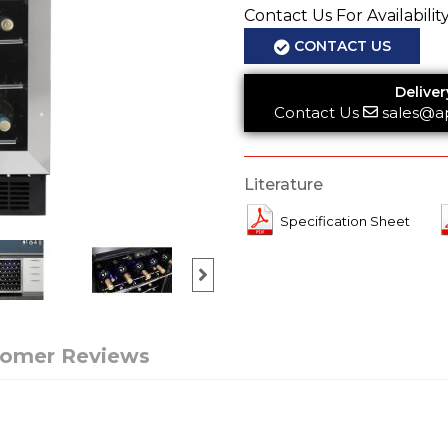
Contact Us For Availabilit
CONTACT US
Deliver
Contact Us
sales@a
Literature
Specification Sheet
tomer Reviews