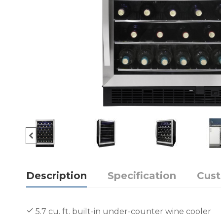
Description
Specification
Cus
5.7 cu. ft. built-in under-counter wine cooler