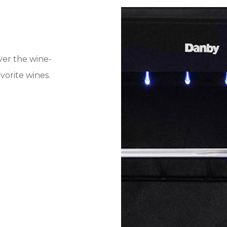
iver the wine-
vorite wines.