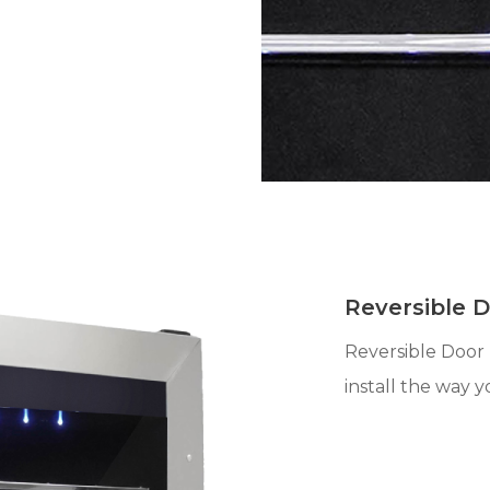
Reversible 
Reversible Door 
install the way y