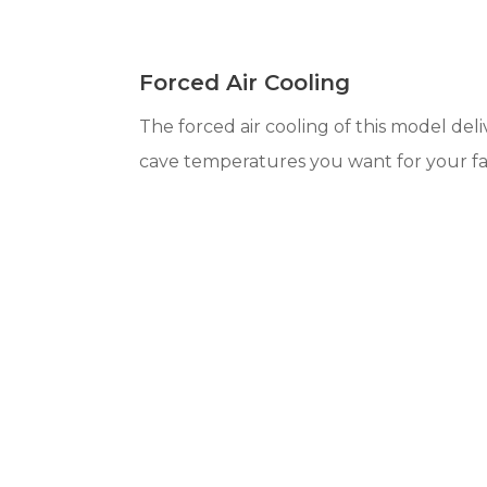
Forced Air Cooling
The forced air cooling of this model del
cave temperatures you want for your fa