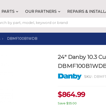
PARTS
OUR PARTNERS
REPAIRS & INSTAL
s
DBMF100B1WDB
24" Danby 10.3 Cu
DBMF100B1WD
SKU :
DBMF
$
864.99
Save
$55.00