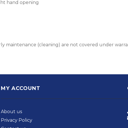
ight hand opening
early maintenance (cleaning) are not covered under warr
MY ACCOUNT
About us
Privacy Policy