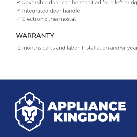
Reversible door can be modified for a left or r
Integrated door handle
Electronic thermostat
WARRANTY
12 months parts and labor. Installation and/or y