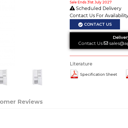
Sale Ends 31st July 2027
Scheduled Delivery
Contact Us For Availabilit
CONTACT US
Deliver
Contact Us
sales@a
Literature
Specification Sheet
tomer Reviews