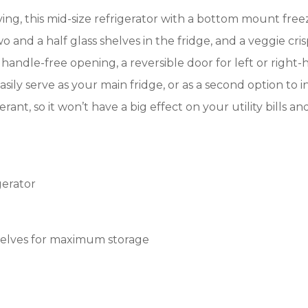
ving, this mid-size refrigerator with a bottom mount freez
o and a half glass shelves in the fridge, and a veggie cris
a handle-free opening, a reversible door for left or right-
ily serve as your main fridge, or as a second option to i
rant, so it won’t have a big effect on your utility bills 
gerator
 shelves for maximum storage