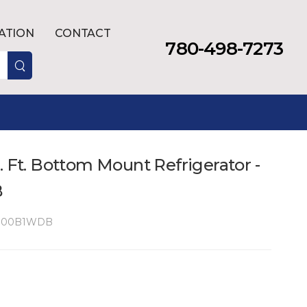
LATION
CONTACT
780-498-7273
. Ft. Bottom Mount Refrigerator -
B
100B1WDB