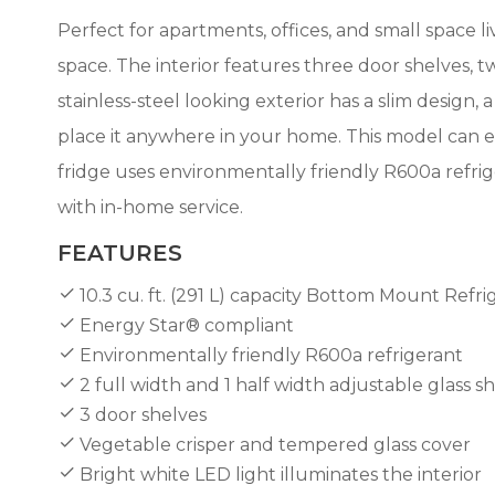
Perfect for apartments, offices, and small space li
space. The interior features three door shelves, tw
stainless-steel looking exterior has a slim design, 
place it anywhere in your home. This model can eas
fridge uses environmentally friendly R600a refrige
with in-home service.
FEATURES
10.3 cu. ft. (291 L) capacity Bottom Mount Refri
Energy Star® compliant
Environmentally friendly R600a refrigerant
2 full width and 1 half width adjustable glass
3 door shelves
Vegetable crisper and tempered glass cover
Bright white LED light illuminates the interior