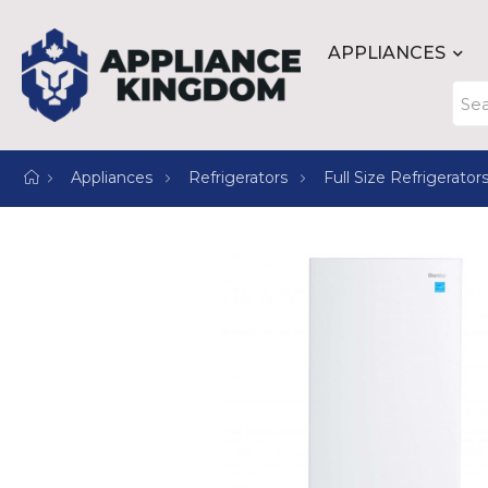
APPLIANCES
Appliances
Refrigerators
Full Size Refrigerator