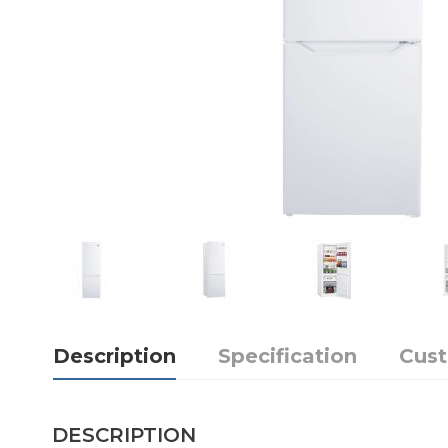
Description
Specification
Cus
DESCRIPTION