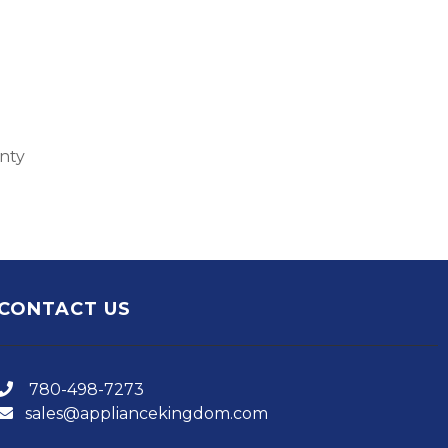
anty
CONTACT US
780-498-7273
sales@appliancekingdom.com