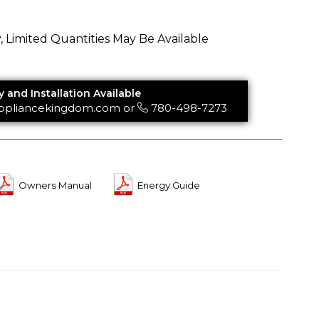
y, Limited Quantities May Be Available
y and Installation Available
ppliancekingdom.com
or
780-498-7273
Owners Manual
Energy Guide