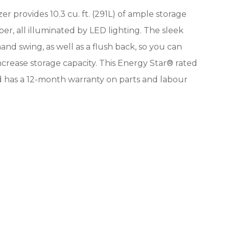
er provides 10.3 cu. ft. (291L) of ample storage
per, all illuminated by LED lighting. The sleek
hand swing, as well as a flush back, so you can
ncrease storage capacity. This Energy Star® rated
and has a 12-month warranty on parts and labour