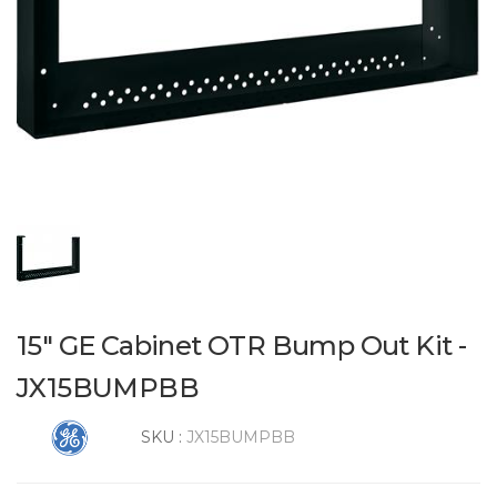
15" GE Cabinet OTR Bump Out Kit -
JX15BUMPBB
SKU :
JX15BUMPBB