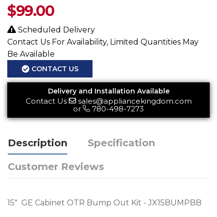
$
99.00
Scheduled Delivery
Contact Us For Availability, Limited Quantities May
Be Available
CONTACT US
Delivery and Installation Available
Contact Us
sales@appliancekingdom.com
or
780-498-7273
Description
Specification
Customer Reviews
15" GE Cabinet OTR Bump Out Kit - JX15BUMPBB