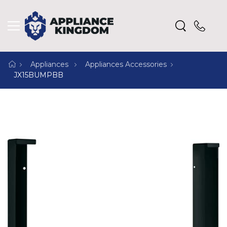
Appliances
Appliances Accessories
JX15BUMPBB