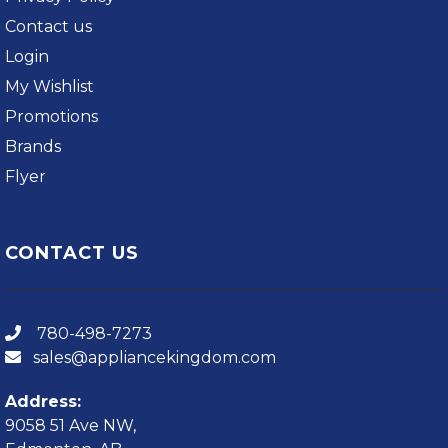
Contact us
Login
My Wishlist
Promotions
Brands
Flyer
CONTACT US
780-498-7273
sales@appliancekingdom.com
Address:
9058 51 Ave NW,