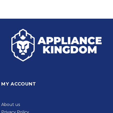
MY ACCOUNT
About us
Privacy Policy