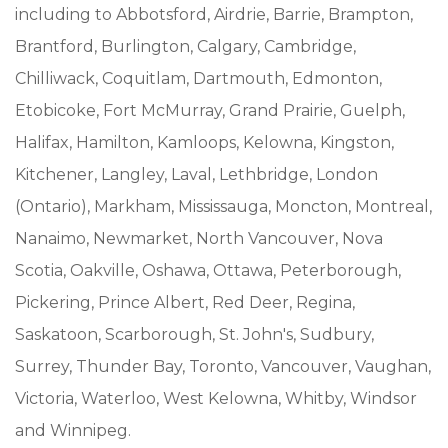
including to Abbotsford, Airdrie, Barrie, Brampton,
Brantford, Burlington, Calgary, Cambridge,
Chilliwack, Coquitlam, Dartmouth, Edmonton,
Etobicoke, Fort McMurray, Grand Prairie, Guelph,
Halifax, Hamilton, Kamloops, Kelowna, Kingston,
Kitchener, Langley, Laval, Lethbridge, London
(Ontario), Markham, Mississauga, Moncton, Montreal,
Nanaimo, Newmarket, North Vancouver, Nova
Scotia, Oakville, Oshawa, Ottawa, Peterborough,
Pickering, Prince Albert, Red Deer, Regina,
Saskatoon, Scarborough, St. John's, Sudbury,
Surrey, Thunder Bay, Toronto, Vancouver, Vaughan,
Victoria, Waterloo, West Kelowna, Whitby, Windsor
and Winnipeg.