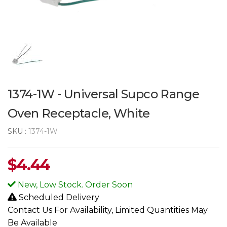
1374-1W - Universal Supco Range
Oven Receptacle, White
SKU :
1374-1W
$
4.44
New, Low Stock. Order Soon
Scheduled Delivery
Contact Us For Availability, Limited Quantities May
Be Available