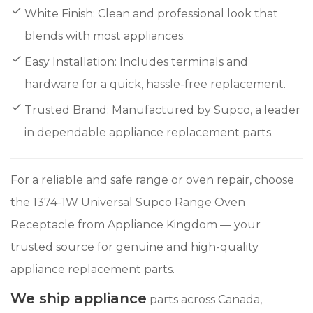
White Finish: Clean and professional look that
blends with most appliances.
Easy Installation: Includes terminals and
hardware for a quick, hassle-free replacement.
Trusted Brand: Manufactured by Supco, a leader
in dependable appliance replacement parts.
For a reliable and safe range or oven repair, choose
the 1374-1W Universal Supco Range Oven
Receptacle from Appliance Kingdom — your
trusted source for genuine and high-quality
appliance replacement parts.
We ship appliance
parts across Canada,