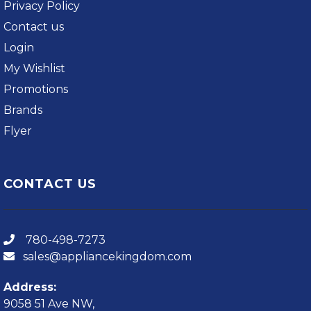
Privacy Policy
Contact us
Login
My Wishlist
Promotions
Brands
Flyer
CONTACT US
780-498-7273
sales@appliancekingdom.com
Address:
9058 51 Ave NW,