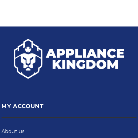
MY ACCOUNT
About us