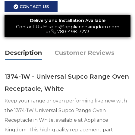
CONTACT US
Delivery and Installation Available
Contact Us
sales@appliancekingdom.com
or
780-498-7273
Description
Customer Reviews
1374-1W - Universal Supco Range Oven
Receptacle, White
Keep your range or oven performing like new with
the 1374-1W Universal Supco Range Oven
Receptacle in White, available at Appliance
Kingdom. This high-quality replacement part