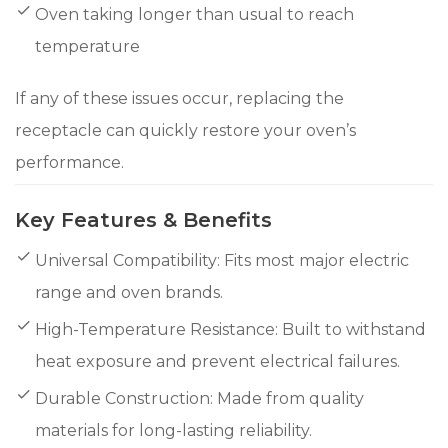
Oven taking longer than usual to reach
temperature
If any of these issues occur, replacing the
receptacle can quickly restore your oven’s
performance.
Key Features & Benefits
Universal Compatibility: Fits most major electric
range and oven brands.
High-Temperature Resistance: Built to withstand
heat exposure and prevent electrical failures.
Durable Construction: Made from quality
materials for long-lasting reliability.