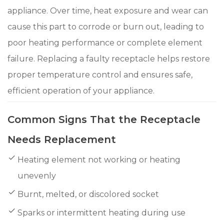
appliance. Over time, heat exposure and wear can
cause this part to corrode or burn out, leading to
poor heating performance or complete element
failure. Replacing a faulty receptacle helps restore
proper temperature control and ensures safe,
efficient operation of your appliance.
Common Signs That the Receptacle
Needs Replacement
Heating element not working or heating
unevenly
Burnt, melted, or discolored socket
Sparks or intermittent heating during use