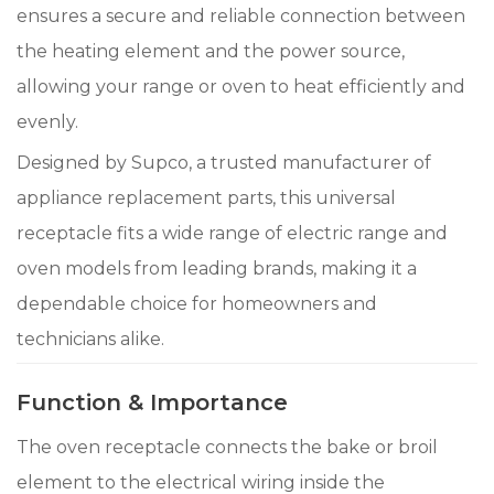
ensures a secure and reliable connection between
the heating element and the power source,
allowing your range or oven to heat efficiently and
evenly.
Designed by Supco, a trusted manufacturer of
appliance replacement parts, this universal
receptacle fits a wide range of electric range and
oven models from leading brands, making it a
dependable choice for homeowners and
technicians alike.
Function & Importance
The oven receptacle connects the bake or broil
element to the electrical wiring inside the