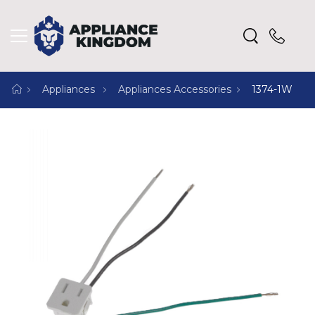
Appliances
Appliances Accessories
1374-1W