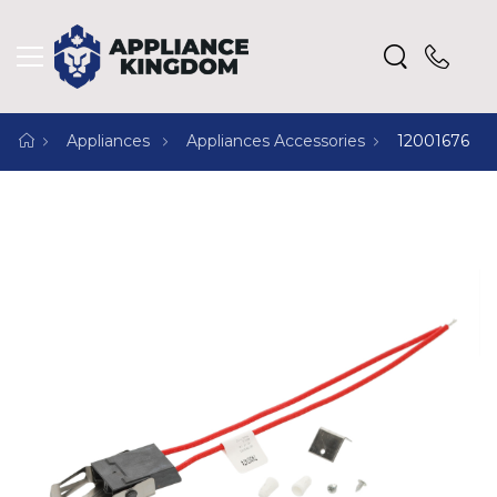
Appliances
Appliances Accessories
12001676