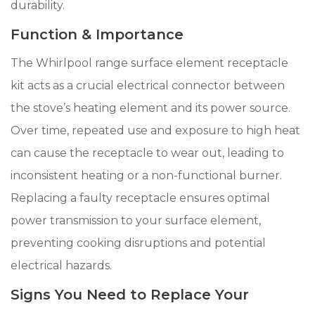
durability.
Function & Importance
The Whirlpool range surface element receptacle
kit acts as a crucial electrical connector between
the stove’s heating element and its power source.
Over time, repeated use and exposure to high heat
can cause the receptacle to wear out, leading to
inconsistent heating or a non-functional burner.
Replacing a faulty receptacle ensures optimal
power transmission to your surface element,
preventing cooking disruptions and potential
electrical hazards.
Signs You Need to Replace Your