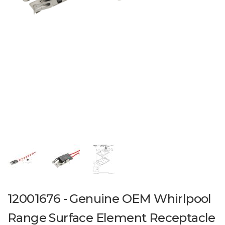
12001676 - Genuine OEM Whirlpool
Range Surface Element Receptacle