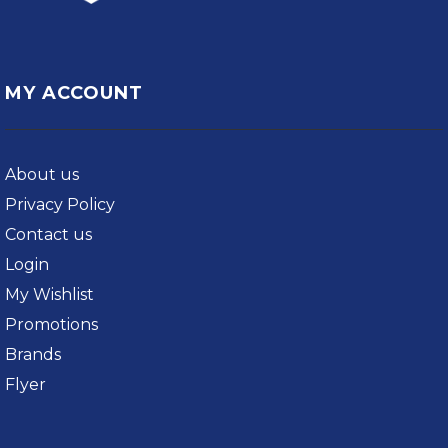
MY ACCOUNT
About us
Privacy Policy
Contact us
Login
My Wishlist
Promotions
Brands
Flyer