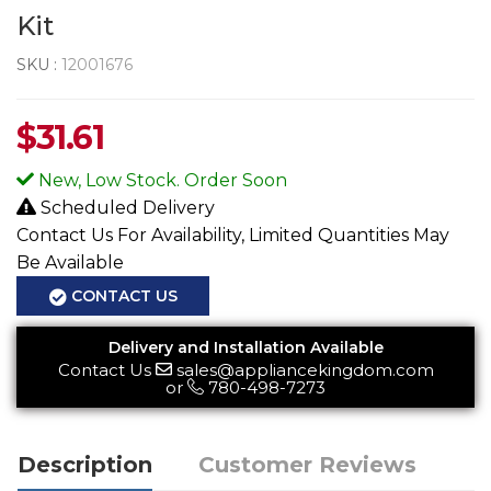
Kit
SKU :
12001676
$
31.61
New, Low Stock. Order Soon
Scheduled Delivery
Contact Us For Availability, Limited Quantities May
Be Available
CONTACT US
Delivery and Installation Available
Contact Us
sales@appliancekingdom.com
or
780-498-7273
Description
Customer Reviews