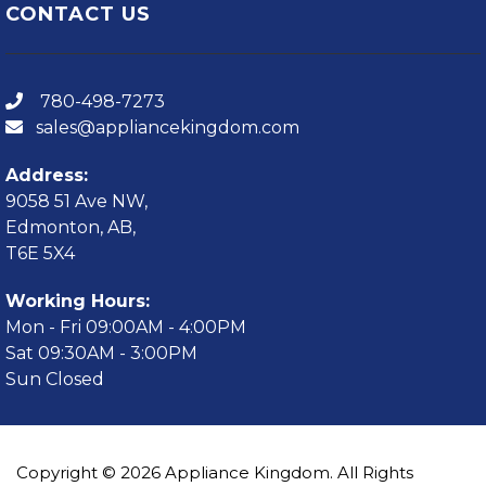
CONTACT US
780-498-7273
sales@appliancekingdom.com
Address:
9058 51 Ave NW,
Edmonton, AB,
T6E 5X4
Working Hours:
Mon - Fri 09:00AM - 4:00PM
Sat 09:30AM - 3:00PM
Sun Closed
Copyright © 2026 Appliance Kingdom. All Rights