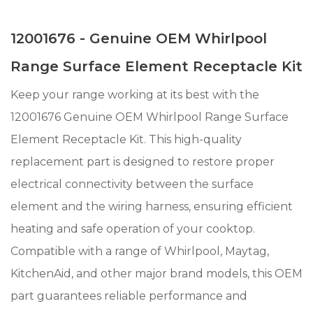
12001676 - Genuine OEM Whirlpool
Range Surface Element Receptacle Kit
Keep your range working at its best with the
12001676 Genuine OEM Whirlpool Range Surface
Element Receptacle Kit. This high-quality
replacement part is designed to restore proper
electrical connectivity between the surface
element and the wiring harness, ensuring efficient
heating and safe operation of your cooktop.
Compatible with a range of Whirlpool, Maytag,
KitchenAid, and other major brand models, this OEM
part guarantees reliable performance and