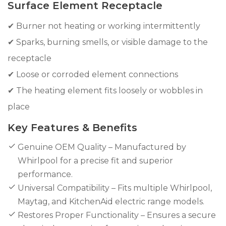
Surface Element Receptacle
✔ Burner not heating or working intermittently
✔ Sparks, burning smells, or visible damage to the
receptacle
✔ Loose or corroded element connections
✔ The heating element fits loosely or wobbles in
place
Key Features & Benefits
Genuine OEM Quality – Manufactured by
Whirlpool for a precise fit and superior
performance.
Universal Compatibility – Fits multiple Whirlpool,
Maytag, and KitchenAid electric range models.
Restores Proper Functionality – Ensures a secure