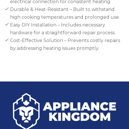
electrical connection for consistent heating.
Durable & Heat-Resistant – Built to withstand
high cooking temperatures and prolonged use.
Easy DIY Installation – Includes necessary
hardware for a straightforward repair process.
Cost-Effective Solution – Prevents costly repairs
by addressing heating issues promptly.