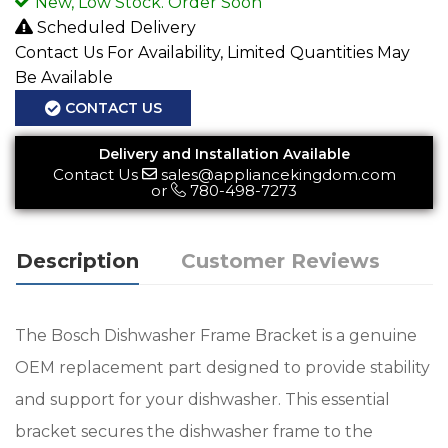
New, Low Stock. Order Soon
Scheduled Delivery
Contact Us For Availability, Limited Quantities May
Be Available
CONTACT US
Delivery and Installation Available
Contact Us
sales@appliancekingdom.com
or
780-498-7273
Description
Customer Reviews
The Bosch Dishwasher Frame Bracket is a genuine
OEM replacement part designed to provide stability
and support for your dishwasher. This essential
bracket secures the dishwasher frame to the