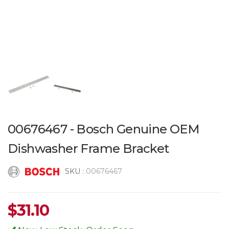
00676467 - Bosch Genuine OEM
Dishwasher Frame Bracket
SKU :
00676467
$
31.10