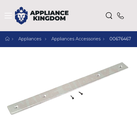
Appliances
Appliances Accessories
00676467