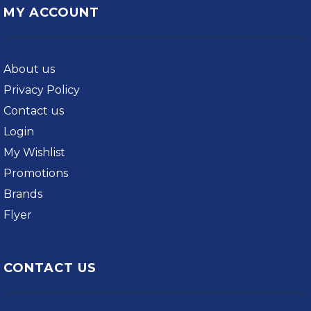
MY ACCOUNT
About us
Privacy Policy
Contact us
Login
My Wishlist
Promotions
Brands
Flyer
CONTACT US