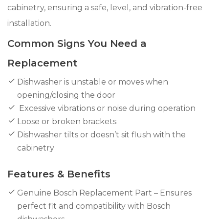
cabinetry, ensuring a safe, level, and vibration-free
installation.
Common Signs You Need a
Replacement
Dishwasher is unstable or moves when
opening/closing the door
Excessive vibrations or noise during operation
Loose or broken brackets
Dishwasher tilts or doesn’t sit flush with the
cabinetry
Features & Benefits
Genuine Bosch Replacement Part – Ensures
perfect fit and compatibility with Bosch