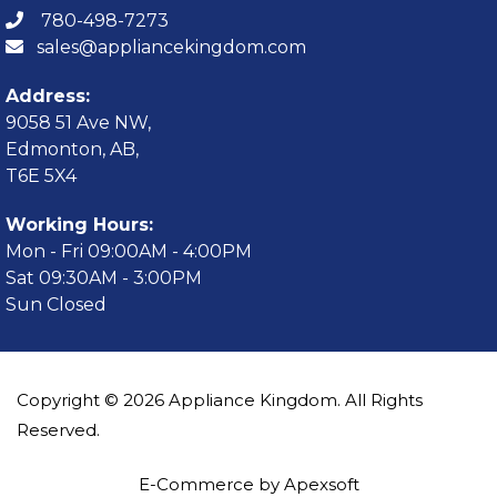
780-498-7273
sales@appliancekingdom.com
Address:
9058 51 Ave NW,
Edmonton, AB,
T6E 5X4
Working Hours:
Mon - Fri 09:00AM - 4:00PM
Sat 09:30AM - 3:00PM
Sun Closed
Copyright © 2026 Appliance Kingdom. All Rights
Reserved.
E-Commerce by Apexsoft