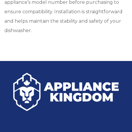
appliance’s model number before purchasing to
ensure compatibility. Installation is straightforward
and helps maintain the stability and safety of your
dishwasher.