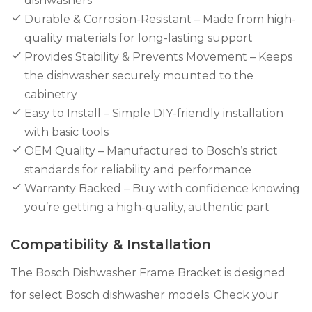
dishwashers
Durable & Corrosion-Resistant – Made from high-
quality materials for long-lasting support
Provides Stability & Prevents Movement – Keeps
the dishwasher securely mounted to the
cabinetry
Easy to Install – Simple DIY-friendly installation
with basic tools
OEM Quality – Manufactured to Bosch’s strict
standards for reliability and performance
Warranty Backed – Buy with confidence knowing
you’re getting a high-quality, authentic part
Compatibility & Installation
The Bosch Dishwasher Frame Bracket is designed
for select Bosch dishwasher models. Check your