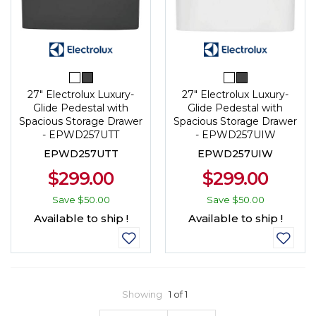
27" Electrolux Luxury-
27" Electrolux Luxury-
Glide Pedestal with
Glide Pedestal with
Spacious Storage Drawer
Spacious Storage Drawer
- EPWD257UTT
- EPWD257UIW
EPWD257UTT
EPWD257UIW
$299.00
$299.00
Save
$50.00
Save
$50.00
Available to ship !
Available to ship !
Showing
1 of 1