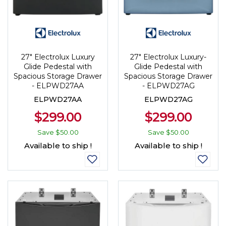
27" Electrolux Luxury
27" Electrolux Luxury-
Glide Pedestal with
Glide Pedestal with
Spacious Storage Drawer
Spacious Storage Drawer
- ELPWD27AA
- ELPWD27AG
ELPWD27AA
ELPWD27AG
$299.00
$299.00
Save
$50.00
Save
$50.00
Available to ship !
Available to ship !