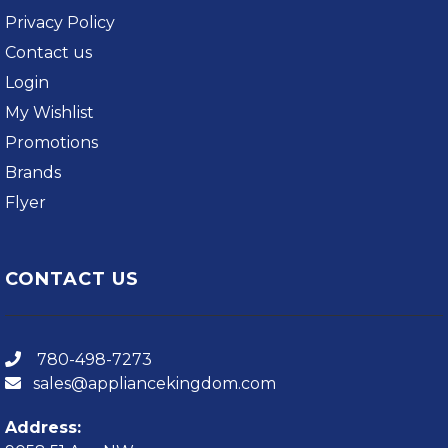
Privacy Policy
Contact us
Login
My Wishlist
Promotions
Brands
Flyer
CONTACT US
780-498-7273
sales@appliancekingdom.com
Address: