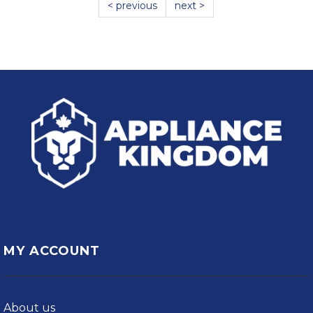
< previous
next >
MY ACCOUNT
About us