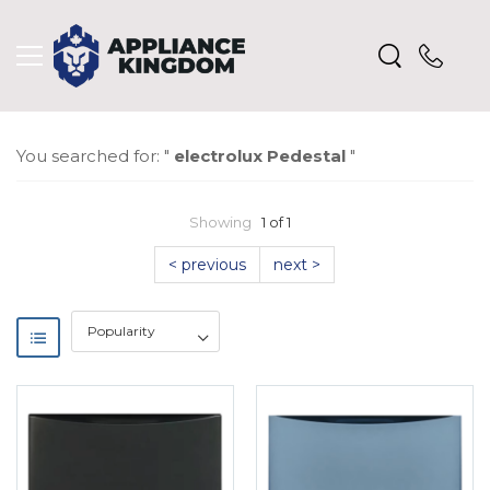
You searched for: "
electrolux Pedestal
"
Showing
1 of 1
< previous
next >