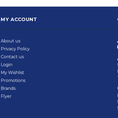
MY ACCOUNT
About us
Privacy Policy
Contact us
Login
My Wishlist
Promotions
Brands
Flyer