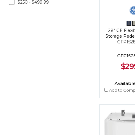
$250 - $499.99
28" GE Flexi
Storage Pedes
GFP15
GFP15
$29
Available
Add to Comp