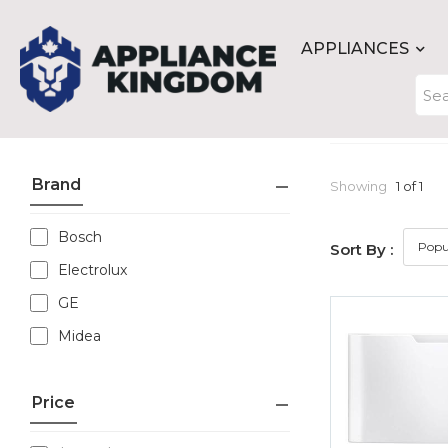
APPLIANCES
Brand
Showing
1 of 1
Bosch
Sort By :
Electrolux
GE
Midea
Price