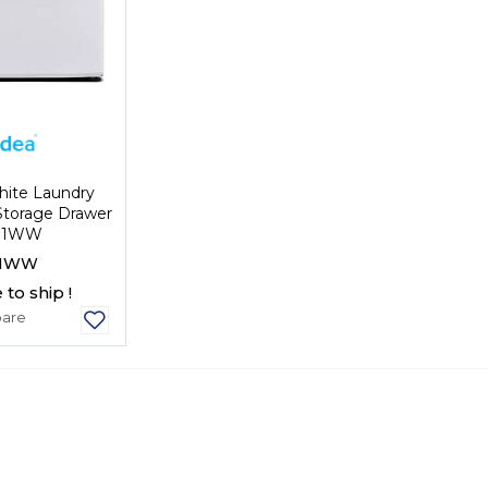
hite Laundry
Storage Drawer
P1WW
1WW
 to ship !
are