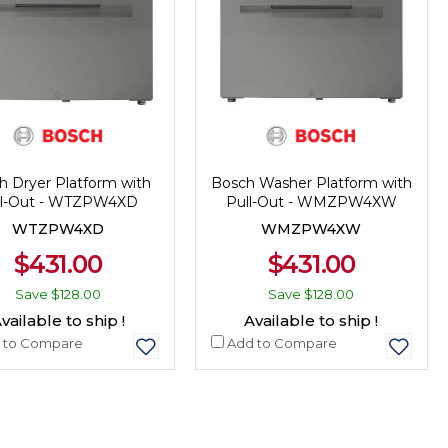
h Dryer Platform with
Bosch Washer Platform with
ll-Out - WTZPW4XD
Pull-Out - WMZPW4XW
WTZPW4XD
WMZPW4XW
$431.00
$431.00
Save
$128.00
Save
$128.00
vailable to ship !
Available to ship !
 to Compare
Add to Compare