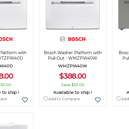
Platform with
Bosch Washer Platform with
Bosc
- WTZPW40D
Pull-Out - WMZPW40W
Pu
W40D
WMZPW40W
8.00
$388.00
$121.00
Save
$121.00
 to ship !
Available to ship !
A
are
Add to Compare
Add