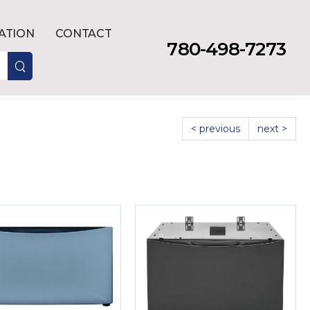
LATION
CONTACT
780-498-7273
< previous
next >