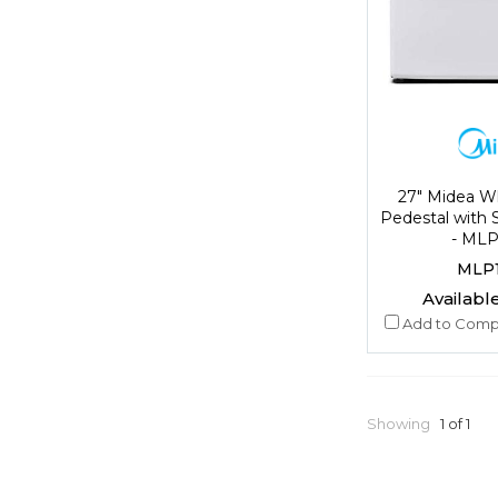
27" Midea W
Pedestal with 
- ML
MLP
Available
Add to Comp
Showing
1 of 1