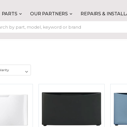
PARTS
OUR PARTNERS
REPAIRS & INSTAL