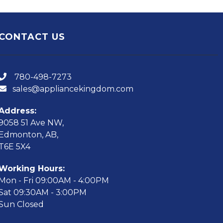
CONTACT US
780-498-7273
sales@appliancekingdom.com
Address:
9058 51 Ave NW,
Edmonton, AB,
T6E 5X4
Working Hours:
Mon - Fri 09:00AM - 4:00PM
Sat 09:30AM - 3:00PM
Sun Closed