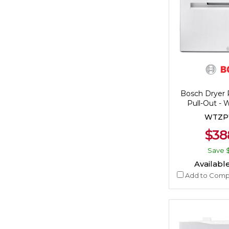
Bosch Dryer 
Pull-Out 
WTZP
$38
Save
Available
Add to Comp