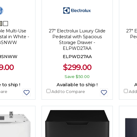
ble Multi-Use
27" Electrolux Luxury Glide
27" E
tal in White -
Pedestal with Spacious
Ped
28SNWW
Storage Drawer -
ELPWD27AA
28SNWW
ELPWD27AA
9.00
$299.00
Save
$50.00
 to ship !
Available to ship !
A
are
Add to Compare
Add