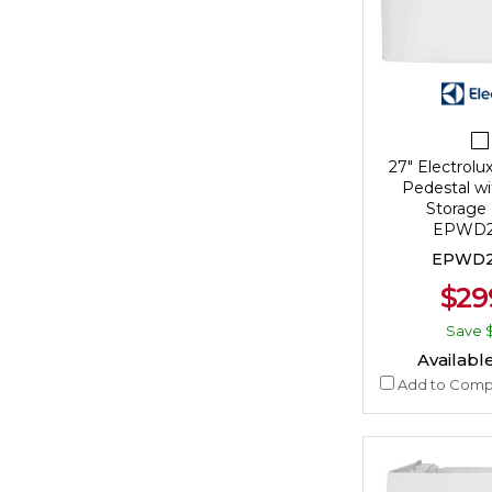
27" Electrolu
Pedestal wi
Storage 
EPWD2
EPWD2
$29
Save
Available
Add to Comp