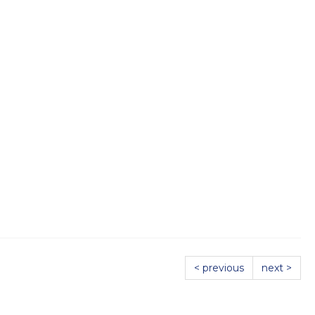
< previous
next >