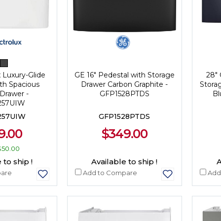
x Luxury-Glide
GE 16" Pedestal with Storage
28" 
th Spacious
Drawer Carbon Graphite -
Stora
Drawer -
GFP1528PTDS
Bl
57UIW
57UIW
GFP1528PTDS
9.00
$349.00
$50.00
 to ship !
Available to ship !
A
are
Add to Compare
Add