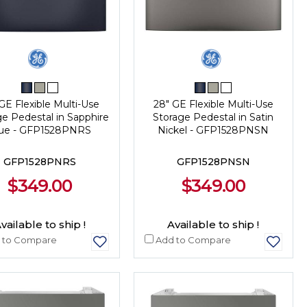
GE Flexible Multi-Use
28" GE Flexible Multi-Use
ge Pedestal in Sapphire
Storage Pedestal in Satin
ue - GFP1528PNRS
Nickel - GFP1528PNSN
GFP1528PNRS
GFP1528PNSN
$349.00
$349.00
vailable to ship !
Available to ship !
 to Compare
Add to Compare