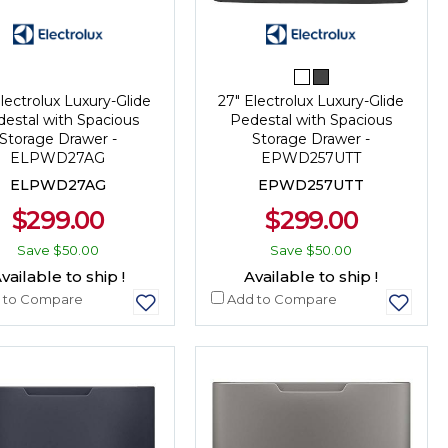
lectrolux Luxury-Glide
27" Electrolux Luxury-Glide
estal with Spacious
Pedestal with Spacious
Storage Drawer -
Storage Drawer -
ELPWD27AG
EPWD257UTT
ELPWD27AG
EPWD257UTT
$299.00
$299.00
Save
$50.00
Save
$50.00
vailable to ship !
Available to ship !
 to Compare
Add to Compare