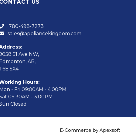
CONTACT US
780-498-7273
sales@appliancekingdom.com
Address:
9058 51 Ave NW,
Edmonton, AB,
T6E 5X4
Working Hours:
Mon - Fri 09:00AM - 4:00PM
Sat 09:30AM - 3:00PM
Sun Closed
E-Commerce by Apexsoft