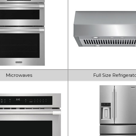
Microwaves
Full Size Refrigerat