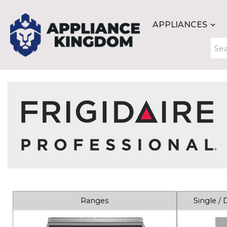
APPLIANCES
Ranges
Single /