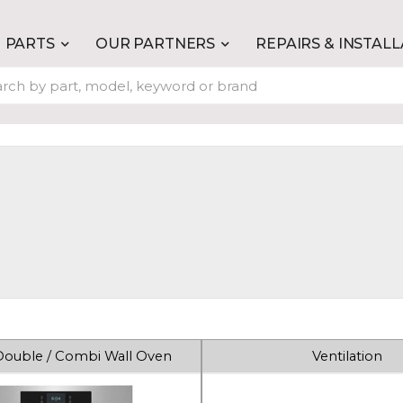
PARTS
OUR PARTNERS
REPAIRS & INSTAL
 Double / Combi Wall Oven
Ventilation