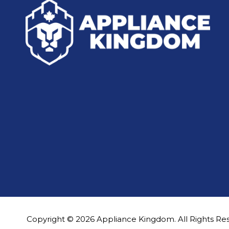
Copyright © 2026 Appliance Kingdom. All Rights Re