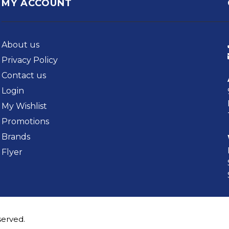
MY ACCOUNT
About us
Privacy Policy
Contact us
Login
My Wishlist
Promotions
Brands
Flyer
served.