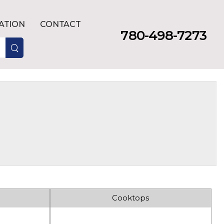
LATION
CONTACT
780-498-7273
Cooktops