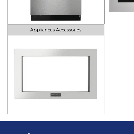
Appliances Accessories