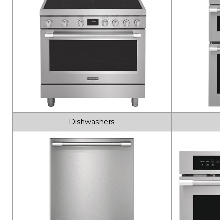
Dishwashers