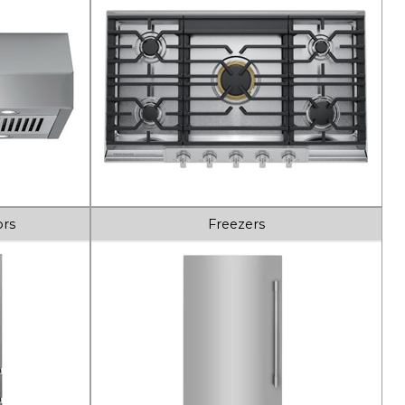
ors
Freezers