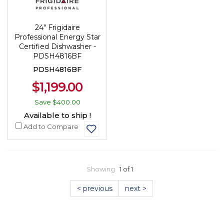
24" Frigidaire
Professional Energy Star
Certified Dishwasher -
PDSH4816BF
PDSH4816BF
$1,199.00
Save
$400.00
Available to ship !
Add to Compare
Showing
1 of 1
< previous
next >