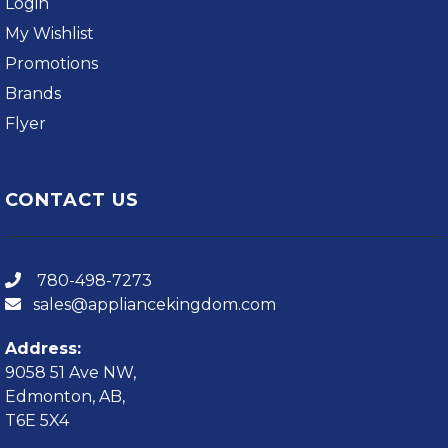
Login
My Wishlist
Promotions
Brands
Flyer
CONTACT US
780-498-7273
sales@appliancekingdom.com
Address:
9058 51 Ave NW,
Edmonton, AB,
T6E 5X4