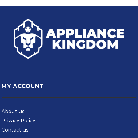
MY ACCOUNT
About us
Privacy Policy
Contact us