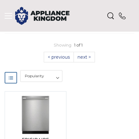
Showing
1 of 1
< previous
next >